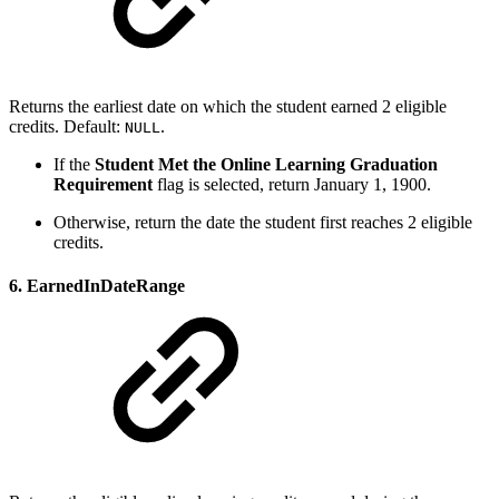
Returns the earliest date on which the student earned 2 eligible
credits. Default:
.
NULL
If the
Student Met the Online Learning Graduation
Requirement
flag is selected, return January 1, 1900.
Otherwise, return the date the student first reaches 2 eligible
credits.
6. EarnedInDateRange