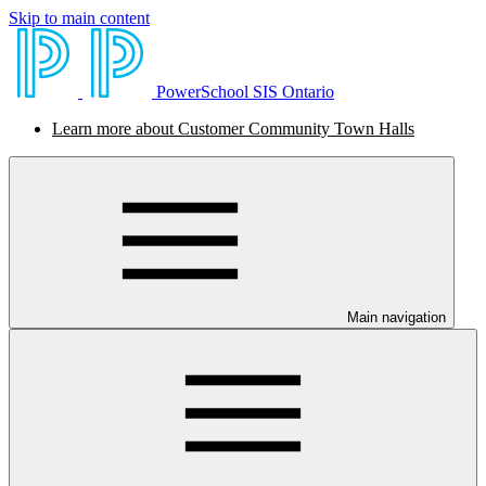
Skip to main content
PowerSchool SIS Ontario
Learn more about Customer Community Town Halls
Main navigation