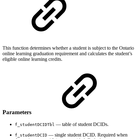
This function determines whether a student is subject to the Ontario
online learning graduation requirement and calculates the student’s
eligible online learning credits.
Parameters
— table of student DCIDs.
f_studentDCIDTbl
— single student DCID. Required when
f_studentDCID