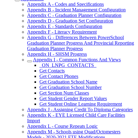
Appendix A - Codes and Specifications
Appendix B - Incident Management Configuration
Appendix C - Graduation Planner Configuration
Appendix D - Graduation Set Configuration
Appendix E - Standards Configuration
Appendix F - Literacy Requirement
Appendix G - Differences Between PowerSchool
Graduation Planner Progress And Provincial Reporting
Graduation Planner Progress
Appendix H - SHSM Progress
Appendix I - Common Functions And Views
_ON_LNPG_CONTACTS_
Get Contacts
Get Contact Phones
Get Graduation School Name
Get Graduation School Number
Get Section Num Classes
Get Student Gender Report Values
Get Student Online Learning Requirement
Appendix J - Assigning Credit To Diploma Categories
Appendix K - EYE Licensed Child Care Facilities
Import
Appendix L - Course Repeats Logic
Appendix M - Schools using Quad/Octomesters
Models - 2020-2021 FTE Modifications