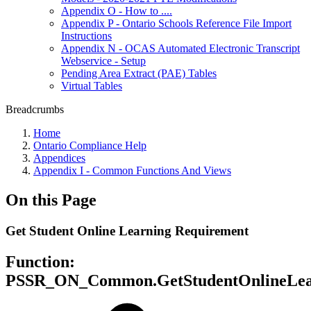
Appendix O - How to ....
Appendix P - Ontario Schools Reference File Import
Instructions
Appendix N - OCAS Automated Electronic Transcript
Webservice - Setup
Pending Area Extract (PAE) Tables
Virtual Tables
Breadcrumbs
Home
Ontario Compliance Help
Appendices
Appendix I - Common Functions And Views
On this Page
Get Student Online Learning Requirement
Function:
PSSR_ON_Common.GetStudentOnlineLea