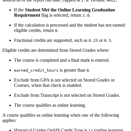
2.0
NULL
If the
Student Met the Online Learning Graduation
Requirement
flag is selected, return
.
2.0
If the calculation is processed and the student has not earned
eligible credits, return
.
0
Fractional credits are supported, such as
or
.
0.25
0.5
Eligible credits are determined from Stored Grades where:
The course is completed and a final mark is entered.
is greater than
.
earned_credit_hours
0
Exclude from GPA is not selected on Stored Grades or
Courses, when that check is enabled.
Exclude from Transcript is not selected on Stored Grades.
The course qualifies as online learning.
A course qualifies as online learning when one of the following
applies:
Historical Grades OnSIS Credit Type is
(online learning
11