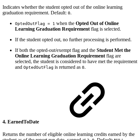
Indicates whether the student opted out of the online learning
graduation requirement. Default:
.
0
when the
Opted Out of Online
OptedOutFlag = 1
Learning Graduation Requirement
flag is selected.
If the student opted out, no further processing is performed.
If both the opted-out/exempt flag and the
Student Met the
Online Learning Graduation Requirement
flag are
selected, the student is considered to have met the requirement
and
is returned as
.
OptedOutFlag
0
4. EarnedToDate
Returns the number of eligible online learning credits earned by the
student as of the report run date, capped at
. Default:
.