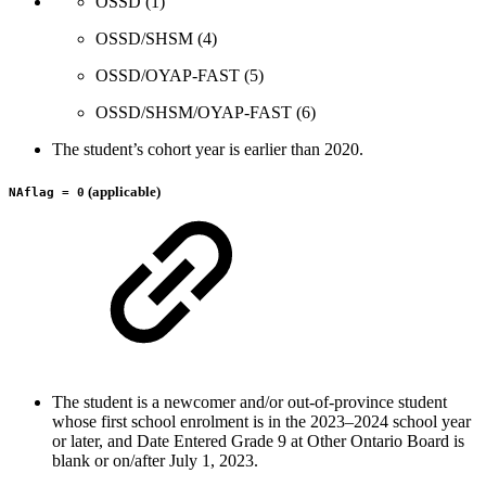
OSSD (1)
OSSD/SHSM (4)
OSSD/OYAP-FAST (5)
OSSD/SHSM/OYAP-FAST (6)
The student’s cohort year is earlier than 2020.
(applicable)
NAflag = 0
The student is a newcomer and/or out-of-province student
whose first school enrolment is in the 2023–2024 school year
or later, and Date Entered Grade 9 at Other Ontario Board is
blank or on/after July 1, 2023.