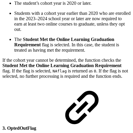
The student’s cohort year is 2020 or later.
Students with a cohort year earlier than 2020 who are enrolled
in the 2023–2024 school year or later are now required to
earn at least two online courses to graduate, unless they opt
out.
The
Student Met the Online Learning Graduation
Requirement
flag is selected. In this case, the student is
treated as having met the requirement.
If the cohort year cannot be determined, the function checks the
Student Met the Online Learning Graduation Requirement
flag. If the flag is selected,
is returned as
. If the flag is not
NAflag
0
selected, no further processing is required and the function ends.
3. OptedOutFlag