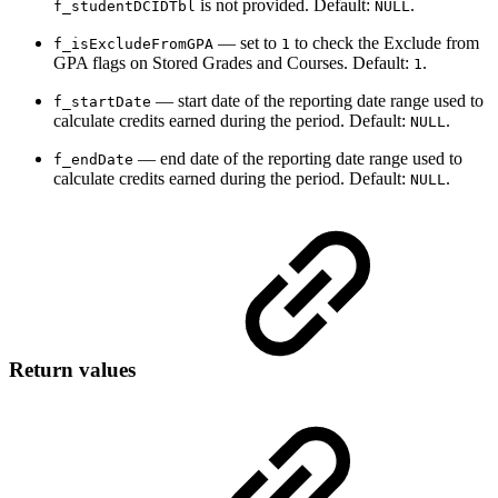
is not provided. Default:
.
f_studentDCIDTbl
NULL
— set to
to check the Exclude from
f_isExcludeFromGPA
1
GPA flags on Stored Grades and Courses. Default:
.
1
— start date of the reporting date range used to
f_startDate
calculate credits earned during the period. Default:
.
NULL
— end date of the reporting date range used to
f_endDate
calculate credits earned during the period. Default:
.
NULL
Return values