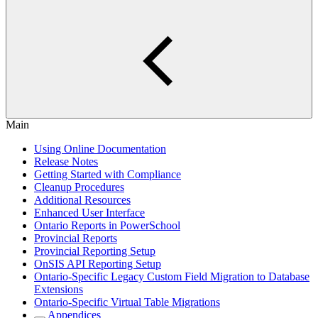
Main
Using Online Documentation
Release Notes
Getting Started with Compliance
Cleanup Procedures
Additional Resources
Enhanced User Interface
Ontario Reports in PowerSchool
Provincial Reports
Provincial Reporting Setup
OnSIS API Reporting Setup
Ontario-Specific Legacy Custom Field Migration to Database
Extensions
Ontario-Specific Virtual Table Migrations
Appendices