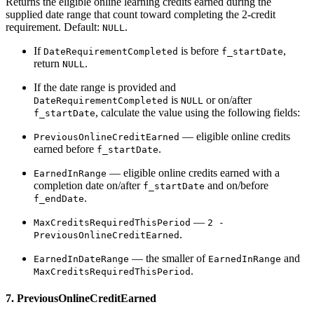
Returns the eligible online learning credits earned during the
supplied date range that count toward completing the 2-credit
requirement. Default:
.
NULL
If
is before
,
DateRequirementCompleted
f_startDate
return
.
NULL
If the date range is provided and
is
or on/after
DateRequirementCompleted
NULL
, calculate the value using the following fields:
f_startDate
— eligible online credits
PreviousOnlineCreditEarned
earned before
.
f_startDate
— eligible online credits earned with a
EarnedInRange
completion date on/after
and on/before
f_startDate
.
f_endDate
—
MaxCreditsRequiredThisPeriod
2 -
.
PreviousOnlineCreditEarned
— the smaller of
and
EarnedInDateRange
EarnedInRange
.
MaxCreditsRequiredThisPeriod
7. PreviousOnlineCreditEarned