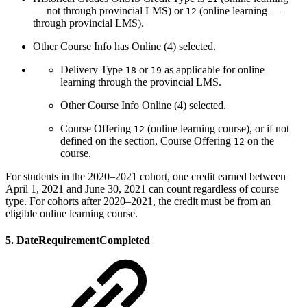
— not through provincial LMS) or
(online learning —
12
through provincial LMS).
Other Course Info has Online (4) selected.
Delivery Type
or
as applicable for online
18
19
learning through the provincial LMS.
Other Course Info Online (4) selected.
Course Offering
(online learning course), or if not
12
defined on the section, Course Offering
on the
12
course.
For students in the 2020–2021 cohort, one credit earned between
April 1, 2021 and June 30, 2021 can count regardless of course
type. For cohorts after 2020–2021, the credit must be from an
eligible online learning course.
5. DateRequirementCompleted