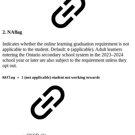
2. NAflag
Indicates whether the online learning graduation requirement is not
applicable to the student. Default:
(applicable). Adult learners
0
entering the Ontario secondary school system in the 2023–2024
school year or later are also subject to the requirement unless they
opt out.
(not applicable) student not working towards
NAflag = 1