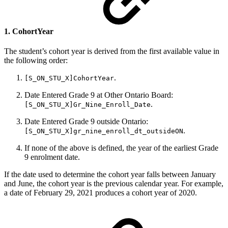
1. CohortYear
The student’s cohort year is derived from the first available value in
the following order:
.
[S_ON_STU_X]CohortYear
Date Entered Grade 9 at Other Ontario Board:
.
[S_ON_STU_X]Gr_Nine_Enroll_Date
Date Entered Grade 9 outside Ontario:
.
[S_ON_STU_X]gr_nine_enroll_dt_outsideON
If none of the above is defined, the year of the earliest Grade
9 enrolment date.
If the date used to determine the cohort year falls between January
and June, the cohort year is the previous calendar year. For example,
a date of February 29, 2021 produces a cohort year of 2020.