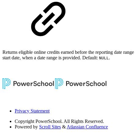
Returns eligible online credits earned before the reporting date range
start date, when a date range is provided. Default:
.
NULL
Privacy Statement
Copyright
PowerSchool. All Rights Reserved.
Powered by
Scroll Sites
&
Atlassian Confluence