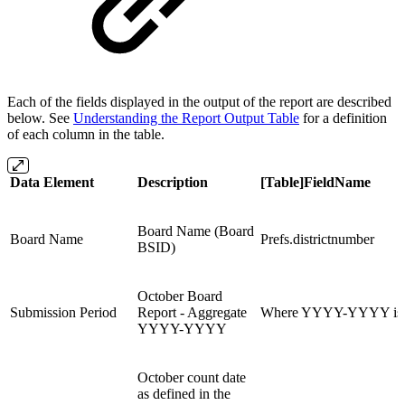
Each of the fields displayed in the output of the report are described
below. See
Understanding the Report Output Table
for a definition
of each column in the table.
Data Element
Description
[Table]FieldName
Board Name (Board
Board Name
Prefs.districtnumber
BSID)
October Board
Submission Period
Report - Aggregate
Where YYYY-YYYY is th
YYYY-YYYY
October count date
as defined in the