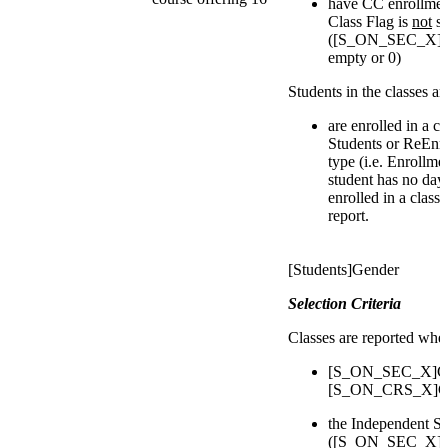
have CC enrollmen
Class Flag is
not
se
([S_ON_SEC_X]IsI
empty or 0)
Students in the classes a
are enrolled in a c
Students or ReEnro
type (i.e. Enrollmen
student has no day
enrolled in a class
report.
[Students]Gender
Selection Criteria
Classes are reported whe
[S_ON_SEC_X]Cou
[S_ON_CRS_X]Cou
the Independent St
([S_ON_SEC_X]IsI