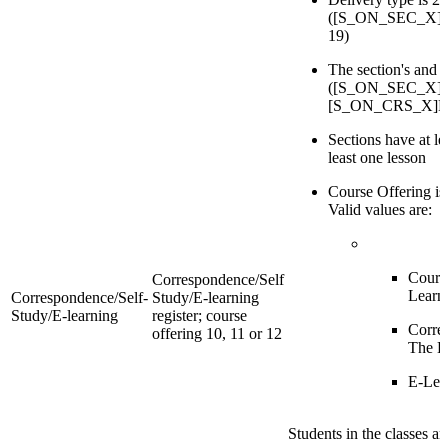
([S_ON_SEC_X]Del
19)
The section's and 
([S_ON_SEC_X]Re
[S_ON_CRS_X]Reg
Sections have at l
least one lesson
Course Offering is
Valid values are:
Cours
Correspondence/Self
Learn
Correspondence/Self-
Study/E-learning
Study/E-learning
register; course
Corre
offering 10, 11 or 12
The B
E-Lea
Students in the classes a