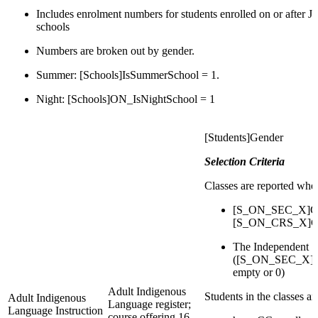
Includes enrolment numbers for students enrolled on or after J
schools
Numbers are broken out by gender.
Summer: [Schools]IsSummerSchool = 1.
Night: [Schools]ON_IsNightSchool = 1
[Students]Gender
Selection Criteria
Classes are reported whe
[S_ON_SEC_X]Cou
[S_ON_CRS_X]Cou
The Independent S
([S_ON_SEC_X]IsI
empty or 0)
Adult Indigenous
Students in the classes a
Adult Indigenous
Language register;
Language Instruction
course offering 16