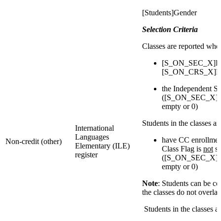
[Students]Gender
Selection Criteria
Classes are reported whe
[S_ON_SEC_X]Reg
[S_ON_CRS_X]Reg
the Independent St
([S_ON_SEC_X]IsI
empty or 0)
Students in the classes a
International
Languages
have CC enrollmen
Non-credit (other)
Elementary (ILE)
Class Flag is
not
se
register
([S_ON_SEC_X]IsI
empty or 0)
Note
: Students can be c
the classes do not overla
Students in the classes 