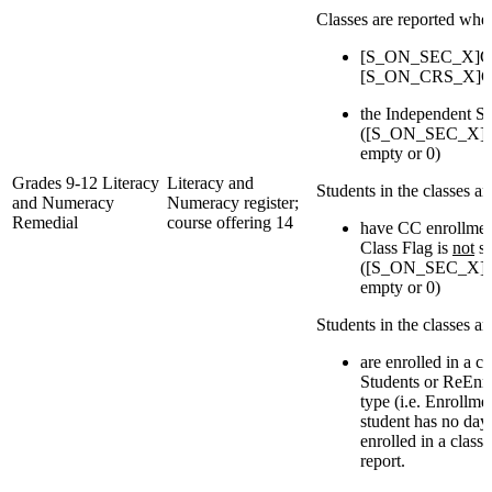
Classes are reported whe
[S_ON_SEC_X]Cou
[S_ON_CRS_X]Cou
the Independent St
([S_ON_SEC_X]IsI
empty or 0)
Grades 9-12 Literacy
Literacy and
Students in the classes a
and Numeracy
Numeracy register;
Remedial
course offering 14
have CC enrollmen
Class Flag is
not
se
([S_ON_SEC_X]IsI
empty or 0)
Students in the classes a
are enrolled in a c
Students or ReEnro
type (i.e. Enrollmen
student has no day
enrolled in a class
report.