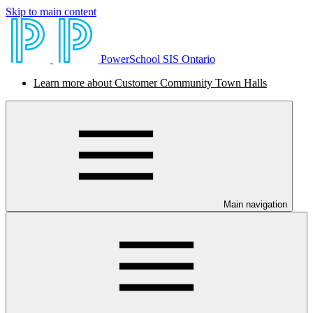
Skip to main content
PowerSchool SIS Ontario
Learn more about Customer Community Town Halls
Main navigation