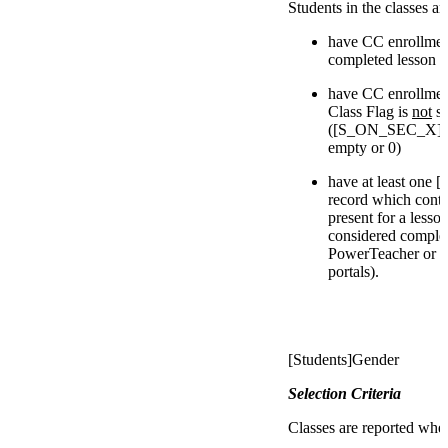
Students in the classes a
have CC enrollments
completed lesson
have CC enrollmen
Class Flag is
not
se
([S_ON_SEC_X]IsI
empty or 0)
have at least 
record which conta
present for a less
considered complet
PowerTeacher or P
portals).
[Students]Gender
Selection Criteria
Classes are reported whe