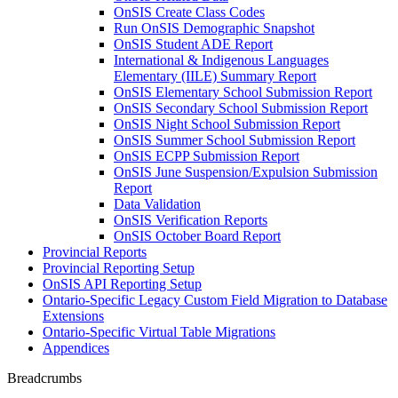
OnSIS Create Class Codes
Run OnSIS Demographic Snapshot
OnSIS Student ADE Report
International & Indigenous Languages
Elementary (IILE) Summary Report
OnSIS Elementary School Submission Report
OnSIS Secondary School Submission Report
OnSIS Night School Submission Report
OnSIS Summer School Submission Report
OnSIS ECPP Submission Report
OnSIS June Suspension/Expulsion Submission
Report
Data Validation
OnSIS Verification Reports
OnSIS October Board Report
Provincial Reports
Provincial Reporting Setup
OnSIS API Reporting Setup
Ontario-Specific Legacy Custom Field Migration to Database
Extensions
Ontario-Specific Virtual Table Migrations
Appendices
Breadcrumbs