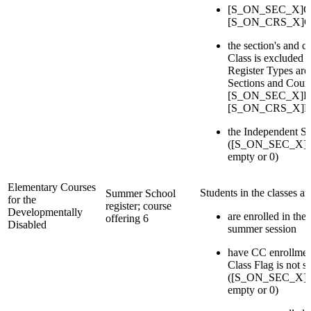
[S_ON_SEC_X]Cou
[S_ON_CRS_X]Cou
the section's and c
Class is excluded i
Register Types are 
Sections and Cours
[S_ON_SEC_X]Reg
[S_ON_CRS_X]Re
the Independent St
([S_ON_SEC_X]IsI
empty or 0)
Elementary Courses
Students in the classes a
Summer School
for the
register; course
Developmentally
are enrolled in the 
offering 6
Disabled
summer session
have CC enrollmen
Class Flag is not s
([S_ON_SEC_X]IsI
empty or 0)