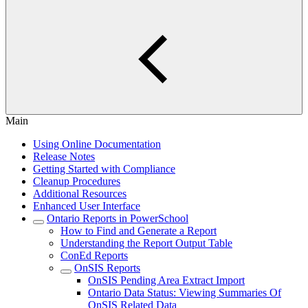
Main
Using Online Documentation
Release Notes
Getting Started with Compliance
Cleanup Procedures
Additional Resources
Enhanced User Interface
Ontario Reports in PowerSchool
How to Find and Generate a Report
Understanding the Report Output Table
ConEd Reports
OnSIS Reports
OnSIS Pending Area Extract Import
Ontario Data Status: Viewing Summaries Of
OnSIS Related Data