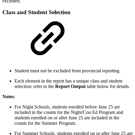
excluded.
Class and Student Selection
Student must not be excluded from provincial reporting
Each element in the report has a unique class and student
selection; refer to the
Report Output
table below for details.
Notes
:
For Night Schools, students enrolled before June 25 are
included in the counts for the Night/Con Ed Program and
students enrolled on or after June 25 are included in the
counts for the Summer Program.
For Summer Schools, students enrolled on or after June 25 are