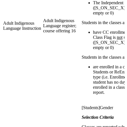
The Independent S
([S_ON_SEC_X]IsI
empty or 0)
Adult Indigenous
Students in the classes a
Adult Indigenous
Language register;
Language Instruction
course offering 16
have CC enrollmen
Class Flag is
not
se
([S_ON_SEC_X]IsI
empty or 0)
Students in the classes a
are enrolled in a c
Students or ReEnro
type (i.e. Enrollmen
student has no day
enrolled in a class
report.
[Students]Gender
Selection Criteria
Classes are reported whe