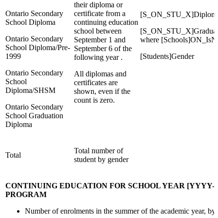
their diploma or
Ontario Secondary
certificate from a
[S_ON_STU_X]Diplom
School Diploma
continuing education
school between
[S_ON_STU_X]Graduation
Ontario Secondary
September 1 and
where [Schools]ON_IsNi
School Diploma/Pre-
September 6 of the
1999
[Students]Gender
following year .
Ontario Secondary
All diplomas and
School
certificates are
Diploma/SHSM
shown, even if the
count is zero.
Ontario Secondary
School Graduation
Diploma
Total number of
Total
student by gender
CONTINUING EDUCATION FOR SCHOOL YEAR [YYYY-
PROGRAM
Number of enrolments in the summer of the academic year, by