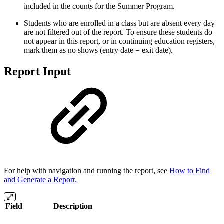
included in the counts for the Summer Program.
Students who are enrolled in a class but are absent every day
are not filtered out of the report. To ensure these students do
not appear in this report, or in continuing education registers,
mark them as no shows (entry date = exit date).
Report Input
For help with navigation and running the report, see
How to Find
and Generate a Report.
Field
Description