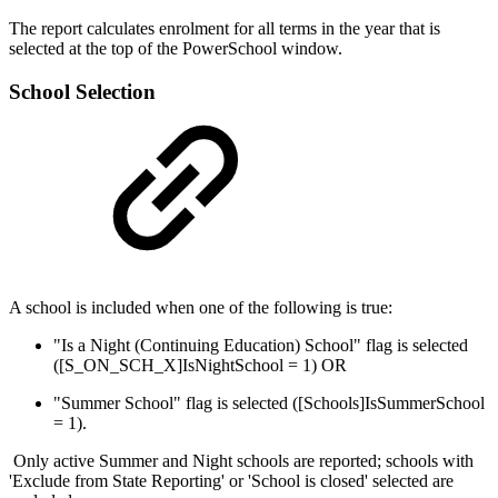
The report calculates enrolment for all terms in the year that is
selected at the top of the PowerSchool window.
School Selection
A school is included when one of the following is true:
"Is a Night (Continuing Education) School" flag is selected
([S_ON_SCH_X]IsNightSchool = 1) OR
"Summer School" flag is selected ([Schools]IsSummerSchool
= 1).
Only active Summer and Night schools are reported; schools with
'Exclude from State Reporting' or 'School is closed' selected are