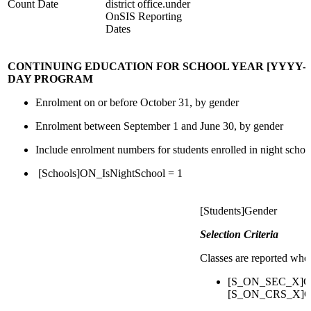
Count Date
district office.under
OnSIS Reporting
Dates
CONTINUING EDUCATION FOR SCHOOL YEAR [YYYY-YY
DAY PROGRAM
Enrolment on or before October 31, by gender
Enrolment between September 1 and June 30, by gender
Include enrolment numbers for students enrolled in night schoo
[Schools]ON_IsNightSchool = 1
[Students]Gender
Selection Criteria
Classes are reported whe
[S_ON_SEC_X]Cou
[S_ON_CRS_X]Cou