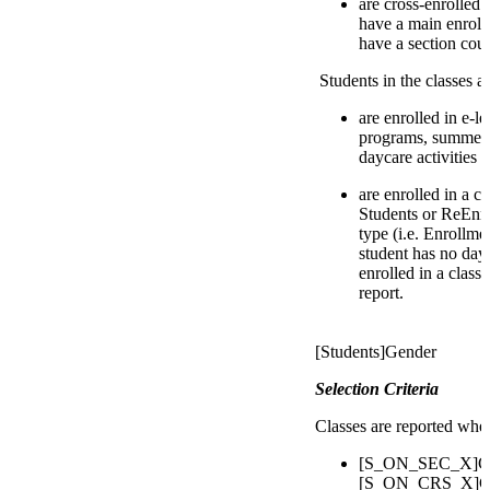
are cross-enrolled
have a main enroll
have a section cour
Students in the classes 
are enrolled in e-l
programs, summer 
daycare activities
are enrolled in a c
Students or ReEnro
type (i.e. Enrollmen
student has no day
enrolled in a class
report.
[Students]Gender
Selection Criteria
Classes are reported whe
[S_ON_SEC_X]Cou
[S_ON_CRS_X]Cou