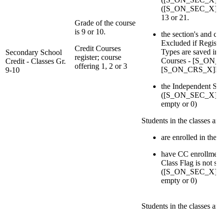
([S_ON_SEC_X]Deli
13 or 21.
Grade of the course
is 9 or 10.
the section's and c
Excluded if Regist
Credit Courses
Types are saved in 
Secondary School
register; course
Courses - [S_ON
Credit - Classes Gr.
offering 1, 2 or 3
[S_ON_CRS_X]Re
9-10
the Independent St
([S_ON_SEC_X]IsI
empty or 0)
Students in the classes a
are enrolled in the 
have CC enrollmen
Class Flag is not s
([S_ON_SEC_X]IsI
empty or 0)
Students in the classes a