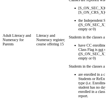
[S_ON_SEC_X]Cou
[S_ON_CRS_X]Cou
the Independent St
([S_ON_SEC_X]IsI
empty or 0)
Adult Literacy and
Literacy and
Students in the classes a
Numeracy for
Numeracy register;
Parents
course offering 15
have CC enrollmen
Class Flag is
not
se
([S_ON_SEC_X]IsI
empty or 0)
Students in the classes a
are enrolled in a c
Students or ReEnro
type (i.e. Enrollmen
student has no day
enrolled in a class
report.