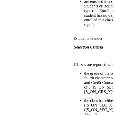
are enrolled in a c
Students or ReEnro
type (i.e. Enrollmen
student has no day
enrolled in a class
report.
[Students]Gender
Selection Criteria
Classes are reported whe
the grade of the co
fourth character of
and Credit Courses 
or 3 ([S_ON_SEC_
[S_ON_CRS_X]Cour
the class has eithe
([S_ON_SEC_X]D
([S_ON_SEC_X]Deli
13 or 21.