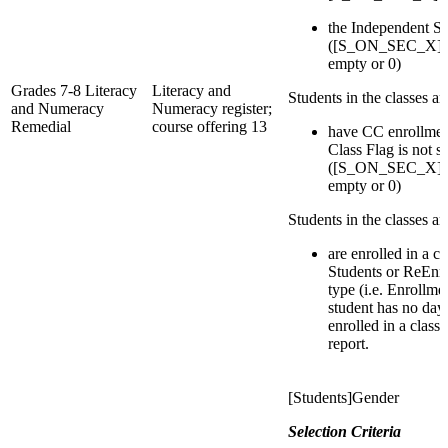
the Independent St
([S_ON_SEC_X]IsI
empty or 0)
Grades 7-8 Literacy
Literacy and
Students in the classes a
and Numeracy
Numeracy register;
Remedial
course offering 13
have CC enrollmen
Class Flag is not s
([S_ON_SEC_X]IsI
empty or 0)
Students in the classes a
are enrolled in a c
Students or ReEnro
type (i.e. Enrollmen
student has no day
enrolled in a class
report.
[Students]Gender
Selection Criteria