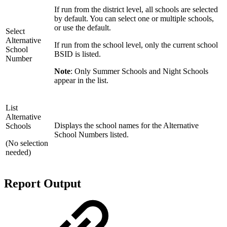
If run from the district level, all schools are selected
by default. You can select one or multiple schools,
or use the default.
Select
Alternative
If run from the school level, only the current school
School
BSID is listed.
Number
Note
: Only Summer Schools and Night Schools
appear in the list.
List
Alternative
Displays the school names for the Alternative
Schools
School Numbers listed.
(No selection
needed)
Report Output