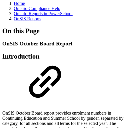
Home
Ontario Compliance Help
Ontario Reports in PowerSchool
OnSIS Reports
On this Page
OnSIS October Board Report
Introduction
OnSIS October Board report provides enrolment numbers in
Continuing Education and Summer School by gender, separated by
category, for all sections and all terms for the selected year. The