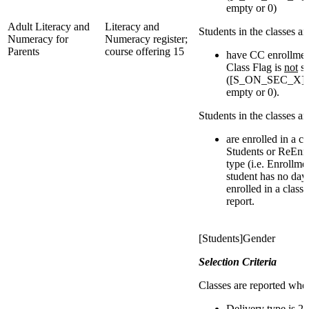
empty or 0)
Adult Literacy and
Literacy and
Students in the classes a
Numeracy for
Numeracy register;
Parents
course offering 15
have CC enrollmen
Class Flag is
not
se
([S_ON_SEC_X]IsI
empty or 0).
Students in the classes a
are enrolled in a c
Students or ReEnro
type (i.e. Enrollmen
student has no day
enrolled in a class
report.
[Students]Gender
Selection Criteria
Classes are reported whe
Delivery type is 2,