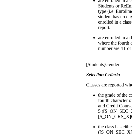
are enrolled in a c
Students or ReEnro
type (i.e. Enrollmen
student has no day
enrolled in a class
report.
are enrolled in a d
where the fourth an
number are 4T or 
[Students]Gender
Selection Criteria
Classes are reported whe
the grade of the co
fourth character of
and Credit Courses 
5 ([S_ON_SEC_X]
[S_ON_CRS_X]Cour
the class has eithe
([S_ON_SEC_X]D