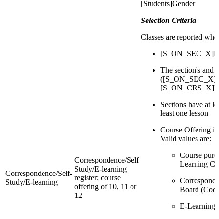
[Students]Gender
Selection Criteria
Classes are reported whe
[S_ON_SEC_X]Deli
The section's and 
([S_ON_SEC_X]Re
[S_ON_CRS_X]Reg
Sections have at l
least one lesson
Course Offering is
Valid values are:
Course purc
Correspondence/Self
Learning Ce
Study/E-learning
Correspondence/Self-
register; course
Corresponde
Study/E-learning
offering of 10, 11 or
Board (Code
12
E-Learning 