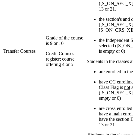
([S_ON_SEC_X]Deli
13 or 21.
the section's and c
([S_ON_SEC_X]Re
[S_ON_CRS_X]Reg
Grade of the course
the Independent St
is 9 or 10
selected ([S_ON_
Transfer Courses
is empty or 0)
Credit Courses
register; course
Students in the classes a
offering 4 or 5
are enrolled in the 
have CC enrollmen
Class Flag is
not
se
([S_ON_SEC_X]IsI
empty or 0)
are cross-enrolled
have a main enroll
have the section De
13 or 21.
Students in the classes 