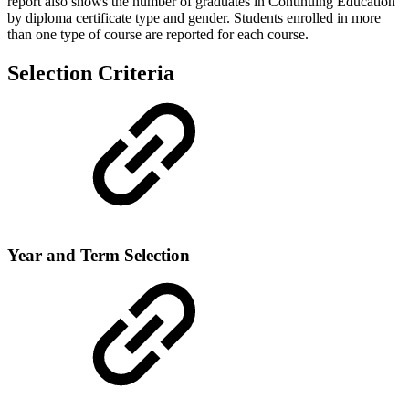
report also shows the number of graduates in Continuing Education
by diploma certificate type and gender. Students enrolled in more
than one type of course are reported for each course.
Selection Criteria
Year and Term Selection