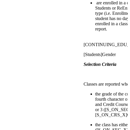
are enrolled in a 
Students or ReEnro
type (i.e. Enrollmen
student has no day
enrolled in a class
report.
[CONTINUING_EDU_
[Students]Gender
Selection Criteria
Classes are reported whe
the grade of the co
fourth character of
and Credit Courses 
or 3 ([S_ON_SEC_
[S_ON_CRS_X]Cour
the class has eithe
([S_ON_SEC_X]D