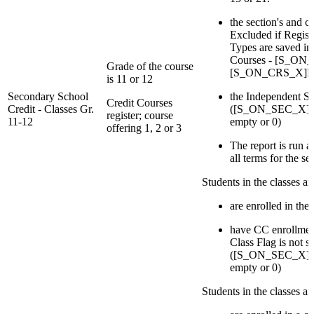
the section's and c
Excluded if Regist
Types are saved in 
Courses - [S_ON
Grade of the course
[S_ON_CRS_X]Re
is 11 or 12
Secondary School
the Independent St
Credit Courses
Credit - Classes Gr.
([S_ON_SEC_X]IsI
register; course
11-12
empty or 0)
offering 1, 2 or 3
The report is run at 
all terms for the se
Students in the classes a
are enrolled in the 
have CC enrollmen
Class Flag is not s
([S_ON_SEC_X]IsI
empty or 0)
Students in the classes a