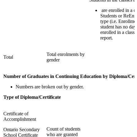
are enrolled in a 
Students or ReEnro
type (i.e. Enrollmen
student has no day
enrolled in a class
report.
Total enrolments by
Total
gender
Number of Graduates in Continuing Education by Diploma/Certi
Numbers are broken out by gender.
Type of Diploma/Certificate
Certificate of
Accomplishment
Count of students
Ontario Secondary
who are granted
School Certificate