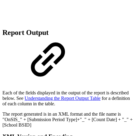
Report Output
Each of the fields displayed in the output of the report is described
below. See
Understanding the Report Output Table
for a definition
of each column in the table.
The report generated is in an XML format and the file name is
"OnSIS_" + [Submission Period Type]+"_" + [Count Date] + "_" +
[School BSID]