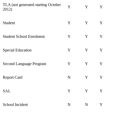
TLA (not generated starting October
Y
Y
Y
2012)
Student
Y
Y
Y
Student School Enrolment
Y
Y
Y
Special Education
Y
Y
Y
Second Language Program
Y
Y
Y
Report Card
N
Y
Y
SAL
Y
Y
Y
School Incident
N
N
Y