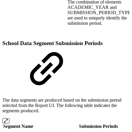
The combination of elements
ACADEMIC_YEAR and
SUBMISSION_PERIOD_TYPE
are used to uniquely identify the
submission period.
School Data Segment Submission Periods
The data segments are produced based on the submission period
selected from the Report UI. The following table indicates the
segments produced.
Segment Name
Submission Periods