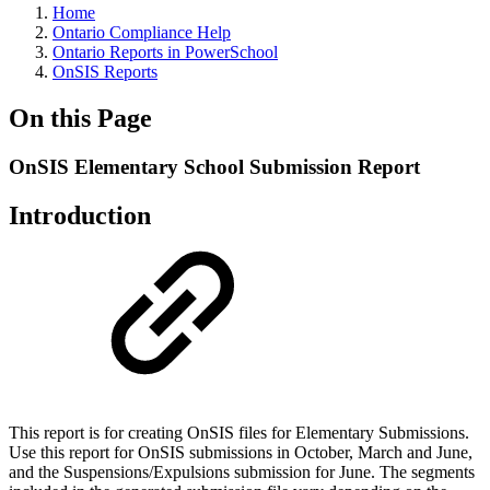
Home
Ontario Compliance Help
Ontario Reports in PowerSchool
OnSIS Reports
On this Page
OnSIS Elementary School Submission Report
Introduction
This report is for creating OnSIS files for Elementary Submissions.
Use this report for OnSIS submissions in October, March and June,
and the Suspensions/Expulsions submission for June. The segments