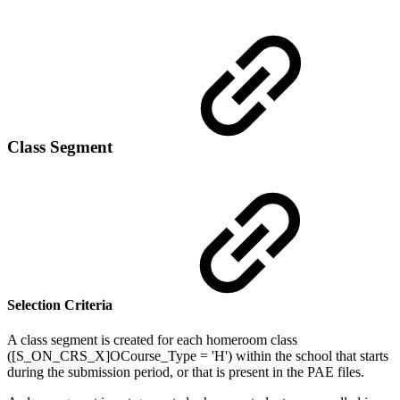
Class Segment
Selection Criteria
A class segment is created for each homeroom class
([S_ON_CRS_X]OCourse_Type = 'H') within the school that starts
during the submission period, or that is present in the PAE files.