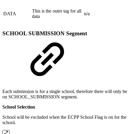
This is the outer tag for all
DATA
n/a
data
SCHOOL SUBMISSION Segment
Each submission is for a single school, therefore there will only be
on SCHOOL_SUBMISSION segment.
School Selection
School will be excluded when the ECPP School Flag is on for the
school.