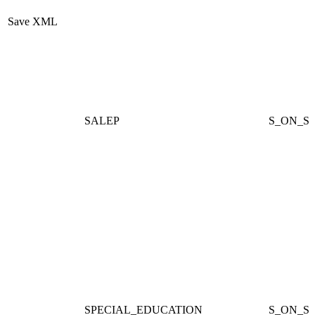
Save XML
SALEP
S_ON_ST
SPECIAL_EDUCATION
S_ON_S