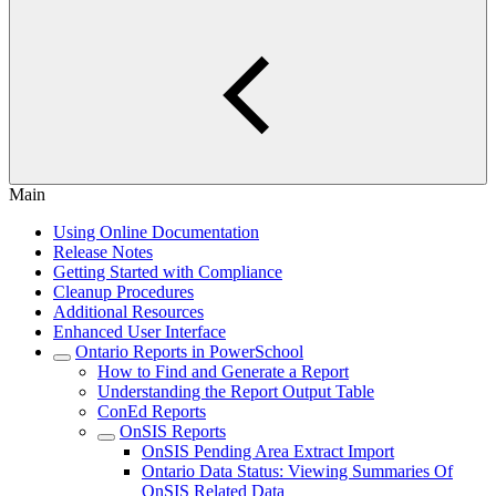
Main
Using Online Documentation
Release Notes
Getting Started with Compliance
Cleanup Procedures
Additional Resources
Enhanced User Interface
Ontario Reports in PowerSchool
How to Find and Generate a Report
Understanding the Report Output Table
ConEd Reports
OnSIS Reports
OnSIS Pending Area Extract Import
Ontario Data Status: Viewing Summaries Of
OnSIS Related Data