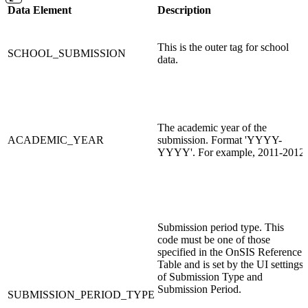
Data Element
Description
This is the outer tag for school
SCHOOL_SUBMISSION
data.
The academic year of the
ACADEMIC_YEAR
submission. Format 'YYYY-
YYYY'. For example, 2011-2012
Submission period type. This
code must be one of those
specified in the OnSIS Reference
Table and is set by the UI settings
of Submission Type and
Submission Period.
SUBMISSION_PERIOD_TYPE