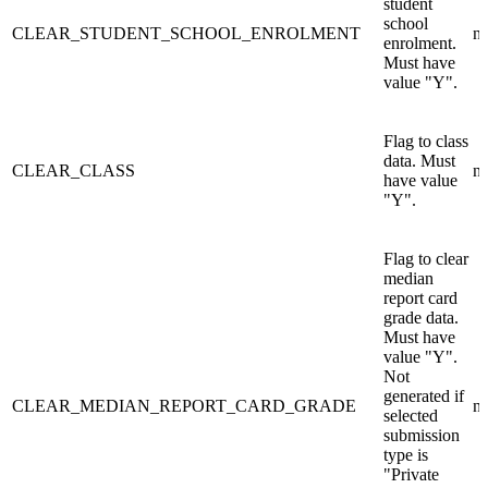
student
school
CLEAR_STUDENT_SCHOOL_ENROLMENT
n/
enrolment.
Must have
value "Y".
Flag to class
data. Must
CLEAR_CLASS
n/
have value
"Y".
Flag to clear
median
report card
grade data.
Must have
value "Y".
Not
generated if
CLEAR_MEDIAN_REPORT_CARD_GRADE
n/
selected
submission
type is
"Private