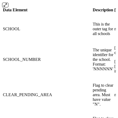
Data Element
Description
[
This is the
SCHOOL
outer tag for
n/
all schools
[
The unique
or
identifier for
SCHOOL_NUMBER
the school.
[
Format:
[
'NNNNNN'
is
Flag to clear
pending
CLEAR_PENDING_AREA
area. Must
n/
have value
"N".