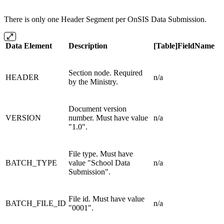
There is only one Header Segment per OnSIS Data Submission.
Data Element
Description
[Table]FieldName
Section node. Required
HEADER
n/a
by the Ministry.
Document version
VERSION
number. Must have value
n/a
"1.0".
File type. Must have
BATCH_TYPE
value "School Data
n/a
Submission".
File id. Must have value
BATCH_FILE_ID
n/a
"0001".