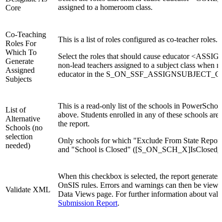
assigned to a homeroom class.
Core
Co-Teaching
This is a list of roles configured as co-teacher roles.
Roles For
Which To
Select the roles that should cause educator <AS
Generate
non-lead teachers assigned to a subject class when no
Assigned
educator in the S_ON_SSF_ASSIGNSUBJECT_C t
Subjects
This is a read-only list of the schools in PowerSchoo
List of
above. Students enrolled in any of these schools are
Alternative
the report.
Schools (no
selection
Only schools for which "Exclude From State Repor
needed)
and "School is Closed" ([S_ON_SCH_X]IsClosed_
When this checkbox is selected, the report generates
OnSIS rules. Errors and warnings can then be viewe
Validate XML
Data Views page. For further information about valid
Submission Report
.