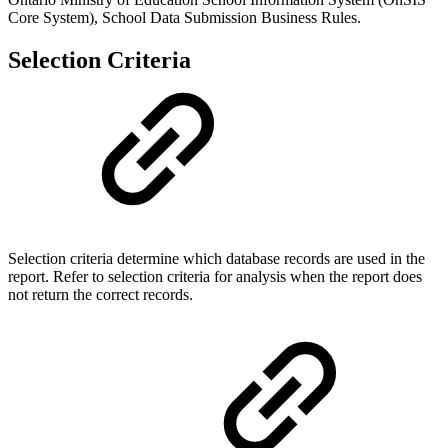
Core System), School Data Submission Business Rules.
Selection Criteria
Selection criteria determine which database records are used in the
report. Refer to selection criteria for analysis when the report does
not return the correct records.