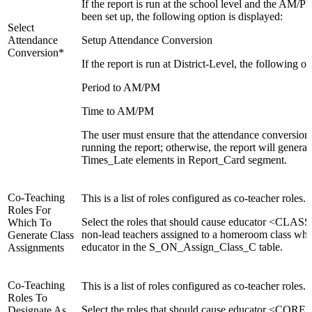
If the report is run at the school level and the AM/
been set up, the following option is displayed:
Select
Attendance
Setup Attendance Conversion
Conversion*
If the report is run at District-Level, the following o
Period to AM/PM
Time to AM/PM
The user must ensure that the attendance conversions
running the report; otherwise, the report will genera
Times_Late elements in Report_Card segment.
Co-Teaching
This is a list of roles configured as co-teacher roles.
Roles For
Select the roles that should cause educator <CL
Which To
non-lead teachers assigned to a homeroom class when
Generate Class
educator in the S_ON_Assign_Class_C table.
Assignments
Co-Teaching
This is a list of roles configured as co-teacher roles.
Roles To
Select the roles that should cause educator <CORE_
Designate As