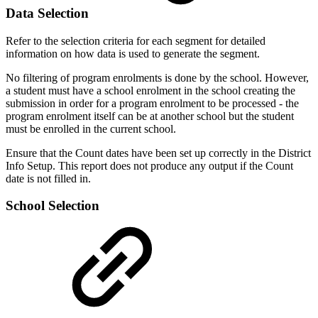
Data Selection
Refer to the selection criteria for each segment for detailed
information on how data is used to generate the segment.
No filtering of program enrolments is done by the school. However,
a student must have a school enrolment in the school creating the
submission in order for a program enrolment to be processed - the
program enrolment itself can be at another school but the student
must be enrolled in the current school.
Ensure that the Count dates have been set up correctly in the District
Info Setup. This report does not produce any output if the Count
date is not filled in.
School Selection