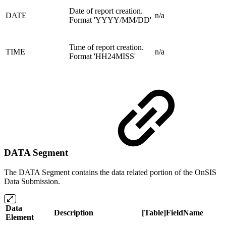
Date of report creation.
DATE
n/a
Format 'YYYY/MM/DD'
Time of report creation.
TIME
n/a
Format 'HH24MISS'
DATA Segment
The DATA Segment contains the data related portion of the OnSIS
Data Submission.
Data
Description
[Table]FieldName
Element