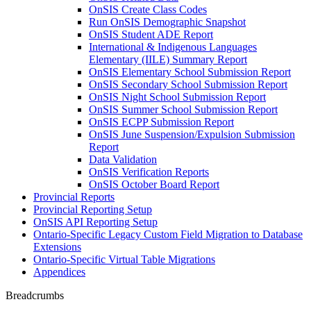
OnSIS Create Class Codes
Run OnSIS Demographic Snapshot
OnSIS Student ADE Report
International & Indigenous Languages
Elementary (IILE) Summary Report
OnSIS Elementary School Submission Report
OnSIS Secondary School Submission Report
OnSIS Night School Submission Report
OnSIS Summer School Submission Report
OnSIS ECPP Submission Report
OnSIS June Suspension/Expulsion Submission
Report
Data Validation
OnSIS Verification Reports
OnSIS October Board Report
Provincial Reports
Provincial Reporting Setup
OnSIS API Reporting Setup
Ontario-Specific Legacy Custom Field Migration to Database
Extensions
Ontario-Specific Virtual Table Migrations
Appendices
Breadcrumbs