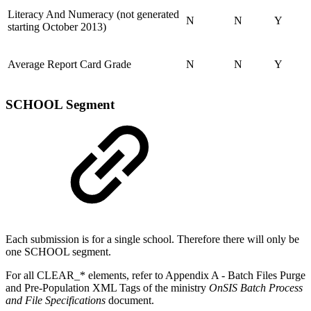
Literacy And Numeracy (not generated
N
N
Y
starting October 2013)
Average Report Card Grade
N
N
Y
SCHOOL Segment
Each submission is for a single school. Therefore there will only be
one SCHOOL segment.
For all CLEAR_* elements, refer to Appendix A - Batch Files Purge
and Pre-Population XML Tags of the ministry
OnSIS Batch Process
and File Specifications
document.