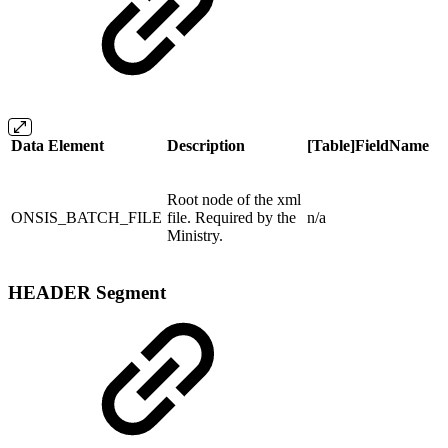
Data Element
Description
[Table]FieldName
Root node of the xml
ONSIS_BATCH_FILE
file. Required by the
n/a
Ministry.
HEADER Segment