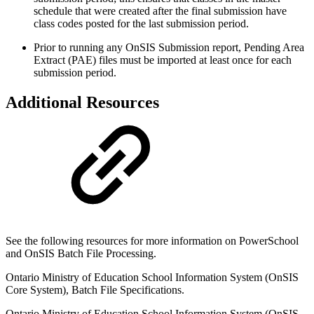
schedule that were created after the final submission have
class codes posted for the last submission period.
Prior to running any OnSIS Submission report, Pending Area
Extract (PAE) files must be imported at least once for each
submission period.
Additional Resources
See the following resources for more information on PowerSchool
and OnSIS Batch File Processing.
Ontario Ministry of Education School Information System (OnSIS
Core System), Batch File Specifications.
Ontario Ministry of Education School Information System (OnSIS