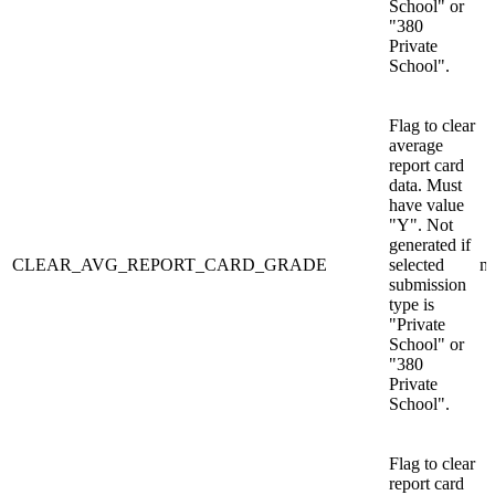
School" or
"380
Private
School".
Flag to clear
average
report card
data. Must
have value
"Y". Not
generated if
CLEAR_AVG_REPORT_CARD_GRADE
selected
n/
submission
type is
"Private
School" or
"380
Private
School".
Flag to clear
report card