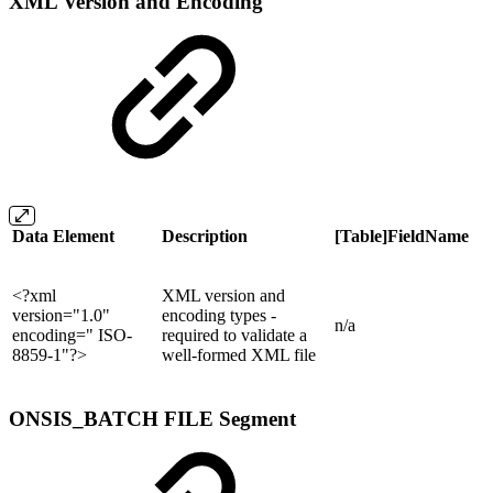
XML Version and Encoding
Data Element
Description
[Table]FieldName
<?xml
XML version and
version="1.0"
encoding types -
n/a
encoding=" ISO-
required to validate a
8859-1"?>
well-formed XML file
ONSIS_BATCH FILE Segment