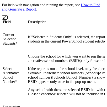
For help with navigation and running the report, see
How to Find
and Generate a Report
.
Field
Description
Current
If "Selected n Students Only" is selected, the report 
Selection
students in the current PowerSchool student selectio
Students*
Choose the school for which you want to run the su
alternative school numbers (BSIDs) only for schools
Select
If the report is run at the school level, only the alte
Alternative
available. If alternate school number ([Schools]Alt
School
school number ([Schools]School_Number) is shown. 
Number*
BSID appears only once in the pop-up menu.
Any school with the same selected BSID but with th
Closed" checkbox selected will not be included in th
Submission