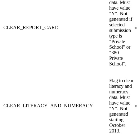
data. Must
have value
"Y". Not
generated if
selected
CLEAR_REPORT_CARD
n/
submission
type is
"Private
School" or
"380
Private
School".
Flag to clear
literacy and
numeracy
data. Must
have value
CLEAR_LITERACY_AND_NUMERACY
n/
"Y". Not
generated
starting
October
2013.