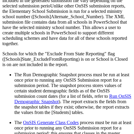
included in the generated submission file vary depending on the
selected submission perioUnlike other OnSIS submission reports,
the Elementary School Submission is run for a selected ministry
school number ([Schools]Alternate_School_Number). The XML
submission file contains data from all schools in PowerSchool that
have the selected ministry school number. This allows a user to
create multiple schools in PowerSchool to support different
scheduling schemes and have data for all of these schools reported
together.
Schools for which the "Exclude From State Reporting" flag
([Schools]State_ExcludeFromReporting) is on or School is Closed
is on are not included in the report.
The Run Demographic Snapshot process must be run at least
once prior to running any OnSIS Submission report for a
submission period. The snapshot process stores values of
certain student demographic fields as of the OnSIS
submission count dates (for a list of fields, refer to
Run OnSIS
Demographic Snapshot
). The report extracts the fields from
the snapshot tables if they exist; otherwise, the report extracts
the values from the [Students] tables.
The
OnSIS Generate Class Codes
process must be run at least
once prior to running any OnSIS Submission report for a
submission period; this ensures that classes in the master