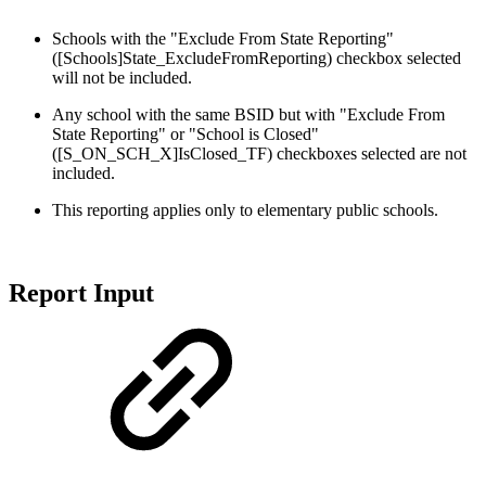
Schools with the "Exclude From State Reporting"
([Schools]State_ExcludeFromReporting) checkbox selected
will not be included.
Any school with the same BSID but with "Exclude From
State Reporting" or "School is Closed"
([S_ON_SCH_X]IsClosed_TF) checkboxes selected are not
included.
This reporting applies only to elementary public schools.
Report Input