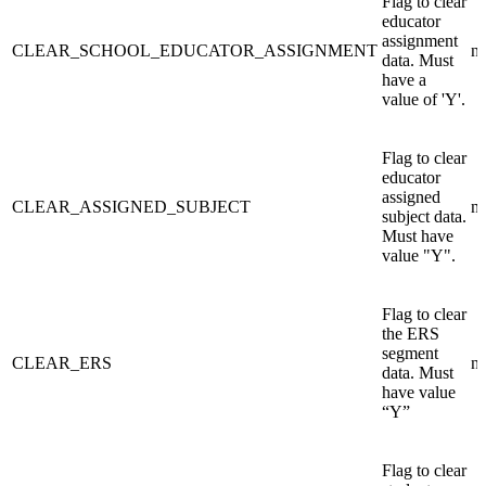
Flag to clear
educator
assignment
CLEAR_SCHOOL_EDUCATOR_ASSIGNMENT
n/
data. Must
have a
value of 'Y'.
Flag to clear
educator
assigned
CLEAR_ASSIGNED_SUBJECT
n/
subject data.
Must have
value "Y".
Flag to clear
the ERS
segment
CLEAR_ERS
n/
data. Must
have value
“Y”
Flag to clear