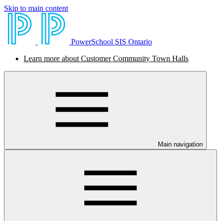
Skip to main content
PowerSchool SIS Ontario
Learn more about Customer Community Town Halls
Main navigation