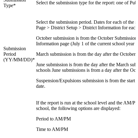
Select the submission type for the report: one of Pub
Type*
Select the submission period. Dates for each of the s
Page > District Setup > District Information for ea
October submission is from the October Submission P
Information page (July 1 of the current school year i
Submission
Period
March submission is from the day after the October 
(YY/MM/DD)*
June submission is from the day after the March subm
schools June submissions is from a day after the Octo
Suspension/Expulsions submission is from the start of
date.
If the report is run at the school level and the AM/
school, the following options are displayed:
Period to AM/PM
Time to AM/PM