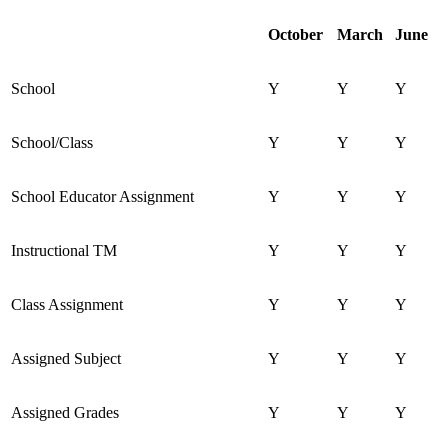
October
March
June
School
Y
Y
Y
School/Class
Y
Y
Y
School Educator Assignment
Y
Y
Y
Instructional TM
Y
Y
Y
Class Assignment
Y
Y
Y
Assigned Subject
Y
Y
Y
Assigned Grades
Y
Y
Y