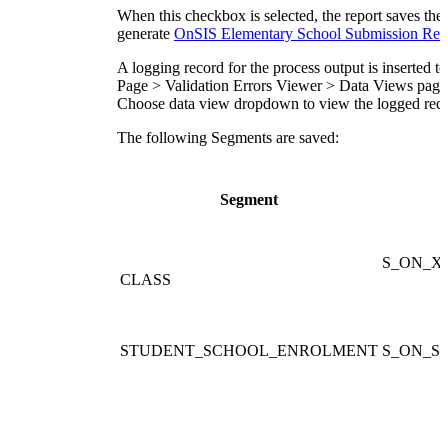
When this checkbox is selected, the report saves the
generate
OnSIS Elementary School Submission Rep
A logging record for the process output is inserted t
Page > Validation Errors Viewer > Data Views page.
C
hoose data view dropdown to view the logged reco
The following Segments are saved:
Segment
S_ON_X
CLASS
STUDENT_SCHOOL_ENROLMENT
S_ON_ST