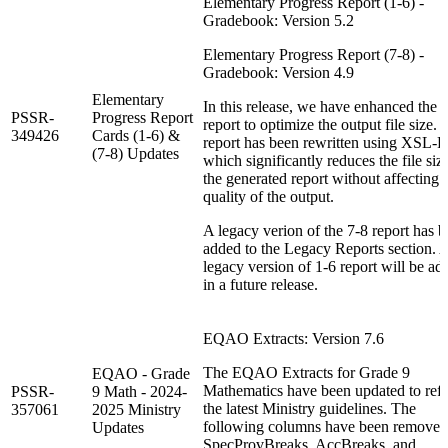
Elementary Progress Report (1-6) -
Gradebook: Version 5.2
Elementary Progress Report (7-8) -
Gradebook: Version 4.9
Elementary
In this release, we have enhanced the
PSSR-
Progress Report
report to optimize the output file size.
349426
Cards (1-6) &
report has been rewritten using XSL-
(7-8) Updates
which significantly reduces the file siz
the generated report without affecting 
quality of the output.
A legacy verion of the 7-8 report has 
added to the Legacy Reports section. 
legacy version of 1-6 report will be ad
in a future release.
EQAO Extracts: Version 7.6
The EQAO Extracts for Grade 9
EQAO - Grade
Mathematics have been updated to refl
PSSR-
9 Math - 2024-
the latest Ministry guidelines. The
357061
2025 Ministry
following columns have been removed
Updates
SpecProvBreaks, AccBreaks, and