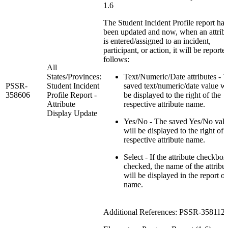
1.6
The Student Incident Profile report has
been updated and now, when an attrib
is entered/assigned to an incident,
participant, or action, it will be reporte
follows:
All
States/Provinces:
Text/Numeric/Date attributes - 
PSSR-
Student Incident
saved text/numeric/date value wi
358606
Profile Report -
be displayed to the right of the
Attribute
respective attribute name.
Display Update
Yes/No - The saved Yes/No val
will be displayed to the right of 
respective attribute name.
Select - If the attribute checkbox
checked, the name of the attribu
will be displayed in the report o
name.
Additional References: PSSR-358112