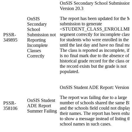
OnSIS Secondary School Submission:
Version 20.3
The report has been updated for the M
OnSIS
submission to generate
Secondary
<STUDENT_CLASS_ENROLLME
School
segment correctly for incomplete class
PSSR-
Submission not
for students who were enrolled in the c
349895
Reporting
until the last day and have no final mar
Incomplete
The class is reported as incomplete, if 
Classes
is no final mark due to the absence of 
Correctly
historical grade record for the class or i
the record exists but the grade is not
populated.
OnSIS Student ADE Report: Version 2
The report was failing due to a large
OnSIS Student
number of schools shared the same BS
PSSR-
ADE Report
and the schools field could not display 
358106
Summer Failing
their names. The report has been enha
to show a message instead of listing th
school names in such cases.