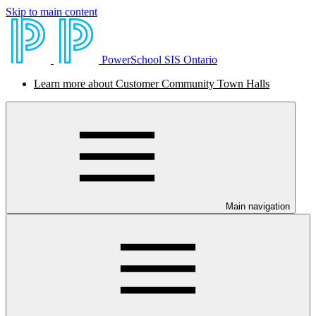
Skip to main content
PowerSchool SIS Ontario
Learn more about Customer Community Town Halls
Main navigation