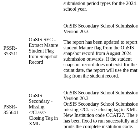
submission period types for the 2024-
school year.
OnSIS Secondary School Submission:
Version 20.3
OnSIS SEC -
The report has been updated to report 
Extract Mature
student Mature flag from the OnSIS
PSSR-
Student Flag
snapshot record from August 2024
353511
from Snapshot
submission onwards. If the student
Record
snapshot record does not exist for the
count date, the report will use the matu
flag from the student record.
OnSIS Secondary School Submission:
OnSIS
Version 20.3
Secondary -
OnSIS Secondary School Submission
PSSR-
Missing
missing </Class> closing tag in XML f
355641
</Class>
New Institution code CCAT27. The re
Closing Tag in
has been fixed to run successfully and
XML
prints the complete institution code.