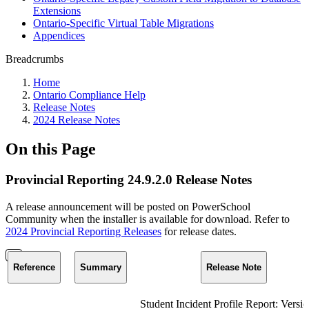
Extensions
Ontario-Specific Virtual Table Migrations
Appendices
Breadcrumbs
Home
Ontario Compliance Help
Release Notes
2024 Release Notes
On this Page
Provincial Reporting 24.9.2.0 Release Notes
A release announcement will be posted on PowerSchool
Community when the installer is available for download. Refer to
2024 Provincial Reporting Releases
for release dates.
Reference
Summary
Release Note
Student Incident Profile Report: Versi