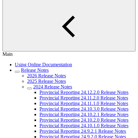
Main
Using Online Documentation
Release Notes
2026 Release Notes
2025 Release Notes
2024 Release Notes
Provincial Reporting 24.12.2.0 Release Notes
Provincial Reporting 24.11.2.0 Release Notes
Provincial Reporting 24.11.1.0 Release Notes
Provincial Reporting 24.10.3.0 Release Notes
Provincial Reporting 24.10.2.1 Release Notes
Provincial Reporting 24.10.2.0 Release Notes
Provincial Reporting 24.10.1.0 Release Notes
Provincial Reporting 24.9.2.1 Release Notes
Provincial Reporting 24.9.2.0 Release Notes