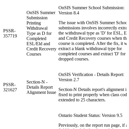
OnSIS Summer School Submission:
OnSIS Summer
Version 8.4
Submission
The issue with OnSIS Summer School
Printing
submissions involves incorrectly extrac
Withdrawal
PSSR-
the withdrawal type as 'D' for ESL, E
Type as D for
357719
and Credit Recovery courses when the
Completed
course is completed. After the fix, it wi
ESL/Eld and
extract a blank withdrawal type for
Credit Recovery
completed courses and extract 'D' for
Courses
dropped courses.
OnSIS Verification - Details Report:
Version 2.7
Section-N -
PSSR-
Details Report
Section-N Details report's alignment is
321627
Alignment Issue
fixed to print properly when class code
extended to 25 characters.
Ontario Student Status: Version 9.5
Previously, on the report run page, if a