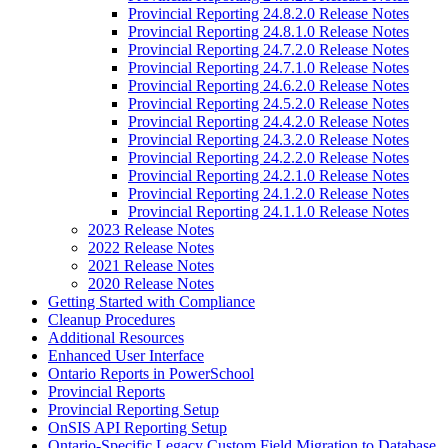
Provincial Reporting 24.8.2.0 Release Notes
Provincial Reporting 24.8.1.0 Release Notes
Provincial Reporting 24.7.2.0 Release Notes
Provincial Reporting 24.7.1.0 Release Notes
Provincial Reporting 24.6.2.0 Release Notes
Provincial Reporting 24.5.2.0 Release Notes
Provincial Reporting 24.4.2.0 Release Notes
Provincial Reporting 24.3.2.0 Release Notes
Provincial Reporting 24.2.2.0 Release Notes
Provincial Reporting 24.2.1.0 Release Notes
Provincial Reporting 24.1.2.0 Release Notes
Provincial Reporting 24.1.1.0 Release Notes
2023 Release Notes
2022 Release Notes
2021 Release Notes
2020 Release Notes
Getting Started with Compliance
Cleanup Procedures
Additional Resources
Enhanced User Interface
Ontario Reports in PowerSchool
Provincial Reports
Provincial Reporting Setup
OnSIS API Reporting Setup
Ontario-Specific Legacy Custom Field Migration to Database