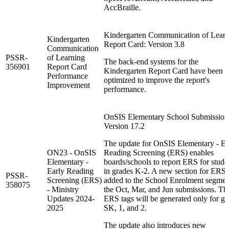
AccBraille.
Kindergarten Communication of Learn
Kindergarten
Report Card: Version 3.8
Communication
PSSR-
of Learning
The back-end systems for the
356901
Report Card
Kindergarten Report Card have been
Performance
optimized to improve the report's
Improvement
performance.
OnSIS Elementary School Submission
Version 17.2
The update for OnSIS Elementary - Ea
ON23 - OnSIS
Reading Screening (ERS) enables
Elementary -
boards/schools to report ERS for stude
Early Reading
in grades K-2. A new section for ERS 
PSSR-
Screening (ERS)
added to the School Enrolment segmen
358075
- Ministry
the Oct, Mar, and Jun submissions. Th
Updates 2024-
ERS tags will be generated only for gr
2025
SK, 1, and 2.
The update also introduces new