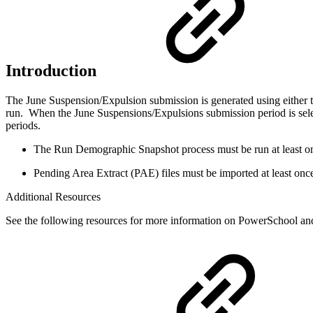
Introduction
The June Suspension/Expulsion submission is generated using either
run. When the June Suspensions/Expulsions submission period is selec
periods.
The Run Demographic Snapshot process must be run at least on
Pending Area Extract (PAE) files must be imported at least onc
Additional Resources
See the following resources for more information on PowerSchool an