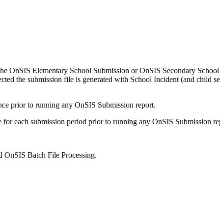
 the OnSIS Elementary School Submission or OnSIS Secondary School Su
ted the submission file is generated with School Incident (and child s
ce prior to running any OnSIS Submission report.
e for each submission period prior to running any OnSIS Submission re
d OnSIS Batch File Processing.