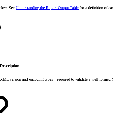
 below. See
Understanding the Report Output Table
for a definition of ea
Description
XML version and encoding types – required to validate a well-formed