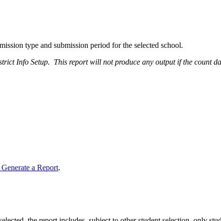
bmission type and submission period for the selected school.
rict Info Setup. This report will not produce any output if the count date
 Generate a Report
.
selected, the report includes, subject to other student selection, only st