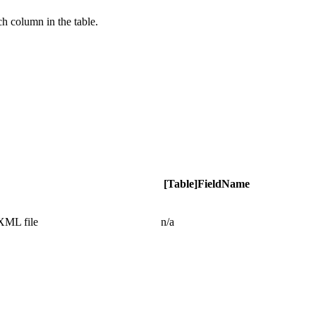
ch column in the table.
[Table]FieldName
 XML file
n/a