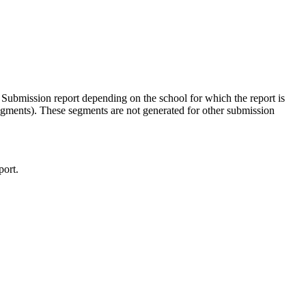
bmission report depending on the school for which the report is
egments). These segments are not generated for other submission
port.