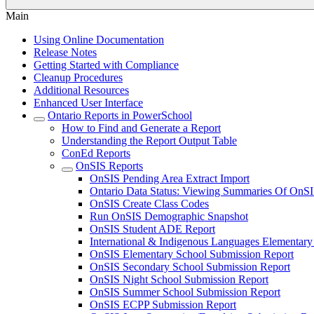
Main
Using Online Documentation
Release Notes
Getting Started with Compliance
Cleanup Procedures
Additional Resources
Enhanced User Interface
Ontario Reports in PowerSchool
How to Find and Generate a Report
Understanding the Report Output Table
ConEd Reports
OnSIS Reports
OnSIS Pending Area Extract Import
Ontario Data Status: Viewing Summaries Of OnSI
OnSIS Create Class Codes
Run OnSIS Demographic Snapshot
OnSIS Student ADE Report
International & Indigenous Languages Elementar
OnSIS Elementary School Submission Report
OnSIS Secondary School Submission Report
OnSIS Night School Submission Report
OnSIS Summer School Submission Report
OnSIS ECPP Submission Report