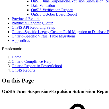
OnSIS June Suspension/Expulsion Submission Re
Data Validation
OnSIS Verification Reports
OnSIS October Board Report
Provincial Reports
Provincial Reporting Setup
OnSIS API Reporting Setup
Ontario-Specific Legacy Custom Field Migration to Database 
Ontario-Specific Virtual Table Migrations
Appendices
Breadcrumbs
Home
Ontario Compliance Help
Ontario Reports in PowerSchool
OnSIS Reports
On this Page
OnSIS June Suspension/Expulsion Submission Repor