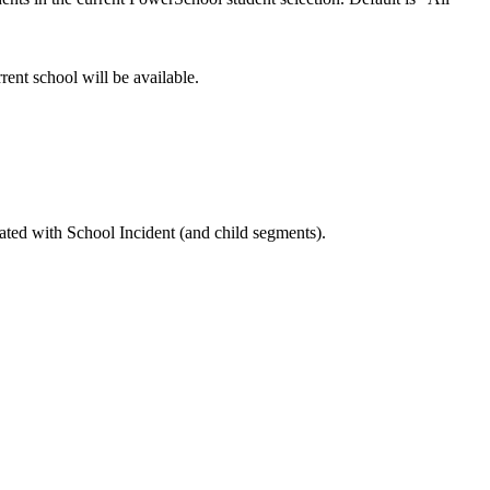
rrent school will be available.
ated with School Incident (and child segments).