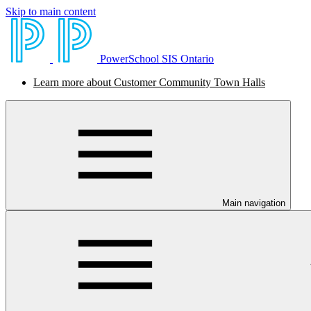
Skip to main content
PowerSchool SIS Ontario
Learn more about Customer Community Town Halls
Main navigation