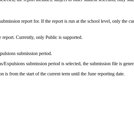
mission report for. If the report is run at the school level, only the cu
e report. Currently, only Public is supported.
pulsions submission period.
/Expulsions submission period is selected, the submission file is gener
is from the start of the current term until the June reporting date.