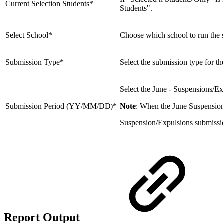
Current Selection Students*
Students".
Select School*
Choose which school to run the sub
Submission Type*
Select the submission type for th
Select the June - Suspensions/Ex
Submission Period (YY/MM/DD)*
Note
: When the June Suspensions
Suspension/Expulsions submission 
Report Output