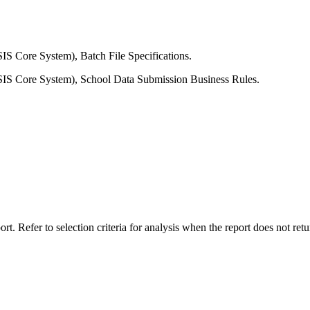
IS Core System), Batch File Specifications.
SIS Core System), School Data Submission Business Rules.
rt. Refer to selection criteria for analysis when the report does not retu