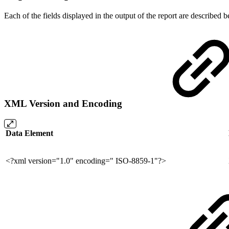
Each of the fields displayed in the output of the report are described
XML Version and Encoding
Data Element
<?xml version="1.0" encoding=" ISO-8859-1"?>