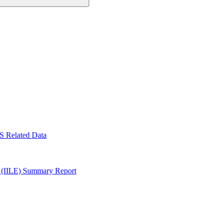
S Related Data
y (IILE) Summary Report