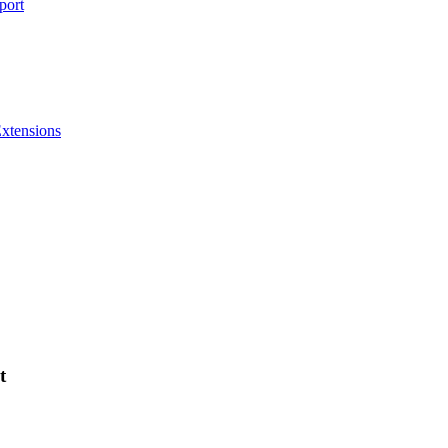
port
Extensions
t