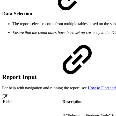
Data Selection
The report selects records from multiple tables based on the su
Ensure that the count dates have been set up correctly in the Dist
Report Input
For help with navigation and running the report, see
How to Find and
Field
Description
If "Selected n Students Only" is 