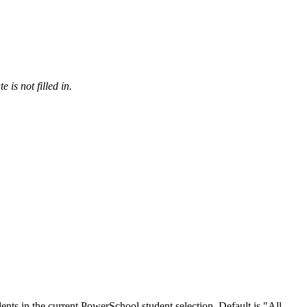
 is not filled in.
udents in the current PowerSchool student selection. Default is "All