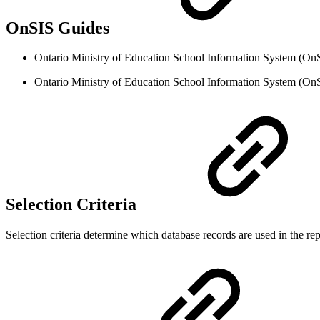
OnSIS Guides
Ontario Ministry of Education School Information System (OnS
Ontario Ministry of Education School Information System (On
Selection Criteria
Selection criteria determine which database records are used in the repo