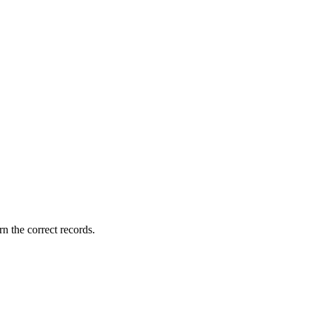
rn the correct records.