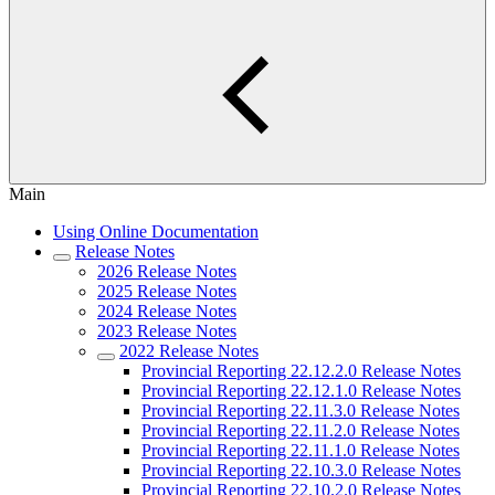
Main
Using Online Documentation
Release Notes
2026 Release Notes
2025 Release Notes
2024 Release Notes
2023 Release Notes
2022 Release Notes
Provincial Reporting 22.12.2.0 Release Notes
Provincial Reporting 22.12.1.0 Release Notes
Provincial Reporting 22.11.3.0 Release Notes
Provincial Reporting 22.11.2.0 Release Notes
Provincial Reporting 22.11.1.0 Release Notes
Provincial Reporting 22.10.3.0 Release Notes
Provincial Reporting 22.10.2.0 Release Notes