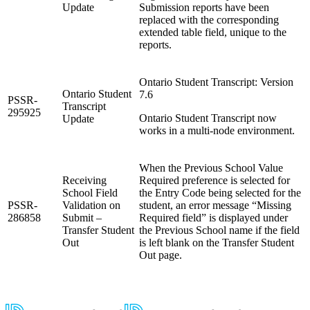
Update
Submission reports have been
replaced with the corresponding
extended table field, unique to the
reports.
Ontario Student Transcript: Version
Ontario Student
7.6
PSSR-
Transcript
295925
Ontario Student Transcript now
Update
works in a multi-node environment.
When the Previous School Value
Receiving
Required preference is selected for
School Field
the Entry Code being selected for the
PSSR-
Validation on
student, an error message “Missing
286858
Submit –
Required field” is displayed under
Transfer Student
the Previous School name if the field
Out
is left blank on the Transfer Student
Out page.