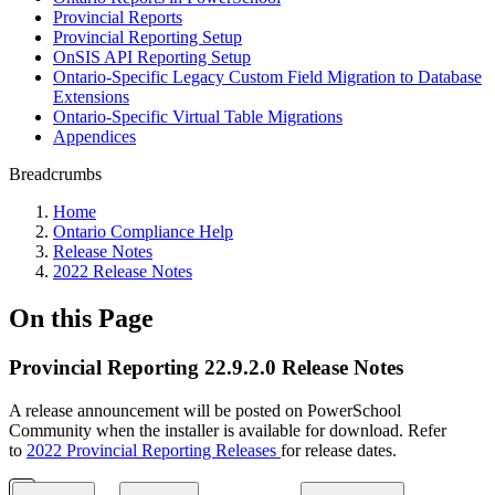
Provincial Reports
Provincial Reporting Setup
OnSIS API Reporting Setup
Ontario-Specific Legacy Custom Field Migration to Database
Extensions
Ontario-Specific Virtual Table Migrations
Appendices
Breadcrumbs
Home
Ontario Compliance Help
Release Notes
2022 Release Notes
On this Page
Provincial Reporting 22.9.2.0 Release Notes
A release announcement will be posted on PowerSchool
Community when the installer is available for download. Refer
to
2022 Provincial Reporting Releases
for release dates.