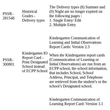
The Delivery types (8) Summer and
Historical
(9) Night are no longer expired on
PSSR-
Grades -
the following pages :
281546
Delivery types
1. Single Entry/ Edit
2. Multiple Entry
Kindergarten Communication of
Learning and Initial Observations
Report Cards: Version 2.3
Kindergarten IO
When the Kindergarten report cards
Report Card -
(Communication of Learning or
PSSR-
Print Designated
Initial Observations) are run from an
300801
School instead
ECPP school, the school information,
of ECPP School
that includes School, School
Address, Principal, and Telephone
are retrieved from the student’s or the
school’s Designated school.
Kindergarten Communication of
Learning Report Card: Version 3.1