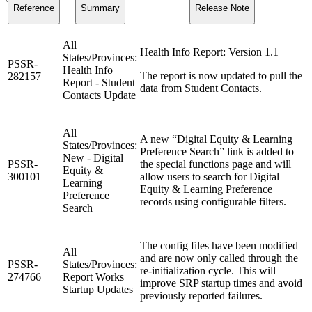
Reference
Summary
Release Note
All
Health Info Report: Version 1.1
States/Provinces:
PSSR-
Health Info
The report is now updated to pull the
282157
Report - Student
data from Student Contacts.
Contacts Update
All
A new “Digital Equity & Learning
States/Provinces:
Preference Search” link is added to
New - Digital
PSSR-
the special functions page and will
Equity &
300101
allow users to search for Digital
Learning
Equity & Learning Preference
Preference
records using configurable filters.
Search
The config files have been modified
All
and are now only called through the
PSSR-
States/Provinces:
re-initialization cycle. This will
274766
Report Works
improve SRP startup times and avoid
Startup Updates
previously reported failures.