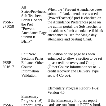
All
When the "Prevent Attendance page
States/Provinces:
submit if blank attendance is used
Sub Teachers
(PowerTeacher)" pref is checked on
Portal Honors
PSSR-
the Attendance Preferences page on
the Pref
275058
the admin portal, the Sub Teacher is
"Prevent
not able to submit attendance if blank
Attendance Page
attendance is used for Single day
Submit If
attendance and Seating Chart.
Blank"
Edit/New
Validation on the page has been
Sections Pages –
enhanced to allow a section to be set
PSSR-
Enhance Other
up as credit recovery and Co-op
301617
Course
(Other Course Information set to 1-
Information
credit recovery and Delivery Type
Validation
set to 4 Co-op).
Elementary Progress Report (1-6):
Version 4.5
Elementary
If the Elementary Progress report
Progress (1-6)
cards are run from an ECPP school,
PSSR-
Report Cards -