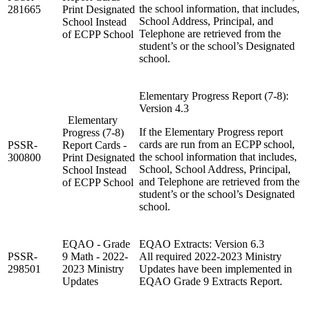
the school information, that includes,
281665
Print Designated
School Address, Principal, and
School Instead
Telephone are retrieved from the
of ECPP School
student’s or the school’s Designated
school.
Elementary Progress Report (7-8):
Version 4.3
Elementary
If the Elementary Progress report
Progress (7-8)
cards are run from an ECPP school,
PSSR-
Report Cards -
the school information that includes,
300800
Print Designated
School, School Address, Principal,
School Instead
and Telephone are retrieved from the
of ECPP School
student’s or the school’s Designated
school.
EQAO - Grade
EQAO Extracts: Version 6.3
PSSR-
9 Math - 2022-
All required 2022-2023 Ministry
298501
2023 Ministry
Updates have been implemented in
Updates
EQAO Grade 9 Extracts Report.