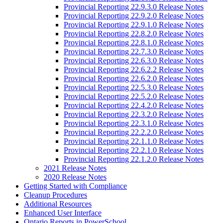
Provincial Reporting 22.9.3.0 Release Notes
Provincial Reporting 22.9.2.0 Release Notes
Provincial Reporting 22.9.1.0 Release Notes
Provincial Reporting 22.8.2.0 Release Notes
Provincial Reporting 22.8.1.0 Release Notes
Provincial Reporting 22.7.3.0 Release Notes
Provincial Reporting 22.6.3.0 Release Notes
Provincial Reporting 22.6.2.2 Release Notes
Provincial Reporting 22.6.2.0 Release Notes
Provincial Reporting 22.5.3.0 Release Notes
Provincial Reporting 22.5.2.0 Release Notes
Provincial Reporting 22.4.2.0 Release Notes
Provincial Reporting 22.3.2.0 Release Notes
Provincial Reporting 22.3.1.0 Release Notes
Provincial Reporting 22.2.2.0 Release Notes
Provincial Reporting 22.1.1.0 Release Notes
Provincial Reporting 22.2.1.0 Release Notes
Provincial Reporting 22.1.2.0 Release Notes
2021 Release Notes
2020 Release Notes
Getting Started with Compliance
Cleanup Procedures
Additional Resources
Enhanced User Interface
Ontario Reports in PowerSchool