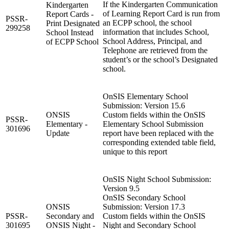
If the Kindergarten Communication
Kindergarten
of Learning Report Card is run from
Report Cards -
PSSR-
an ECPP school, the school
Print Designated
299258
information that includes School,
School Instead
School Address, Principal, and
of ECPP School
Telephone are retrieved from the
student’s or the school’s Designated
school.
OnSIS Elementary School
Submission: Version 15.6
ONSIS
Custom fields within the OnSIS
PSSR-
Elementary -
Elementary School Submission
301696
Update
report have been replaced with the
corresponding extended table field,
unique to this report
OnSIS Night School Submission:
Version 9.5
OnSIS Secondary School
ONSIS
Submission: Version 17.3
PSSR-
Secondary and
Custom fields within the OnSIS
301695
ONSIS Night -
Night and Secondary School