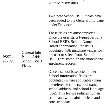
2023 Ministry rules.
Two new School BSID fields have
been added to the General Info page
under Province.
These fields are autocompleted.
Once the user starts typing part of a
School BSID, School Name, or
Board abbreviation, the list is
populated with matching values for
General Info
the user to select from. School
PSSR-
Page - Added
BSIDs are stored on the student and
297595
School BSID
enrolment records.
Fields
Once a school is selected, other
School information fields are
populated (where applicable) from
the reference table (school name,
school address, and school language
type). This feature reduces human
errors and will maintain clean and
consistent data.