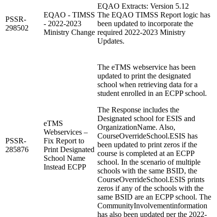
EQAO Extracts: Version 5.12
EQAO - TIMSS
The EQAO TIMSS Report logic has
PSSR-
- 2022-2023
been updated to incorporate the
298502
Ministry Change
required 2022-2023 Ministry
Updates.
The eTMS webservice has been
updated to print the designated
school when retrieving data for a
student enrolled in an ECPP school.
The Response includes the
Designated school for ESIS and
eTMS
OrganizationName. Also,
Webservices –
CourseOverrideSchool.ESIS has
PSSR-
Fix Report to
been updated to print zeros if the
285876
Print Designated
course is completed at an ECPP
School Name
school. In the scenario of multiple
Instead ECPP
schools with the same BSID, the
CourseOverrideSchool.ESIS prints
zeros if any of the schools with the
same BSID are an ECPP school. The
CommunityInvolvementinformation
has also been updated per the 2022-