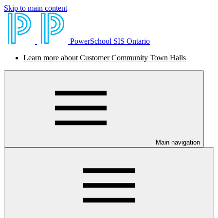
Skip to main content
PowerSchool SIS Ontario
Learn more about Customer Community Town Halls
Main navigation