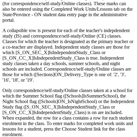
(for correspondence/self-study/Online classes). These marks can
also be entered using the Completed Work Units/Lessons tab on the
State/Province - ON student data entry page in the administrative
portal.
A collapsible row is present for each of the teacher's indepdendent
study (IS) and correspondence/self-study/Online (CE) classes.
Classes for which the teacher is designated as the primary teacher or
a co-teacher are displayed. Independent study classes are those for
which [S_ON_SEC_X]IsIndependentStudy_Class or
[S_ON_CC_X]IsIndependentStudy_Class is true. Independent
study classes taken a day schools, summer schools, and night
schools are included. Correspondence/self-study/Online classes are
those for which ([Sections]ON_Delivery_Type is one of: '2', '3',
'16', '18', or '19'.
Only correspondence/self-study/Online classes taken at a school for
which the Summer School flag ([Schools]IsSummerSchool), the
Night School flag ([Schools]ON_IsNightSchool) or the Independent
Study flag ([S_ON_SEC_X]IsIndependentStudy_Class or
[S_ON_CC_X]IsIndependentStudy_Class) is on are included.
When expanded, the row for a class contains a row for each student
enrolment in the class. To enter marks for completed work units and
lessons for a student, press the Choose Student link for the class
enrolment.