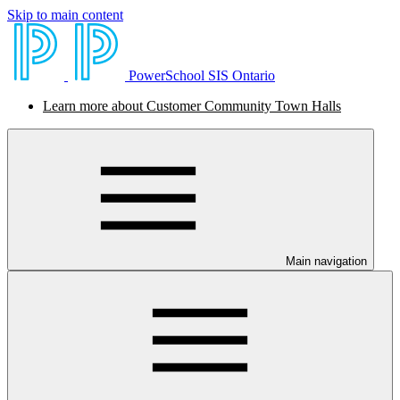
Skip to main content
PowerSchool SIS Ontario
Learn more about Customer Community Town Halls
Main navigation