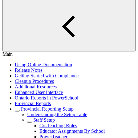
Main
Using Online Documentation
Release Notes
Getting Started with Compliance
Cleanup Procedures
Additional Resources
Enhanced User Interface
Ontario Reports in PowerSchool
Provincial Reports
Provincial Reporting Setup
Understanding the Setup Table
Staff Setup
Co-Teaching Roles
Educator Assignments By School
PowerTeacher