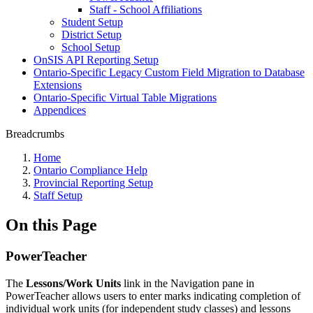
Staff - School Affiliations
Student Setup
District Setup
School Setup
OnSIS API Reporting Setup
Ontario-Specific Legacy Custom Field Migration to Database
Extensions
Ontario-Specific Virtual Table Migrations
Appendices
Breadcrumbs
Home
Ontario Compliance Help
Provincial Reporting Setup
Staff Setup
On this Page
PowerTeacher
The
Lessons/Work Units
link in the Navigation pane in
PowerTeacher allows users to enter marks indicating completion of
individual work units (for independent study classes) and lessons