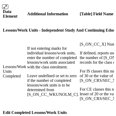
Data
Additional Information
[Table] Field Name
Element
Lessons/Work Units - Independent Study And Continuing Educa
[S_ON_CC_X] Numbe
If not entering marks for
individual lessons/work units,
If defined, reports use
enter the number of completed
the number of [S
lessons/work units associated
records for the class 
Lessons/Work
with the class enrolment.
For IS classes this nu
Units
Leave undefined or set to zero
of 30 or the value of
Completed
if the number of completed
[S_ON_CRS/SEC_X]I
lessons/work units is to be
For CE classes this n
determined from
lesser of 20 or the val
[S_ON_CC_WKUNOLM_C].
[S_ON_CRS/SEC_X]C
Edit Completed Lessons/Work Units