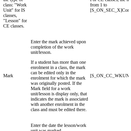
class: "Work
from 1 to
Unit" for IS
[S_ON_SEC_X]ConEd
classes,
"Lesson" for
CE classes.
Enter the mark achieved upon
completion of the work
unit/lesson.
If a student has more than one
enrolment in a class, the mark
can be edited only in the
Mark
[S_ON_CC_WKUNO
enrolment for which the mark
was originally posted. If the
Mark field for a work
unit/lesson is display only, that
indicates the mark is associated
with another enrolment in the
class and must be edited there.
Enter the date the lesson/work
unit was marked.