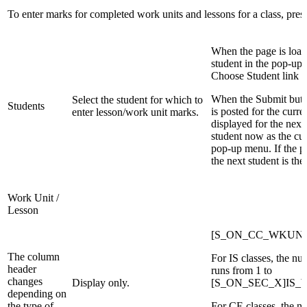
To enter marks for completed work units and lessons for a class, press
When the page is loade
student in the pop-up 
Choose Student link o
When the Submit butto
Select the student for which to
Students
is posted for the curre
enter lesson/work unit marks.
displayed for the next s
student now as the cur
pop-up menu. If the pag
the next student is the f
Work Unit /
Lesson
[S_ON_CC_WKUNO
The column
For IS classes, the nu
header
runs from 1 to
changes
Display only.
[S_ON_SEC_X]IS_Wo
depending on
the type of
For CE classes, the n