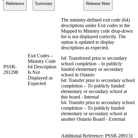
Reference
Summary
Release Note
The ministry-defined exit code (64)
descriptions under Exit codes in the
Mapped to Ministry code drop-down
list is not displayed correctly. The
option is updated to display
descriptions as expected.
Exit Codes –
64: Transferred prior to secondary
Ministry Code
school completion – to publicly
PSSR-
64 Description
funded elementary or secondary
291298
Is Not
school in Ontario
Displayed as
64: Transfer prior to secondary school
Expected
completion – To publicly funded
elementary or secondary school at
this board - Internal
64: Transfer prior to secondary school
completion – To publicly funded
elementary or secondary school at
another Ontario Board - External
Additional Reference: PSSR-289131