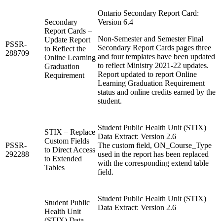
Ontario Secondary Report Card:
Secondary
Version 6.4
Report Cards –
Non-Semester and Semester Final
Update Report
PSSR-
Secondary Report Cards pages three
to Reflect the
288709
and four templates have been updated
Online Learning
to reflect Ministry 2021-22 updates.
Graduation
Report updated to report Online
Requirement
Learning Graduation Requirement
status and online credits earned by the
student.
Student Public Health Unit (STIX)
STIX – Replace
Data Extract: Version 2.6
Custom Fields
PSSR-
The custom field, ON_Course_Type
to Direct Access
292288
used in the report has been replaced
to Extended
with the corresponding extend table
Tables
field.
Student Public Health Unit (STIX)
Student Public
Data Extract: Version 2.6
Health Unit
(STIX) Data