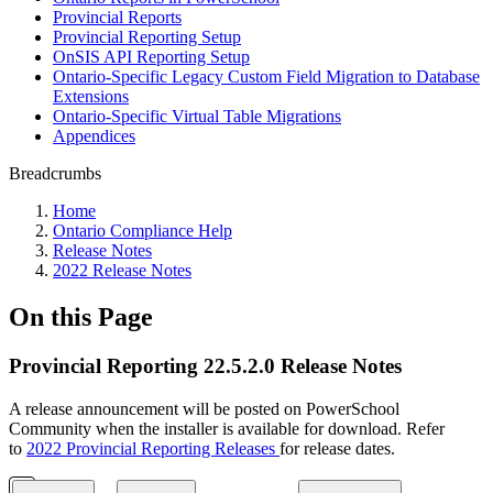
Provincial Reports
Provincial Reporting Setup
OnSIS API Reporting Setup
Ontario-Specific Legacy Custom Field Migration to Database
Extensions
Ontario-Specific Virtual Table Migrations
Appendices
Breadcrumbs
Home
Ontario Compliance Help
Release Notes
2022 Release Notes
On this Page
Provincial Reporting 22.5.2.0 Release Notes
A release announcement will be posted on PowerSchool
Community when the installer is available for download. Refer
to
2022 Provincial Reporting Releases
for release dates.