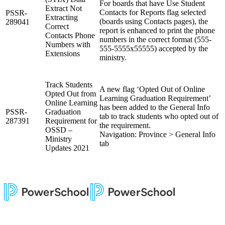
For boards that have Use Student
Extract Not
Contacts for Reports flag selected
PSSR-
Extracting
(boards using Contacts pages), the
289041
Correct
report is enhanced to print the phone
Contacts Phone
numbers in the correct format (555-
Numbers with
555-5555x55555) accepted by the
Extensions
ministry.
Track Students
A new flag ‘Opted Out of Online
Opted Out from
Learning Graduation Requirement’
Online Learning
has been added to the General Info
PSSR-
Graduation
tab to track students who opted out of
287391
Requirement for
the requirement.
OSSD –
Navigation: Province > General Info
Ministry
tab
Updates 2021