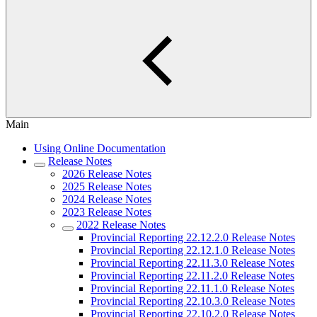
Main
Using Online Documentation
Release Notes
2026 Release Notes
2025 Release Notes
2024 Release Notes
2023 Release Notes
2022 Release Notes
Provincial Reporting 22.12.2.0 Release Notes
Provincial Reporting 22.12.1.0 Release Notes
Provincial Reporting 22.11.3.0 Release Notes
Provincial Reporting 22.11.2.0 Release Notes
Provincial Reporting 22.11.1.0 Release Notes
Provincial Reporting 22.10.3.0 Release Notes
Provincial Reporting 22.10.2.0 Release Notes