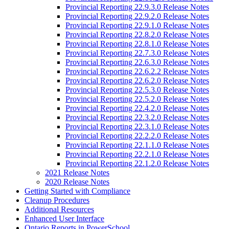
Provincial Reporting 22.9.3.0 Release Notes
Provincial Reporting 22.9.2.0 Release Notes
Provincial Reporting 22.9.1.0 Release Notes
Provincial Reporting 22.8.2.0 Release Notes
Provincial Reporting 22.8.1.0 Release Notes
Provincial Reporting 22.7.3.0 Release Notes
Provincial Reporting 22.6.3.0 Release Notes
Provincial Reporting 22.6.2.2 Release Notes
Provincial Reporting 22.6.2.0 Release Notes
Provincial Reporting 22.5.3.0 Release Notes
Provincial Reporting 22.5.2.0 Release Notes
Provincial Reporting 22.4.2.0 Release Notes
Provincial Reporting 22.3.2.0 Release Notes
Provincial Reporting 22.3.1.0 Release Notes
Provincial Reporting 22.2.2.0 Release Notes
Provincial Reporting 22.1.1.0 Release Notes
Provincial Reporting 22.2.1.0 Release Notes
Provincial Reporting 22.1.2.0 Release Notes
2021 Release Notes
2020 Release Notes
Getting Started with Compliance
Cleanup Procedures
Additional Resources
Enhanced User Interface
Ontario Reports in PowerSchool