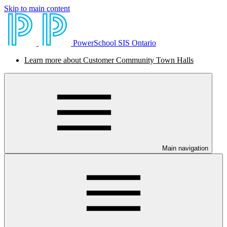
Skip to main content
PowerSchool SIS Ontario
Learn more about Customer Community Town Halls
Main navigation