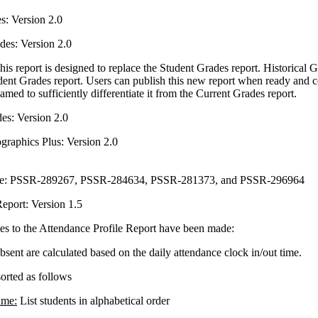
s: Version 2.0
des: Version 2.0
his report is designed to replace the Student Grades report. Historical 
dent Grades report. Users can publish this new report when ready and c
amed to sufficiently differentiate it from the Current Grades report.
es: Version 2.0
raphics Plus: Version 2.0
nce: PSSR-289267, PSSR-284634, PSSR-281373, and PSSR-296964
eport: Version 1.5
es to the Attendance Profile Report have been made:
sent are calculated based on the daily attendance clock in/out time.
sorted as follows
ame:
List students in alphabetical order