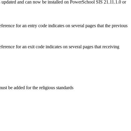
s updated and can now be installed on PowerSchool SIS 21.11.1.0 or
erence for an entry code indicates on several pages that the previous
erence for an exit code indicates on several pages that receiving
st be added for the religious standards