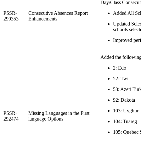
Day/Class Consecuti
PSSR-
Consecutive Absences Report
Added All Scho
290353
Enhancements
Updated Select
schools select
Improved perf
Added the following 
2: Edo
52: Twi
53: Azeri Tur
92: Dakota
103: Uyghur
PSSR-
Missing Languages in the First
292474
language Options
104: Tuareg
105: Quebec 