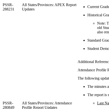
PSSR-
All States/Provinces: APEX Report
Current Grade
288231
Updates
Historical Gra
Note: T
old Stu
also ren
Standard Grad
Student Demog
Additional Refere
Attendance Profile R
The following updat
The minutes ab
The report is 
PSSR-
All States/Provinces: Attendance
Last N
280849
Profile Report Updates