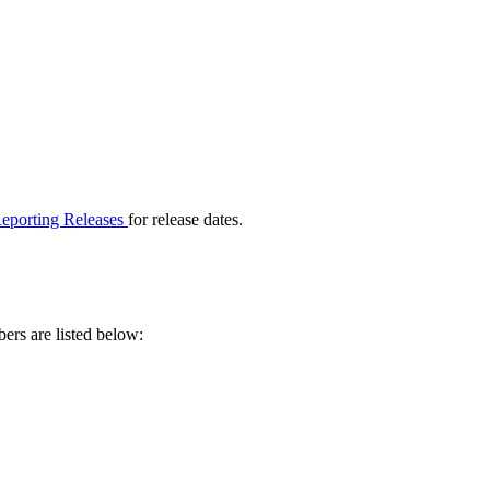
eporting Releases
for release dates.
rs are listed below: