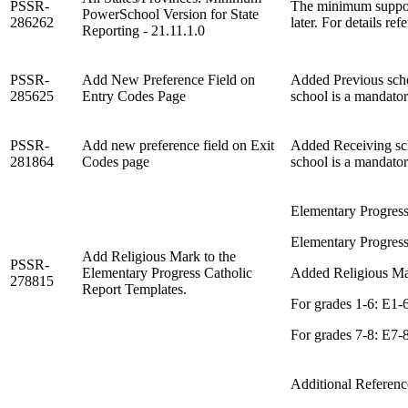
PSSR-
The minimum support
PowerSchool Version for State
286262
later. For details ref
Reporting - 21.11.1.0
PSSR-
Add New Preference Field on
Added Previous schoo
285625
Entry Codes Page
school is a mandator
PSSR-
Add new preference field on Exit
Added Receiving scho
281864
Codes page
school is a mandator
Elementary Progress
Elementary Progress
Add Religious Mark to the
PSSR-
Elementary Progress Catholic
Added Religious Mar
278815
Report Templates.
For grades 1-6: E1
For grades 7-8: E7
Additional Referen