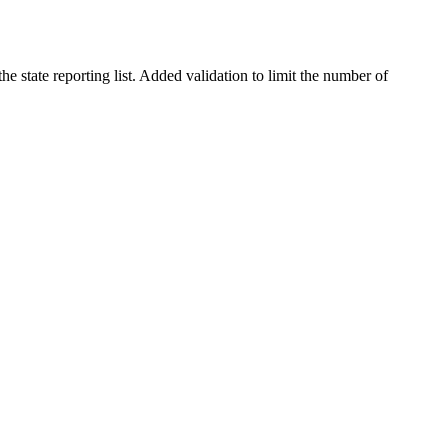
 state reporting list. Added validation to limit the number of