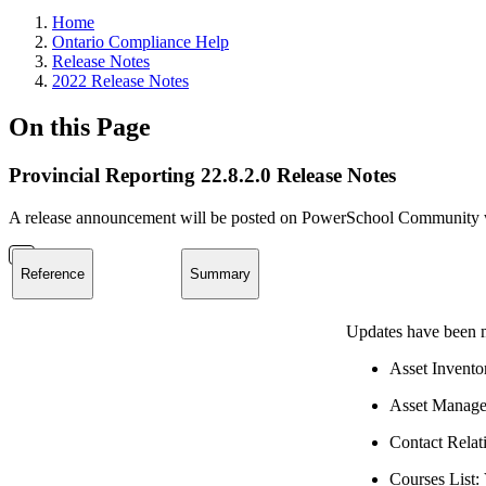
Home
Ontario Compliance Help
Release Notes
2022 Release Notes
On this Page
Provincial Reporting 22.8.2.0 Release Notes
A release announcement will be posted on PowerSchool Community whe
Reference
Summary
Updates have been m
Asset Invento
Asset Manage
Contact Relati
Courses List: