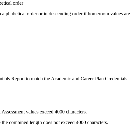
etical order
 alphabetical order or in descending order if homeroom values are
tials
Report to match the Academic and Career Plan Credentials
nd Assessment values exceed 4000 characters.
so the combined length does not exceed 4000 characters.