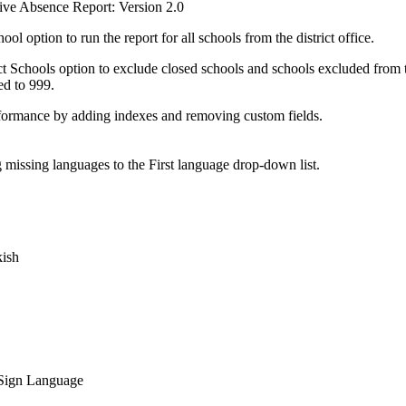
ve Absence Report: Version 2.0
ol option to run the report for all schools from the district office.
 Schools option to exclude closed schools and schools excluded from the
ed to 999.
ormance by adding indexes and removing custom fields.
missing languages to the First language drop-down list.
kish
Sign Language