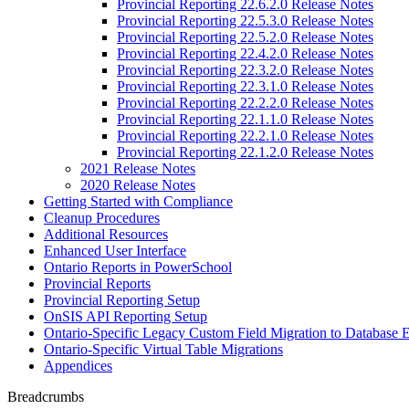
Provincial Reporting 22.6.2.0 Release Notes
Provincial Reporting 22.5.3.0 Release Notes
Provincial Reporting 22.5.2.0 Release Notes
Provincial Reporting 22.4.2.0 Release Notes
Provincial Reporting 22.3.2.0 Release Notes
Provincial Reporting 22.3.1.0 Release Notes
Provincial Reporting 22.2.2.0 Release Notes
Provincial Reporting 22.1.1.0 Release Notes
Provincial Reporting 22.2.1.0 Release Notes
Provincial Reporting 22.1.2.0 Release Notes
2021 Release Notes
2020 Release Notes
Getting Started with Compliance
Cleanup Procedures
Additional Resources
Enhanced User Interface
Ontario Reports in PowerSchool
Provincial Reports
Provincial Reporting Setup
OnSIS API Reporting Setup
Ontario-Specific Legacy Custom Field Migration to Database 
Ontario-Specific Virtual Table Migrations
Appendices
Breadcrumbs