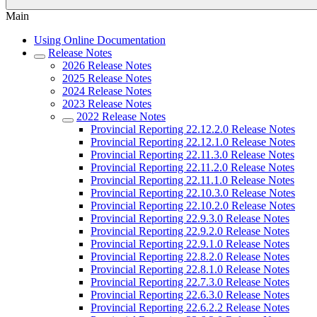
Main
Using Online Documentation
Release Notes
2026 Release Notes
2025 Release Notes
2024 Release Notes
2023 Release Notes
2022 Release Notes
Provincial Reporting 22.12.2.0 Release Notes
Provincial Reporting 22.12.1.0 Release Notes
Provincial Reporting 22.11.3.0 Release Notes
Provincial Reporting 22.11.2.0 Release Notes
Provincial Reporting 22.11.1.0 Release Notes
Provincial Reporting 22.10.3.0 Release Notes
Provincial Reporting 22.10.2.0 Release Notes
Provincial Reporting 22.9.3.0 Release Notes
Provincial Reporting 22.9.2.0 Release Notes
Provincial Reporting 22.9.1.0 Release Notes
Provincial Reporting 22.8.2.0 Release Notes
Provincial Reporting 22.8.1.0 Release Notes
Provincial Reporting 22.7.3.0 Release Notes
Provincial Reporting 22.6.3.0 Release Notes
Provincial Reporting 22.6.2.2 Release Notes