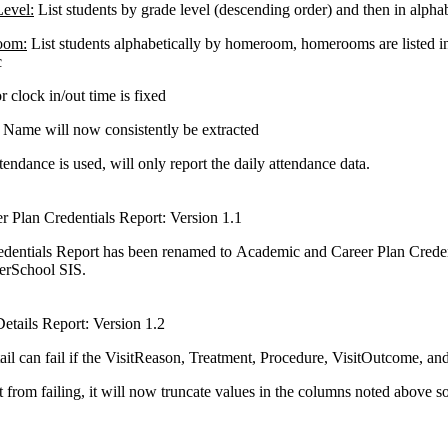
evel:
List students by grade level (descending order) and then in alphab
oom:
List students alphabetically by homeroom, homerooms are listed in
c
r clock in/out time is fixed
Name will now consistently be extracted
endance is used, will only report the daily attendance data.
 Plan Credentials Report: Version 1.1
dentials Report has been renamed to Academic and Career Plan Creden
werSchool SIS.
Details Report: Version 1.2
ail can fail if the VisitReason, Treatment, Procedure, VisitOutcome, a
t from failing, it will now truncate values in the columns noted above 