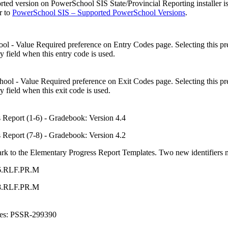
ed version on PowerSchool SIS State/Provincial Reporting installer i
er to
PowerSchool SIS – Supported PowerSchool Versions
.
l - Value Required preference on Entry Codes page. Selecting this pref
y field when this entry code is used.
ol - Value Required preference on Exit Codes page. Selecting this pref
y field when this exit code is used.
 Report (1-6) - Gradebook: Version 4.4
 Report (7-8) - Gradebook: Version 4.2
k to the Elementary Progress Report Templates. Two new identifiers mu
-6.RLF.PR.M
-8.RLF.PR.M
ces: PSSR-299390