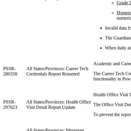
Grade L
Homer
numeri
Invalid data fo
The Guardian 
When daily att
Academic and Career
PSSR-
All States/Provinces: Career Tech
The Career Tech Cre
280358
Credentials Report Renamed
functionality in Po
Health Office Visit 
PSSR-
All States/Provinces: Health Office
The Office Visit Det
297623
Visit Detail Report Update
To prevent the repor
All States/Provinces: Minimum