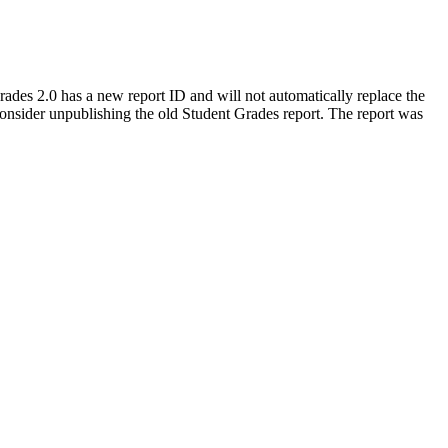
Grades 2.0 has a new report ID and will not automatically replace the
onsider unpublishing the old Student Grades report. The report was