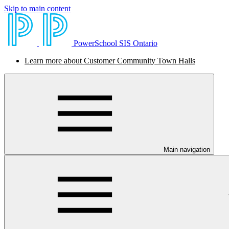
Skip to main content
PowerSchool SIS Ontario
Learn more about Customer Community Town Halls
Main navigation