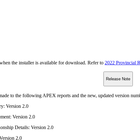
n the installer is available for download. Refer to
2022 Provincial R
Release Note
ade to the following APEX reports and the new, updated version numbe
ry: Version 2.0
ment: Version 2.0
onship Details: Version 2.0
 Version 2.0