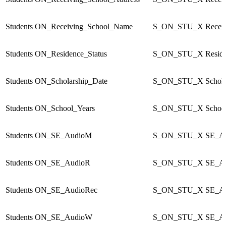
Students
ON_Receiving_School_Name
S_ON_STU_X
Recei
Students
ON_Residence_Status
S_ON_STU_X
Resid
Students
ON_Scholarship_Date
S_ON_STU_X
Schol
Students
ON_School_Years
S_ON_STU_X
Schoo
Students
ON_SE_AudioM
S_ON_STU_X
SE_A
Students
ON_SE_AudioR
S_ON_STU_X
SE_A
Students
ON_SE_AudioRec
S_ON_STU_X
SE_A
Students
ON_SE_AudioW
S_ON_STU_X
SE_A