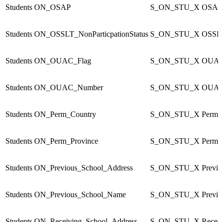
Students
ON_OSAP
S_ON_STU_X
OSA
Students
ON_OSSLT_NonParticpationStatus
S_ON_STU_X
OSSLT
Students
ON_OUAC_Flag
S_ON_STU_X
OUAC
Students
ON_OUAC_Number
S_ON_STU_X
OUAC
Students
ON_Perm_Country
S_ON_STU_X
Perm_
Students
ON_Perm_Province
S_ON_STU_X
Perm_
Students
ON_Previous_School_Address
S_ON_STU_X
Previ
Students
ON_Previous_School_Name
S_ON_STU_X
Previ
Students
ON_Receiving_School_Address
S_ON_STU_X
Recei