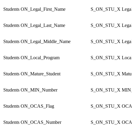
Students
ON_Legal_First_Name
S_ON_STU_X
Legal
Students
ON_Legal_Last_Name
S_ON_STU_X
Legal
Students
ON_Legal_Middle_Name
S_ON_STU_X
Legal
Students
ON_Local_Program
S_ON_STU_X
Local
Students
ON_Mature_Student
S_ON_STU_X
Matur
Students
ON_MIN_Number
S_ON_STU_X
MIN_
Students
ON_OCAS_Flag
S_ON_STU_X
OCAS
Students
ON_OCAS_Number
S_ON_STU_X
OCAS