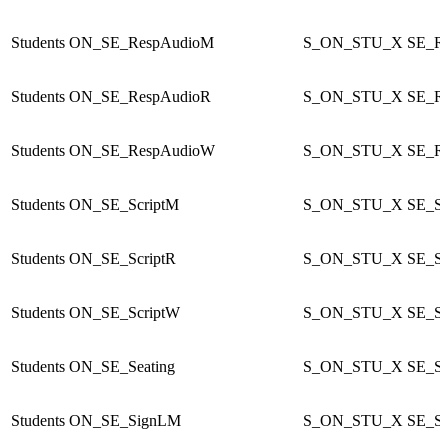
Students
ON_SE_RespAudioM
S_ON_STU_X
SE_R
Students
ON_SE_RespAudioR
S_ON_STU_X
SE_R
Students
ON_SE_RespAudioW
S_ON_STU_X
SE_R
Students
ON_SE_ScriptM
S_ON_STU_X
SE_Sc
Students
ON_SE_ScriptR
S_ON_STU_X
SE_Sc
Students
ON_SE_ScriptW
S_ON_STU_X
SE_Sc
Students
ON_SE_Seating
S_ON_STU_X
SE_Se
Students
ON_SE_SignLM
S_ON_STU_X
SE_S