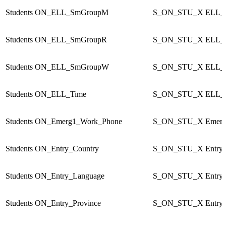
Students
ON_ELL_SmGroupM
S_ON_STU_X
ELL_
Students
ON_ELL_SmGroupR
S_ON_STU_X
ELL_
Students
ON_ELL_SmGroupW
S_ON_STU_X
ELL_
Students
ON_ELL_Time
S_ON_STU_X
ELL_
Students
ON_Emerg1_Work_Phone
S_ON_STU_X
Emer
Students
ON_Entry_Country
S_ON_STU_X
Entry
Students
ON_Entry_Language
S_ON_STU_X
Entry
Students
ON_Entry_Province
S_ON_STU_X
Entry