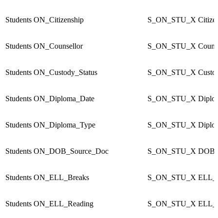
Students
ON_Citizenship
S_ON_STU_X
Citize
Students
ON_Counsellor
S_ON_STU_X
Couns
Students
ON_Custody_Status
S_ON_STU_X
Custo
Students
ON_Diploma_Date
S_ON_STU_X
Diplo
Students
ON_Diploma_Type
S_ON_STU_X
Diplo
Students
ON_DOB_Source_Doc
S_ON_STU_X
DOB_
Students
ON_ELL_Breaks
S_ON_STU_X
ELL_B
Students
ON_ELL_Reading
S_ON_STU_X
ELL_