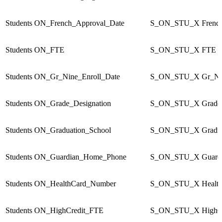
Students
ON_French_Approval_Date
S_ON_STU_X
Frenc
Students
ON_FTE
S_ON_STU_X
FTE
Students
ON_Gr_Nine_Enroll_Date
S_ON_STU_X
Gr_Ni
Students
ON_Grade_Designation
S_ON_STU_X
Grade
Students
ON_Graduation_School
S_ON_STU_X
Gradu
Students
ON_Guardian_Home_Phone
S_ON_STU_X
Guard
Students
ON_HealthCard_Number
S_ON_STU_X
Healt
Students
ON_HighCredit_FTE
S_ON_STU_X
HighC