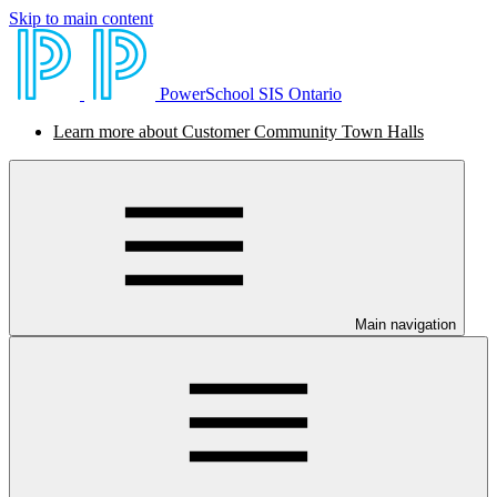
Skip to main content
PowerSchool SIS Ontario
Learn more about Customer Community Town Halls
Main navigation