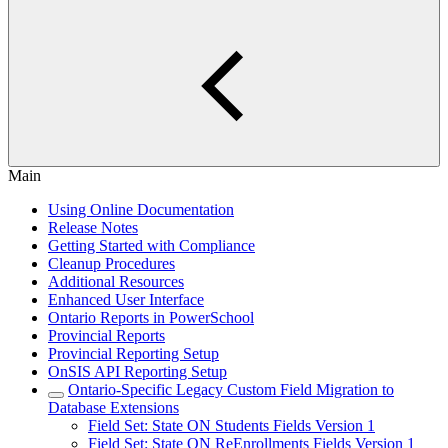
Main
Using Online Documentation
Release Notes
Getting Started with Compliance
Cleanup Procedures
Additional Resources
Enhanced User Interface
Ontario Reports in PowerSchool
Provincial Reports
Provincial Reporting Setup
OnSIS API Reporting Setup
Ontario-Specific Legacy Custom Field Migration to
Database Extensions
Field Set: State ON Students Fields Version 1
Field Set: State ON ReEnrollments Fields Version 1