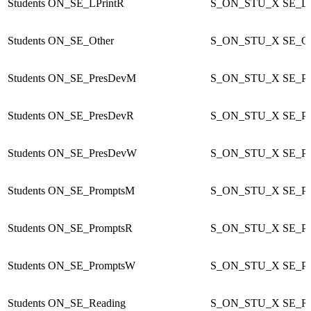
Students
ON_SE_LPrintR
S_ON_STU_X
SE_LP
Students
ON_SE_Other
S_ON_STU_X
SE_Ot
Students
ON_SE_PresDevM
S_ON_STU_X
SE_P
Students
ON_SE_PresDevR
S_ON_STU_X
SE_P
Students
ON_SE_PresDevW
S_ON_STU_X
SE_P
Students
ON_SE_PromptsM
S_ON_STU_X
SE_P
Students
ON_SE_PromptsR
S_ON_STU_X
SE_Pr
Students
ON_SE_PromptsW
S_ON_STU_X
SE_P
Students
ON_SE_Reading
S_ON_STU_X
SE_Re