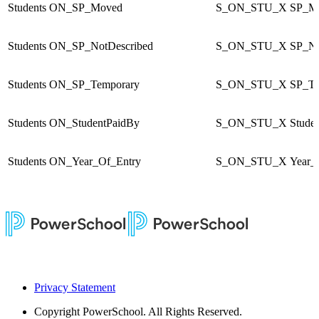
Students
ON_SP_Moved
S_ON_STU_X
SP_M
Students
ON_SP_NotDescribed
S_ON_STU_X
SP_No
Students
ON_SP_Temporary
S_ON_STU_X
SP_Te
Students
ON_StudentPaidBy
S_ON_STU_X
Stude
Students
ON_Year_Of_Entry
S_ON_STU_X
Year_
Privacy Statement
Copyright
PowerSchool. All Rights Reserved.