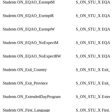
Students
ON_EQAO_ExemptM
S_ON_STU_X
EQAO
Students
ON_EQAO_ExemptR
S_ON_STU_X
EQAO
Students
ON_EQAO_ExemptW
S_ON_STU_X
EQAO
Students
ON_EQAO_NoExpectM
S_ON_STU_X
EQAO
Students
ON_EQAO_NoExpectRW
S_ON_STU_X
EQAO
Students
ON_Exit_Country
S_ON_STU_X
Exit_
Students
ON_Exit_Province
S_ON_STU_X
Exit_
Students
ON_ExtendedDayProgram
S_ON_STU_X
Exten
Students
ON_First_Language
S_ON_STU_X
First