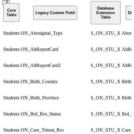
Database
Core
Legacy Custom Field
Extension
Dat
Table
Table
Students
ON_Aboriginal_Type
S_ON_STU_X
Abori
Students
ON_AltReportCard
S_ON_STU_X
AltRe
Students
ON_AltReportCard2
S_ON_STU_X
AltRe
Students
ON_Birth_Country
S_ON_STU_X
Birth
Students
ON_Birth_Province
S_ON_STU_X
Birth
Students
ON_Brd_Res_Status
S_ON_STU_X
Brd_R
Students
ON_Care_Trtmnt_Res
S_ON_STU_X
Care_