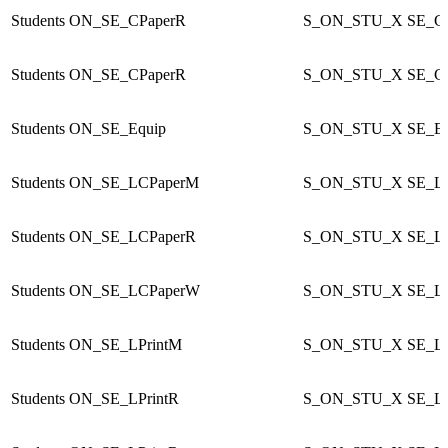
Students
ON_SE_CPaperR
S_ON_STU_X
SE_C
Students
ON_SE_CPaperR
S_ON_STU_X
SE_C
Students
ON_SE_Equip
S_ON_STU_X
SE_Eq
Students
ON_SE_LCPaperM
S_ON_STU_X
SE_L
Students
ON_SE_LCPaperR
S_ON_STU_X
SE_L
Students
ON_SE_LCPaperW
S_ON_STU_X
SE_L
Students
ON_SE_LPrintM
S_ON_STU_X
SE_LP
Students
ON_SE_LPrintR
S_ON_STU_X
SE_LP