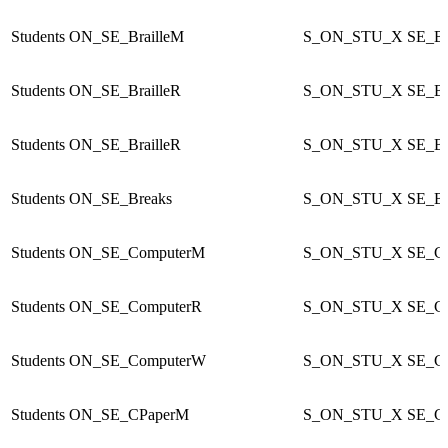
Students
ON_SE_BrailleM
S_ON_STU_X
SE_Br
Students
ON_SE_BrailleR
S_ON_STU_X
SE_Br
Students
ON_SE_BrailleR
S_ON_STU_X
SE_Br
Students
ON_SE_Breaks
S_ON_STU_X
SE_Br
Students
ON_SE_ComputerM
S_ON_STU_X
SE_C
Students
ON_SE_ComputerR
S_ON_STU_X
SE_C
Students
ON_SE_ComputerW
S_ON_STU_X
SE_C
Students
ON_SE_CPaperM
S_ON_STU_X
SE_C