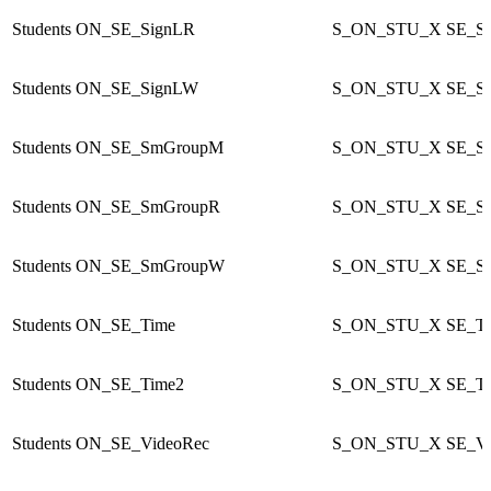
Students
ON_SE_SignLR
S_ON_STU_X
SE_S
Students
ON_SE_SignLW
S_ON_STU_X
SE_S
Students
ON_SE_SmGroupM
S_ON_STU_X
SE_S
Students
ON_SE_SmGroupR
S_ON_STU_X
SE_S
Students
ON_SE_SmGroupW
S_ON_STU_X
SE_S
Students
ON_SE_Time
S_ON_STU_X
SE_T
Students
ON_SE_Time2
S_ON_STU_X
SE_T
Students
ON_SE_VideoRec
S_ON_STU_X
SE_Vi