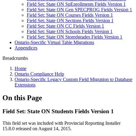
Field Set: State ON SpEnrollments Fields Version 1
Field Set: State ON Gen SPECPROG Fields Version 1
Field Set: State ON Courses Fields Version 1
Field Set: State ON Sections Fields Version 1
Field Set: State ON CC Fields Version 1
Field Set: State ON Schools Fields Version 1
Field Set: State ON Storedgrades Fields Version 1
Ontario-Specific Virtual Table Migrations
Appendices
Breadcrumbs
Home
Ontario Compliance Help
Ontario-Specific Legacy Custom Field Migration to Database
Extensions
On this Page
Field Set: State ON Students Fields Version 1
This field set was included with Provincial Reporting Installer
15.8.0 released on August 14, 2015.