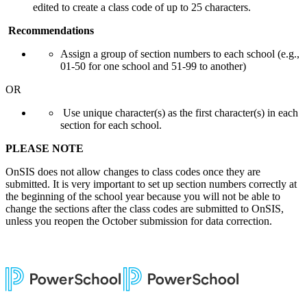
edited to create a class code of up to 25 characters.
Recommendations
Assign a group of section numbers to each school (e.g.,
01-50 for one school and 51-99 to another)
OR
Use unique character(s) as the first character(s) in each
section for each school.
PLEASE NOTE
OnSIS does not allow changes to class codes once they are
submitted
. It is very important to set up section numbers correctly at
the beginning of the school year because you will not be able to
change the sections after the class codes are submitted to OnSIS,
unless you reopen the October submission for data correction.