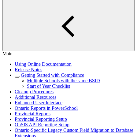
Main
Using Online Documentation
Release Notes
Getting Started with Compliance
Multiple Schools with the same BSID
Start of Year Checklist
Cleanup Procedures
Additional Resources
Enhanced User Interface
Ontario Reports in PowerSchool
Provincial Reports
Provincial Reporting Setup
OnSIS API Reporting Setup
Ontario-Specific Legacy Custom Field Migration to Database
Extensions