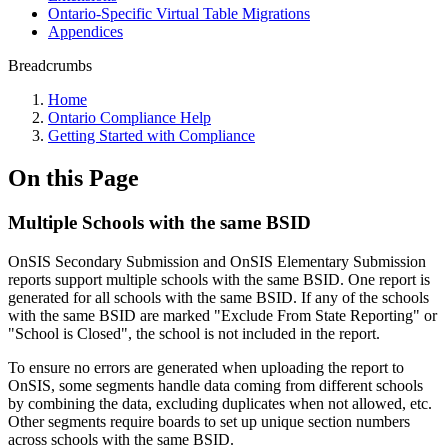
Ontario-Specific Virtual Table Migrations
Appendices
Breadcrumbs
Home
Ontario Compliance Help
Getting Started with Compliance
On this Page
Multiple Schools with the same BSID
OnSIS Secondary Submission and OnSIS Elementary Submission
reports support multiple schools with the same BSID. One report is
generated for all schools with the same BSID. If any of the schools
with the same BSID are marked "Exclude From State Reporting" or
"School is Closed", the school is not included in the report.
To ensure no errors are generated when uploading the report to
OnSIS, some segments handle data coming from different schools
by combining the data, excluding duplicates when not allowed, etc.
Other segments require boards to set up unique section numbers
across schools with the same BSID.