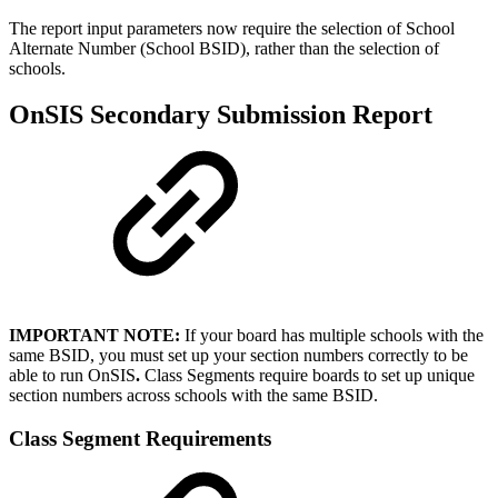
The report input parameters now require the selection of School
Alternate Number (School BSID), rather than the selection of
schools.
OnSIS Secondary Submission Report
IMPORTANT NOTE:
If your board has multiple schools with the
same BSID, you must set up your section numbers correctly to be
able to run OnSIS
.
Class Segments require boards to set up unique
section numbers across schools with the same BSID.
Class Segment Requirements