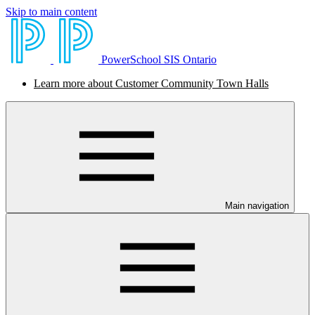
Skip to main content
PowerSchool SIS Ontario
Learn more about Customer Community Town Halls
Main navigation