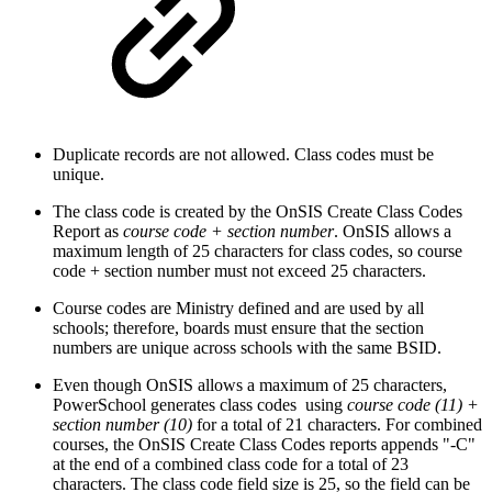
Duplicate records are not allowed. Class codes must be
unique.
The class code is created by the OnSIS Create Class Codes
Report as
course code + section number
. OnSIS allows a
maximum length of 25 characters for class codes, so course
code + section number must not exceed 25 characters.
Course codes are Ministry defined and are used by all
schools; therefore, boards must ensure that the section
numbers are unique across schools with the same BSID.
Even though OnSIS allows a maximum of 25 characters,
PowerSchool generates class codes using
course code (11) +
section number (10)
for a total of 21 characters. For combined
courses, the OnSIS Create Class Codes reports appends "-C"
at the end of a combined class code for a total of 23
characters. The class code field size is 25, so the field can be