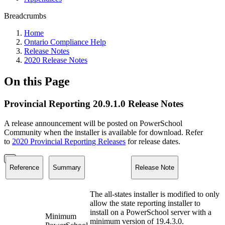
Breadcrumbs
Home
Ontario Compliance Help
Release Notes
2020 Release Notes
On this Page
Provincial Reporting 20.9.1.0 Release Notes
A release announcement will be posted on PowerSchool
Community when the installer is available for download. Refer
to
2020 Provincial Reporting Releases
for release dates.
Reference
Summary
Release Note
The all-states installer is modified to only
allow the state reporting installer to
install on a PowerSchool server with a
Minimum
minimum version of 19.4.3.0.