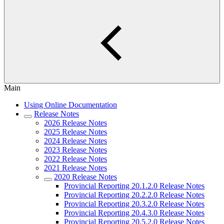
Main
Using Online Documentation
Release Notes
2026 Release Notes
2025 Release Notes
2024 Release Notes
2023 Release Notes
2022 Release Notes
2021 Release Notes
2020 Release Notes
Provincial Reporting 20.1.2.0 Release Notes
Provincial Reporting 20.2.2.0 Release Notes
Provincial Reporting 20.3.2.0 Release Notes
Provincial Reporting 20.4.3.0 Release Notes
Provincial Reporting 20.5.2.0 Release Notes