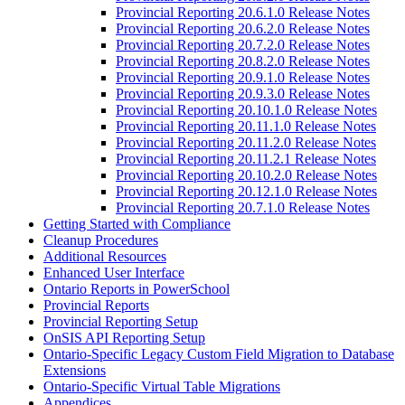
Provincial Reporting 20.6.1.0 Release Notes
Provincial Reporting 20.6.2.0 Release Notes
Provincial Reporting 20.7.2.0 Release Notes
Provincial Reporting 20.8.2.0 Release Notes
Provincial Reporting 20.9.1.0 Release Notes
Provincial Reporting 20.9.3.0 Release Notes
Provincial Reporting 20.10.1.0 Release Notes
Provincial Reporting 20.11.1.0 Release Notes
Provincial Reporting 20.11.2.0 Release Notes
Provincial Reporting 20.11.2.1 Release Notes
Provincial Reporting 20.10.2.0 Release Notes
Provincial Reporting 20.12.1.0 Release Notes
Provincial Reporting 20.7.1.0 Release Notes
Getting Started with Compliance
Cleanup Procedures
Additional Resources
Enhanced User Interface
Ontario Reports in PowerSchool
Provincial Reports
Provincial Reporting Setup
OnSIS API Reporting Setup
Ontario-Specific Legacy Custom Field Migration to Database
Extensions
Ontario-Specific Virtual Table Migrations
Appendices