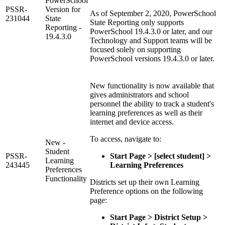
PowerSchool
PSSR-
Version for
As of September 2, 2020, PowerSchool
231044
State
State Reporting only supports
Reporting -
PowerSchool 19.4.3.0 or later, and our
19.4.3.0
Technology and Support teams will be
focused solely on supporting
PowerSchool versions 19.4.3.0 or later.
New functionality is now available that
gives administrators and school
personnel the ability to track a student's
learning preferences as well as their
internet and device access.
To access, navigate to:
New -
Student
PSSR-
Start Page > [select student] >
Learning
243445
Learning Preferences
Preferences
Functionality
Districts set up their own Learning
Preference options on the following
page:
Start Page > District Setup >