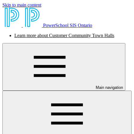
Skip to main content
PowerSchool SIS Ontario
Learn more about Customer Community Town Halls
Main navigation