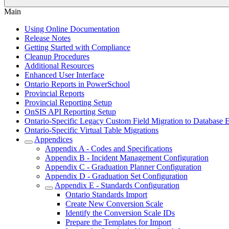
Main
Using Online Documentation
Release Notes
Getting Started with Compliance
Cleanup Procedures
Additional Resources
Enhanced User Interface
Ontario Reports in PowerSchool
Provincial Reports
Provincial Reporting Setup
OnSIS API Reporting Setup
Ontario-Specific Legacy Custom Field Migration to Database 
Ontario-Specific Virtual Table Migrations
Appendices
Appendix A - Codes and Specifications
Appendix B - Incident Management Configuration
Appendix C - Graduation Planner Configuration
Appendix D - Graduation Set Configuration
Appendix E - Standards Configuration
Ontario Standards Import
Create New Conversion Scale
Identify the Conversion Scale IDs
Prepare the Templates for Import