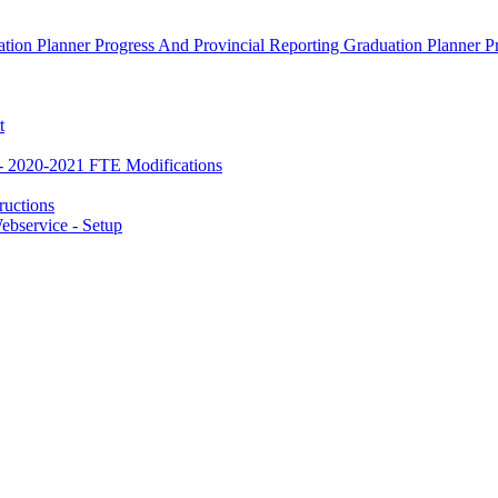
ion Planner Progress And Provincial Reporting Graduation Planner P
t
- 2020-2021 FTE Modifications
ructions
bservice - Setup