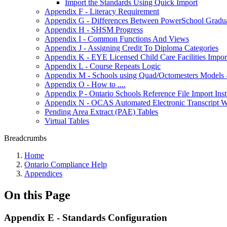
Import the Standards Using Quick Import
Appendix F - Literacy Requirement
Appendix G - Differences Between PowerSchool Graduat
Appendix H - SHSM Progress
Appendix I - Common Functions And Views
Appendix J - Assigning Credit To Diploma Categories
Appendix K - EYE Licensed Child Care Facilities Impor
Appendix L - Course Repeats Logic
Appendix M - Schools using Quad/Octomesters Models 
Appendix O - How to ....
Appendix P - Ontario Schools Reference File Import Inst
Appendix N - OCAS Automated Electronic Transcript We
Pending Area Extract (PAE) Tables
Virtual Tables
Breadcrumbs
Home
Ontario Compliance Help
Appendices
On this Page
Appendix E - Standards Configuration