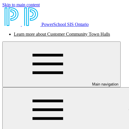
Skip to main content
PowerSchool SIS Ontario
Learn more about Customer Community Town Halls
Main navigation