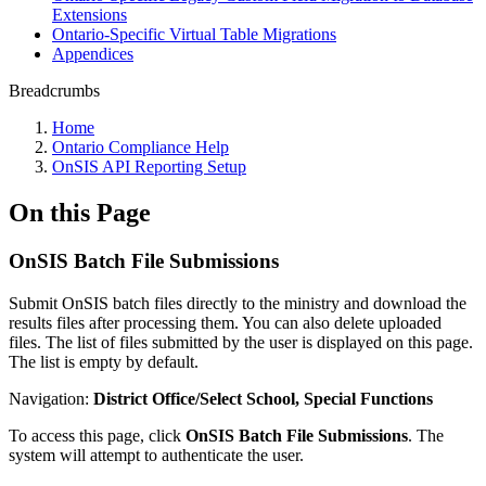
Extensions
Ontario-Specific Virtual Table Migrations
Appendices
Breadcrumbs
Home
Ontario Compliance Help
OnSIS API Reporting Setup
On this Page
OnSIS Batch File Submissions
Submit OnSIS batch files directly to the ministry and download the
results files after processing them. You can also delete uploaded
files. The list of files submitted by the user is displayed on this page.
The list is empty by default.
Navigation:
District Office/Select School, Special Functions
To access this page, click
OnSIS Batch File Submissions
. The
system will attempt to authenticate the user.