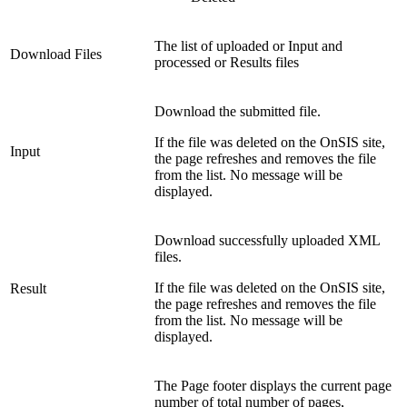
The list of uploaded or Input and
Download Files
processed or Results files
Download the submitted file.
If the file was deleted on the OnSIS site,
Input
the page refreshes and removes the file
from the list. No message will be
displayed.
Download successfully uploaded XML
files.
If the file was deleted on the OnSIS site,
Result
the page refreshes and removes the file
from the list. No message will be
displayed.
The Page footer displays the current page
number of total number of pages,