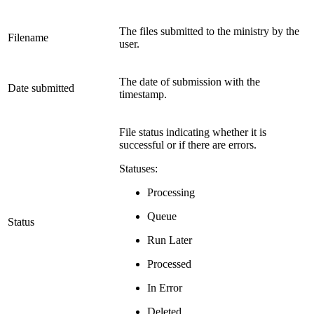
The files submitted to the ministry by the
Filename
user.
The date of submission with the
Date submitted
timestamp.
File status indicating whether it is
successful or if there are errors.
Statuses:
Processing
Queue
Status
Run Later
Processed
In Error
Deleted