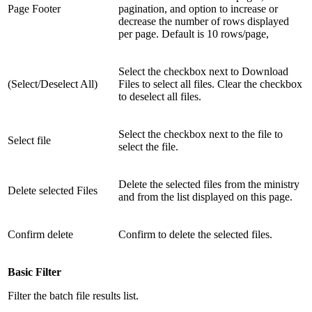
Page Footer
pagination, and option to increase or
decrease the number of rows displayed
per page. Default is 10 rows/page,
Select the checkbox next to Download
(Select/Deselect All)
Files to select all files. Clear the checkbox
to deselect all files.
Select the checkbox next to the file to
Select file
select the file.
Delete the selected files from the ministry
Delete selected Files
and from the list displayed on this page.
Confirm delete
Confirm to delete the selected files.
Basic Filter
Filter the batch file results list.