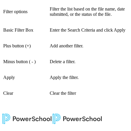
Filter the list based on the file name, date
Filter options
submitted, or the status of the file.
Basic Filter Box
Enter the Search Criteria and click Apply
Plus button (+)
Add another filter.
Minus button ( - )
Delete a filter.
Apply
Apply the filter.
Clear
Clear the filter