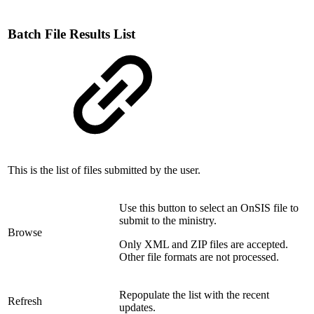
Batch File Results List
This is the list of files submitted by the user.
Use this button to select an OnSIS file to
submit to the ministry.
Browse
Only XML and ZIP files are accepted.
Other file formats are not processed.
Repopulate the list with the recent
Refresh
updates.