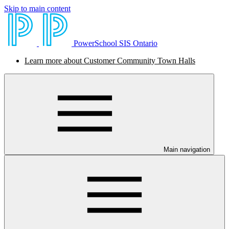
Skip to main content
PowerSchool SIS Ontario
Learn more about Customer Community Town Halls
Main navigation