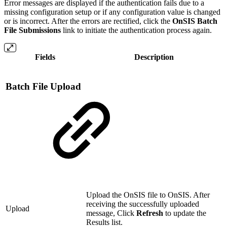
Error messages are displayed if the authentication fails due to a
missing configuration setup or if any configuration value is changed
or is incorrect. After the errors are rectified, click the
OnSIS Batch
File Submissions
link to initiate the authentication process again.
Fields
Description
Batch File Upload
Upload the OnSIS file to OnSIS. After
receiving the successfully uploaded
Upload
message, Click
Refresh
to update the
Results list.