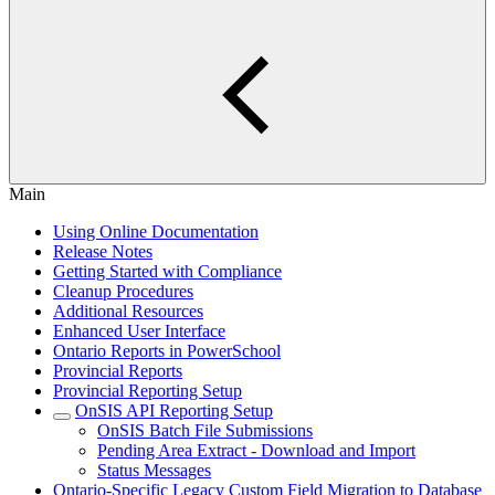
Main
Using Online Documentation
Release Notes
Getting Started with Compliance
Cleanup Procedures
Additional Resources
Enhanced User Interface
Ontario Reports in PowerSchool
Provincial Reports
Provincial Reporting Setup
OnSIS API Reporting Setup
OnSIS Batch File Submissions
Pending Area Extract - Download and Import
Status Messages
Ontario-Specific Legacy Custom Field Migration to Database