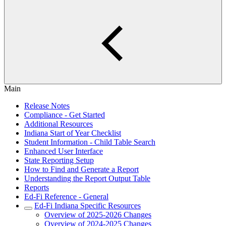
Main
Release Notes
Compliance - Get Started
Additional Resources
Indiana Start of Year Checklist
Student Information - Child Table Search
Enhanced User Interface
State Reporting Setup
How to Find and Generate a Report
Understanding the Report Output Table
Reports
Ed-Fi Reference - General
Ed-Fi Indiana Specific Resources
Overview of 2025-2026 Changes
Overview of 2024-2025 Changes