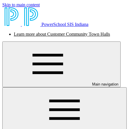
Skip to main content
PowerSchool SIS Indiana
Learn more about Customer Community Town Halls
Main navigation