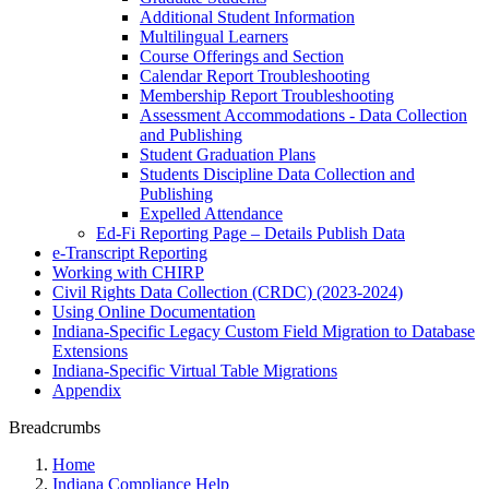
Additional Student Information
Multilingual Learners
Course Offerings and Section
Calendar Report Troubleshooting
Membership Report Troubleshooting
Assessment Accommodations - Data Collection
and Publishing
Student Graduation Plans
Students Discipline Data Collection and
Publishing
Expelled Attendance
Ed-Fi Reporting Page – Details Publish Data
e-Transcript Reporting
Working with CHIRP
Civil Rights Data Collection (CRDC) (2023-2024)
Using Online Documentation
Indiana-Specific Legacy Custom Field Migration to Database
Extensions
Indiana-Specific Virtual Table Migrations
Appendix
Breadcrumbs
Home
Indiana Compliance Help