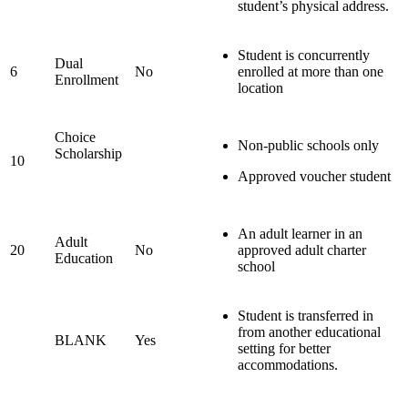
student’s physical address.
Student is concurrently
Dual
6
No
enrolled at more than one
Enrollment
location
Choice
Non-public schools only
Scholarship
10
Approved voucher student
An adult learner in an
Adult
20
No
approved adult charter
Education
school
Student is transferred in
from another educational
BLANK
Yes
setting for better
accommodations.