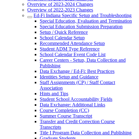
Overview of 2023-2024 Changes
Overview of 2022-2023 Changes
Ed-Fi Indiana Specific Setup and Troubleshooting
Special Education, Evaluation and Termination
Special Education Submission Preparation
Setup / Quick Reference
School Calendar Setup
Recommended Attendance Setup
Student ADM Type Reference
School Calendar Event Code List
Career Centers - Setup, Data Collection and
Publishing
Data Exchange / Ed-Fi: Best Practices
Identities Setup and Guidance
Staff Assignments (CP) / Staff Contact
Association
Hints and Tips
Student School Accountability Fields
Data Exchange: Additional Links
Course Completion (CC)
Summer Course Transcript
Transfer and Credit Correction Course
Transcripts
Title I Program Data Collection and Publishing
Graduate Students