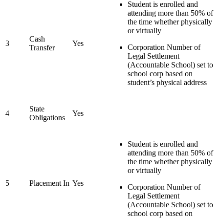
Student is enrolled and
attending more than 50% of
the time whether physically
or virtually
Cash
3
Yes
Corporation Number of
Transfer
Legal Settlement
(Accountable School) set to
school corp based on
student’s physical address
State
4
Yes
Obligations
Student is enrolled and
attending more than 50% of
the time whether physically
or virtually
5
Placement In
Yes
Corporation Number of
Legal Settlement
(Accountable School) set to
school corp based on