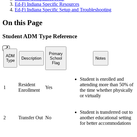
Ed-Fi Indiana Specific Resources
Ed-Fi Indiana Specific Setup and Troubleshooting
On this Page
Student ADM Type Reference
Primary
ADM
Description
School
Notes
Type
Flag
Student is enrolled and
Resident
attending more than 50% of
1
Yes
Enrollment
the time whether physically
or virtually
Student is transferred out to
2
Transfer Out
No
another educational setting
for better accommodations