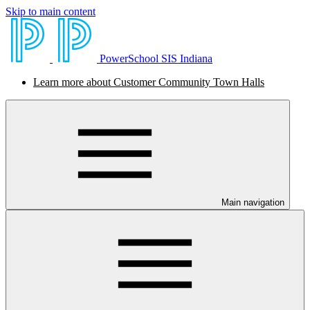
Skip to main content
PowerSchool SIS Indiana
Learn more about Customer Community Town Halls
Main navigation