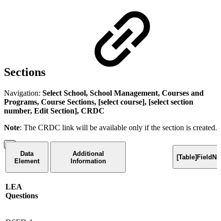
Sections
Navigation:
Select School, School Management, Courses and
Programs, Course Sections, [select course], [select section
number, Edit Section], CRDC
Note
: The CRDC link will be available only if the section is created.
Data
Additional
[Table]FieldN
Element
Information
LEA
Questions