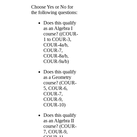
Choose Yes or No for
the following questions:
Does this qualify
as an Algebra I
course? ((COUR-
1 to COUR-3,
COUR-4a/b,
COUR-7,
COUR-8a/b,
COUR-9a/b)
Does this qualify
as a Geometry
course? (COUR-
5, COUR-6,
COUR-7,
COUR-9,
COUR-10)
Does this qualify
as an Algebra II
course? (COUR-
7, COUR-9,