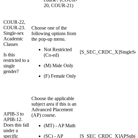
20, COUR-21)
COUR-22,
COUR-23.
Choose one of the
Single-sex
following options from
Academic
the pop-up menu.
Classes
Not Restricted
[S_SEC_CRDC_X]SingleSe
Is this
(Co-ed)
restricted to a
(M) Male Only
single
gender?
(F) Female Only
Choose the applicable
subject area if this is an
Advanced Placement
APIB-3 to
(AP) course.
APIB-12.
Does this fall
(MT) - AP Math
under a
specific
(SC) - AP
[S_SEC_CRDC_X]APSubjec