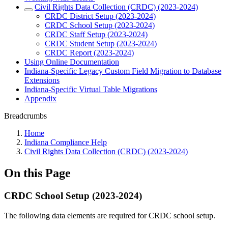
Civil Rights Data Collection (CRDC) (2023-2024)
CRDC District Setup (2023-2024)
CRDC School Setup (2023-2024)
CRDC Staff Setup (2023-2024)
CRDC Student Setup (2023-2024)
CRDC Report (2023-2024)
Using Online Documentation
Indiana-Specific Legacy Custom Field Migration to Database
Extensions
Indiana-Specific Virtual Table Migrations
Appendix
Breadcrumbs
Home
Indiana Compliance Help
Civil Rights Data Collection (CRDC) (2023-2024)
On this Page
CRDC School Setup (2023-2024)
The following data elements are required for CRDC school setup.