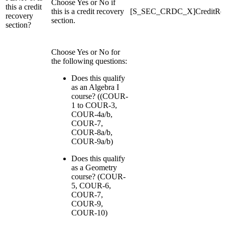
Choose Yes or No if
this a credit
this is a credit recovery
[S_SEC_CRDC_X]CreditRe
recovery
section.
section?
Choose Yes or No for
the following questions:
Does this qualify
as an Algebra I
course? ((COUR-
1 to COUR-3,
COUR-4a/b,
COUR-7,
COUR-8a/b,
COUR-9a/b)
Does this qualify
as a Geometry
course? (COUR-
5, COUR-6,
COUR-7,
COUR-9,
COUR-10)