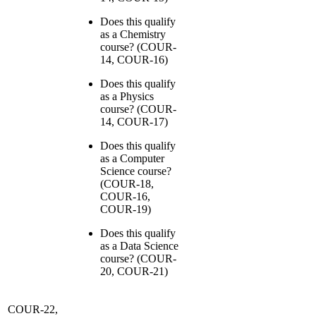
Does this qualify
as a Chemistry
course? (COUR-
14, COUR-16)
Does this qualify
as a Physics
course? (COUR-
14, COUR-17)
Does this qualify
as a Computer
Science course?
(COUR-18,
COUR-16,
COUR-19)
Does this qualify
as a Data Science
course? (COUR-
20, COUR-21)
COUR-22,