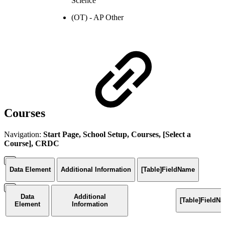
Science
(OT) - AP Other
Courses
Navigation:
Start Page, School Setup, Courses, [Select a
Course], CRDC
Data Element
Additional Information
[Table]FieldName
Data
Additional
[Table]FieldN
Element
Information