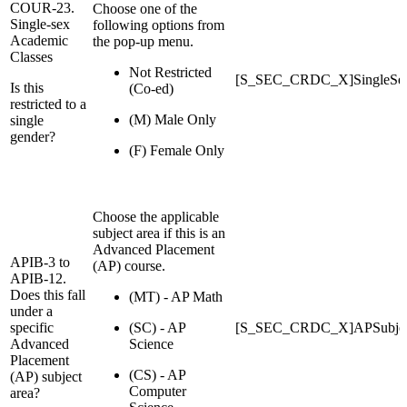
COUR-23.
Choose one of the
Single-sex
following options from
Academic
the pop-up menu.
Classes
Not Restricted
[S_SEC_CRDC_X]SingleSe
Is this
(Co-ed)
restricted to a
(M) Male Only
single
gender?
(F) Female Only
Choose the applicable
subject area if this is an
Advanced Placement
APIB-3 to
(AP) course.
APIB-12.
Does this fall
(MT) - AP Math
under a
specific
(SC) - AP
[S_SEC_CRDC_X]APSubjec
Advanced
Science
Placement
(CS) - AP
(AP) subject
Computer
area?