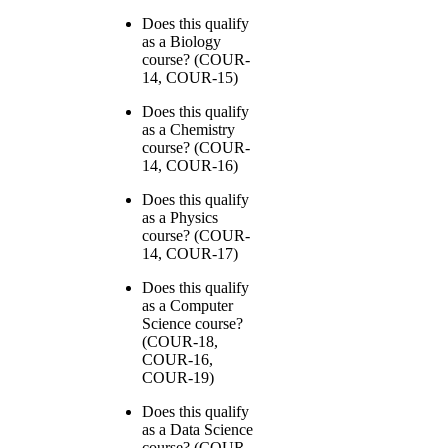
Does this qualify
as a Biology
course? (COUR-
14, COUR-15)
Does this qualify
as a Chemistry
course? (COUR-
14, COUR-16)
Does this qualify
as a Physics
course? (COUR-
14, COUR-17)
Does this qualify
as a Computer
Science course?
(COUR-18,
COUR-16,
COUR-19)
Does this qualify
as a Data Science
course? (COUR-