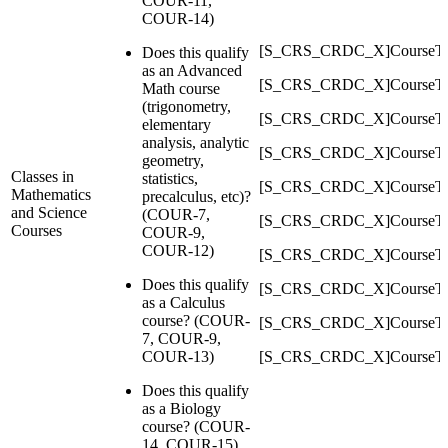
COUR-11,
COUR-14)
[S_CRS_CRDC_X]CourseTy
Does this qualify
as an Advanced
[S_CRS_CRDC_X]CourseT
Math course
(trigonometry,
[S_CRS_CRDC_X]CourseTy
elementary
analysis, analytic
[S_CRS_CRDC_X]CourseT
geometry,
Classes in
statistics,
[S_CRS_CRDC_X]CourseTy
Mathematics
precalculus, etc)?
and Science
(COUR-7,
[S_CRS_CRDC_X]CourseTy
Courses
COUR-9,
COUR-12)
[S_CRS_CRDC_X]CourseTy
Does this qualify
[S_CRS_CRDC_X]CourseTy
as a Calculus
course? (COUR-
[S_CRS_CRDC_X]CourseT
7, COUR-9,
COUR-13)
[S_CRS_CRDC_X]CourseTy
Does this qualify
as a Biology
course? (COUR-
14, COUR-15)