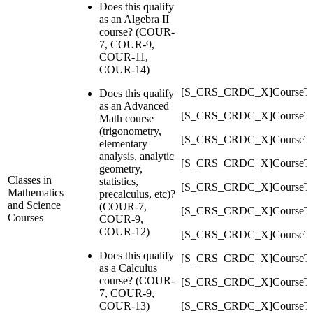
Does this qualify
as an Algebra II
course? (COUR-
7, COUR-9,
COUR-11,
COUR-14)
[S_CRS_CRDC_X]CourseTy
Does this qualify
as an Advanced
[S_CRS_CRDC_X]CourseT
Math course
(trigonometry,
[S_CRS_CRDC_X]CourseTy
elementary
analysis, analytic
[S_CRS_CRDC_X]CourseT
geometry,
Classes in
statistics,
[S_CRS_CRDC_X]CourseTy
Mathematics
precalculus, etc)?
and Science
(COUR-7,
[S_CRS_CRDC_X]CourseTy
Courses
COUR-9,
COUR-12)
[S_CRS_CRDC_X]CourseTy
Does this qualify
[S_CRS_CRDC_X]CourseTy
as a Calculus
course? (COUR-
[S_CRS_CRDC_X]CourseT
7, COUR-9,
COUR-13)
[S_CRS_CRDC_X]CourseTy