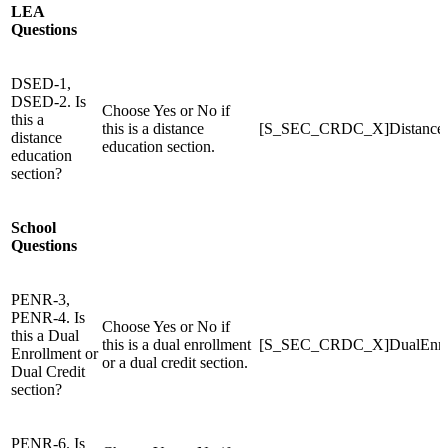
LEA
Questions
DSED-1,
DSED-2. Is
Choose Yes or No if
this a
this is a distance
[S_SEC_CRDC_X]Distance
distance
education section.
education
section?
School
Questions
PENR-3,
PENR-4. Is
Choose Yes or No if
this a Dual
this is a dual enrollment
[S_SEC_CRDC_X]DualEnro
Enrollment or
or a dual credit section.
Dual Credit
section?
PENR-6. Is