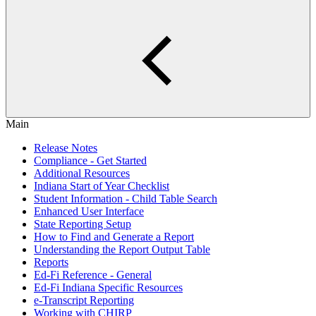
Main
Release Notes
Compliance - Get Started
Additional Resources
Indiana Start of Year Checklist
Student Information - Child Table Search
Enhanced User Interface
State Reporting Setup
How to Find and Generate a Report
Understanding the Report Output Table
Reports
Ed-Fi Reference - General
Ed-Fi Indiana Specific Resources
e-Transcript Reporting
Working with CHIRP