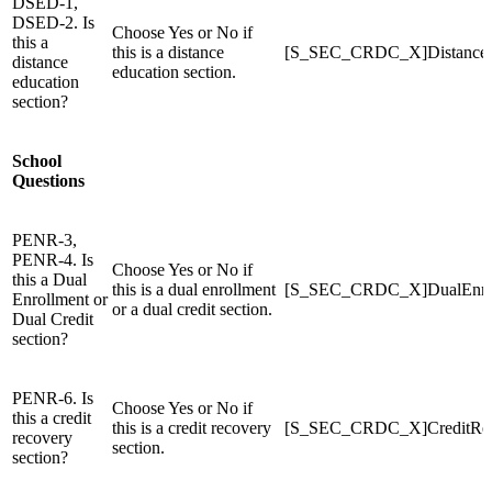
DSED-1,
DSED-2. Is
Choose Yes or No if
this a
this is a distance
[S_SEC_CRDC_X]Distance
distance
education section.
education
section?
School
Questions
PENR-3,
PENR-4. Is
Choose Yes or No if
this a Dual
this is a dual enrollment
[S_SEC_CRDC_X]DualEnro
Enrollment or
or a dual credit section.
Dual Credit
section?
PENR-6. Is
Choose Yes or No if
this a credit
this is a credit recovery
[S_SEC_CRDC_X]CreditRe
recovery
section.
section?