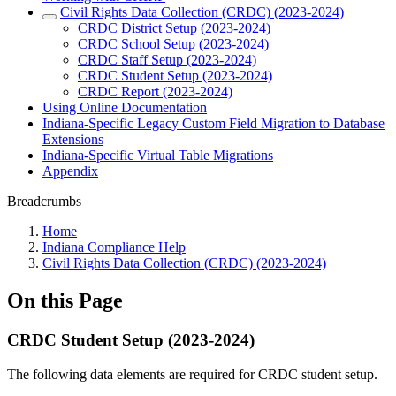
Civil Rights Data Collection (CRDC) (2023-2024)
CRDC District Setup (2023-2024)
CRDC School Setup (2023-2024)
CRDC Staff Setup (2023-2024)
CRDC Student Setup (2023-2024)
CRDC Report (2023-2024)
Using Online Documentation
Indiana-Specific Legacy Custom Field Migration to Database
Extensions
Indiana-Specific Virtual Table Migrations
Appendix
Breadcrumbs
Home
Indiana Compliance Help
Civil Rights Data Collection (CRDC) (2023-2024)
On this Page
CRDC Student Setup (2023-2024)
The following data elements are required for CRDC student setup.