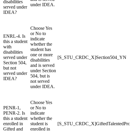
disabilities
under IDEA.
served under
IDEA?
Choose Yes
or No to
ENRL-4. Is
indicate
this a student
whether the
with
student has
disabilities
one or more
served under
[S_STU_CRDC_X]Section504_YN
disabilities
Section 504,
and is served
but not
under Section
served under
504, but is
IDEA?
not served
under IDEA.
Choose Yes
PENR-1,
or No to
PENR-2. Is
indicate
this a student
whether the
enrolled in
student is
[S_STU_CRDC_X]GiftedTalentedPro
Gifted and
enrolled in