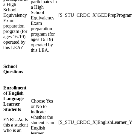
participates in
a High
a High
School
School
Equivalency
[S_STU_CRDC_X]GEDPrepProgram
Equivalency
Exam
Exam
preparation
preparation
program (for
program (for
ages 16-19)
ages 16-19)
operated by
operated by
this LEA?
this LEA.
School
Questions
Enrollment
of English
Language
Choose Yes
Learner
or No to
Students
indicate
whether the
ENRL-2a. Is
[S_STU_CRDC_X]EnglishLearner_Y
student is an
this a student
English
who is an
learner.