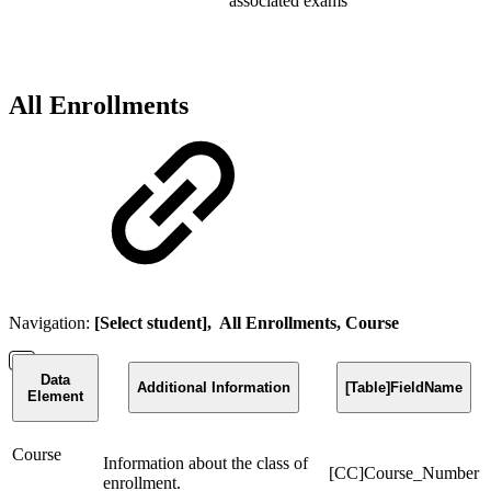
associated exams
All Enrollments
Navigation:
[Select student], All Enrollments, Course
Data
Additional Information
[Table]FieldName
Element
Course
Information about the class of
[CC]Course_Number
enrollment.