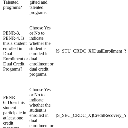
Talented
gifted and
programs?
talented
programs.
Choose Yes
PENR-3,
or No to
PENR-4. Is
indicate
this a student
whether the
enrolled in
student is
[S_STU_CRDC_X]DualEnrollment_
Dual
enrolled in
Enrollment or
dual
Dual Credit
enrollment or
Programs?
dual credit
programs.
Choose Yes
or No to
PENR-
indicate
6. Does this
whether the
student
student is
participate in
enrolled in
[S_SEC_CRDC_X]CreditRecovery_
at least one
dual
credit
enrollment or