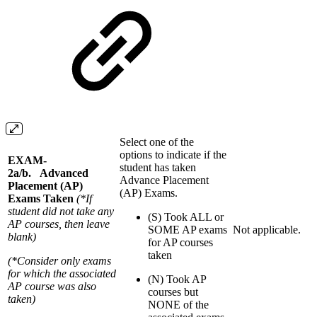
Select one of the
options to indicate if the
EXAM-
student has taken
2a/b. Advanced
Advance Placement
Placement (AP)
(AP) Exams.
Exams Taken
(*If
student did not take any
(S) Took ALL or
AP courses, then leave
SOME AP exams
Not applicable.
blank)
for AP courses
taken
(*Consider only exams
for which the associated
(N) Took AP
AP course was also
courses but
taken)
NONE of the