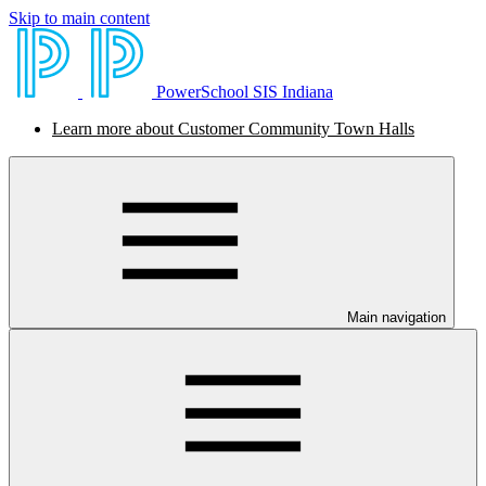
Skip to main content
PowerSchool SIS Indiana
Learn more about Customer Community Town Halls
Main navigation