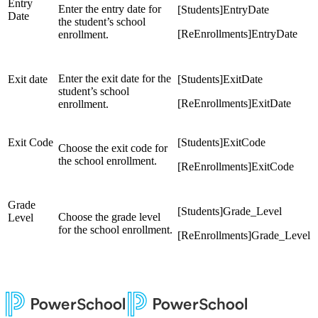
Entry
Enter the entry date for
[Students]EntryDate
Date
the student’s school
[ReEnrollments]EntryDate
enrollment.
Enter the exit date for the
Exit date
[Students]ExitDate
student’s school
[ReEnrollments]ExitDate
enrollment.
Exit Code
[Students]ExitCode
Choose the exit code for
the school enrollment.
[ReEnrollments]ExitCode
Grade
[Students]Grade_Level
Choose the grade level
Level
for the school enrollment.
[ReEnrollments]Grade_Level