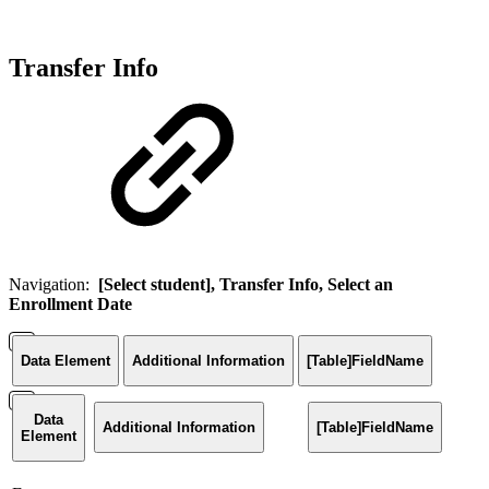
Transfer Info
Navigation:
[Select student], Transfer Info, Select an
Enrollment Date
Data Element
Additional Information
[Table]FieldName
Data
Additional Information
[Table]FieldName
Element