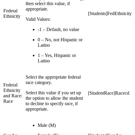
then select this value, if
appropriate.
Federal
[Students]FedEthnicity
Ethnicity
Valid Values:
-1 – Default, no value
0 – No, not Hispanic or
Latino
1 – Yes, Hispanic or
Latino
Select the appropriate federal
race category.
Federal
Ethnicity
Select this value if you set up
[StudentRace]Racecd
and Race:
the option to allow the student
Race
to decline to specify race, if
appropriate.
Male (M)