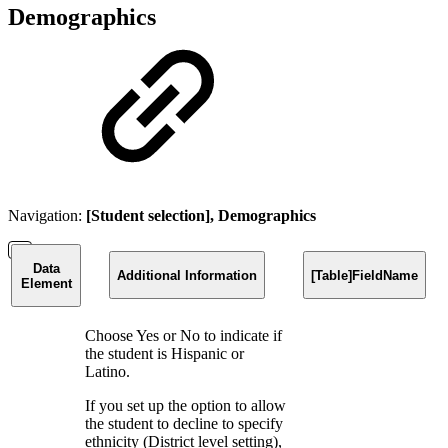
Demographics
Navigation:
[Student selection], Demographics
Data
Additional Information
[Table]FieldName
Element
Choose Yes or No to indicate if
the student is Hispanic or
Latino.
If you set up the option to allow
the student to decline to specify
ethnicity (District level setting),