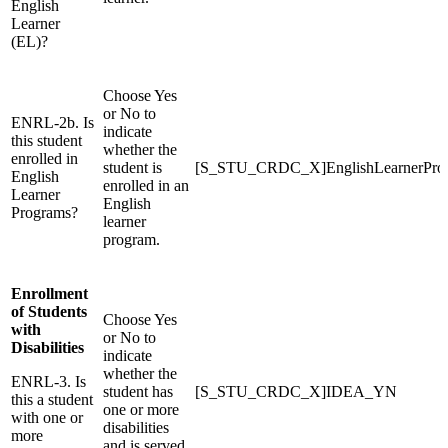
English
Learner
(EL)?
Choose Yes
or No to
ENRL-2b. Is
indicate
this student
whether the
enrolled in
student is
[S_STU_CRDC_X]EnglishLearnerPr
English
enrolled in an
Learner
English
Programs?
learner
program.
Enrollment
of Students
Choose Yes
with
or No to
Disabilities
indicate
whether the
ENRL-3. Is
student has
[S_STU_CRDC_X]IDEA_YN
this a student
one or more
with one or
disabilities
more
and is served