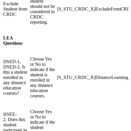
student
Exclude
should not be
Student from
[S_STU_CRDC_X]ExcludeFromCRD
considered in
CRDC
CRDC
reporting.
LEA
Questions
Choose Yes
DSED-1,
or No to
DSED-2. Is
indicate if the
this a student
student is
enrolled in
[S_STU_CRDC_X]DistanceLearning
enrolled in
any distance
any distance
education
education
courses?
courses.
Choose Yes
HSEE-
or No to
2. Does this
indicate if the
student
student
participate in