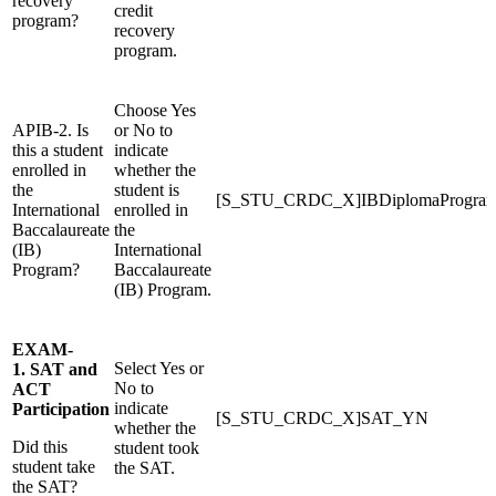
recovery
credit
program?
recovery
program.
Choose Yes
APIB-2. Is
or No to
this a student
indicate
enrolled in
whether the
the
student is
[S_STU_CRDC_X]IBDiplomaProgr
International
enrolled in
Baccalaureate
the
(IB)
International
Program?
Baccalaureate
(IB) Program.
EXAM-
Select Yes or
1. SAT and
No to
ACT
indicate
Participation
[S_STU_CRDC_X]SAT_YN
whether the
Did this
student took
student take
the SAT.
the SAT?