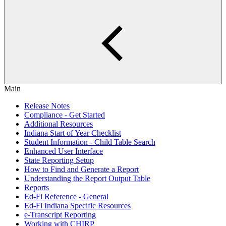
Main
Release Notes
Compliance - Get Started
Additional Resources
Indiana Start of Year Checklist
Student Information - Child Table Search
Enhanced User Interface
State Reporting Setup
How to Find and Generate a Report
Understanding the Report Output Table
Reports
Ed-Fi Reference - General
Ed-Fi Indiana Specific Resources
e-Transcript Reporting
Working with CHIRP