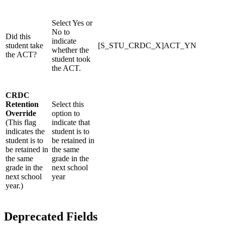
Select Yes or
No to
Did this
indicate
student take
[S_STU_CRDC_X]ACT_YN
whether the
the ACT?
student took
the ACT.
CRDC
Retention
Select this
Override
option to
(This flag
indicate that
indicates the
student is to
student is to
be retained in
be retained in
the same
the same
grade in the
grade in the
next school
next school
year
year.)
Deprecated Fields