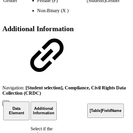
Gender
Female (F)
[Students]Gender
Non-Binary (X )
Additional Information
Navigation:
[Student selection], Compliance, Civil Rights Data
Collection (CRDC)
Data
Additional
[Table]FieldName
Element
Information
Select if the