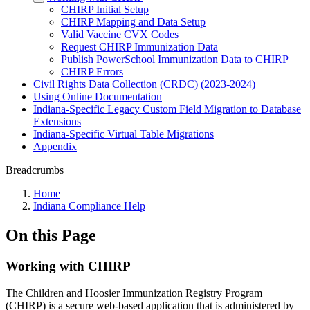
CHIRP Initial Setup
CHIRP Mapping and Data Setup
Valid Vaccine CVX Codes
Request CHIRP Immunization Data
Publish PowerSchool Immunization Data to CHIRP
CHIRP Errors
Civil Rights Data Collection (CRDC) (2023-2024)
Using Online Documentation
Indiana-Specific Legacy Custom Field Migration to Database
Extensions
Indiana-Specific Virtual Table Migrations
Appendix
Breadcrumbs
Home
Indiana Compliance Help
On this Page
Working with CHIRP
The Children and Hoosier Immunization Registry Program
(CHIRP) is a secure web-based application that is administered by