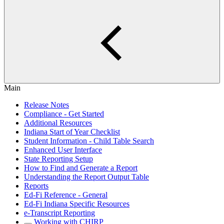
Main
Release Notes
Compliance - Get Started
Additional Resources
Indiana Start of Year Checklist
Student Information - Child Table Search
Enhanced User Interface
State Reporting Setup
How to Find and Generate a Report
Understanding the Report Output Table
Reports
Ed-Fi Reference - General
Ed-Fi Indiana Specific Resources
e-Transcript Reporting
Working with CHIRP