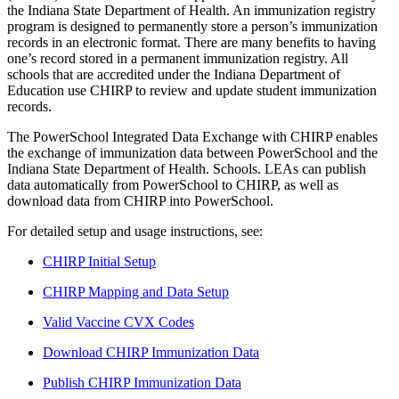
the Indiana State Department of Health. An immunization registry
program is designed to permanently store a person’s immunization
records in an electronic format. There are many benefits to having
one’s record stored in a permanent immunization registry.
All
schools that are accredited under the Indiana Department of
Education use
CHIRP
to review and update student immunization
records.
The PowerSchool Integrated Data Exchange with CHIRP enables
the exchange of immunization data between PowerSchool and the
Indiana State Department of Health. Schools. LEAs can publish
data automatically from PowerSchool to CHIRP, as well as
download data from CHIRP into PowerSchool.
For detailed setup and usage instructions, see:
CHIRP Initial Setup
CHIRP Mapping and Data Setup
Valid Vaccine CVX Codes
Download CHIRP Immunization Data
Publish CHIRP Immunization Data