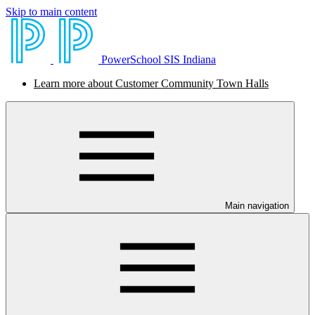
Skip to main content
PowerSchool SIS Indiana
Learn more about Customer Community Town Halls
Main navigation