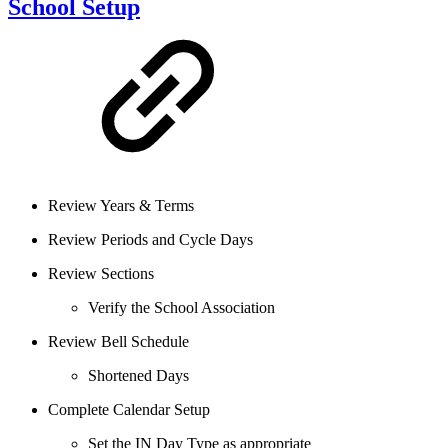
School Setup
Review Years & Terms
Review Periods and Cycle Days
Review Sections
Verify the School Association
Review Bell Schedule
Shortened Days
Complete Calendar Setup
Set the IN Day Type as appropriate