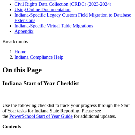
Civil Rights Data Collection (CRDC) (2023-2024)
Using Online Documentation
Indiana-Specific Legacy Custom Field Migration to Database
Extensions
Indiana-Specific Virtual Table Migrations
Appendix
Breadcrumbs
Home
Indiana Compliance Help
On this Page
Indiana Start of Year Checklist
Use the following checklist to track your progress through the Start
of Year tasks for Indiana State Reporting. Please see
the
PowerSchool Start of Year Guide
for additional updates.
Contents