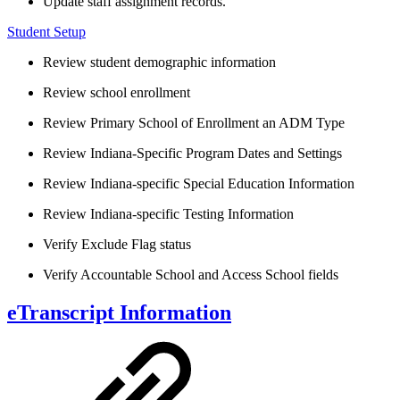
Update staff assignment records.
Student Setup
Review student demographic information
Review school enrollment
Review Primary School of Enrollment an ADM Type
Review Indiana-Specific Program Dates and Settings
Review Indiana-specific Special Education Information
Review Indiana-specific Testing Information
Verify Exclude Flag status
Verify Accountable School and Access School fields
eTranscript Information