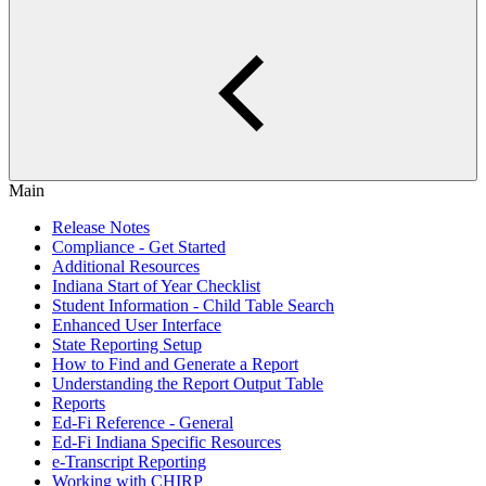
Main
Release Notes
Compliance - Get Started
Additional Resources
Indiana Start of Year Checklist
Student Information - Child Table Search
Enhanced User Interface
State Reporting Setup
How to Find and Generate a Report
Understanding the Report Output Table
Reports
Ed-Fi Reference - General
Ed-Fi Indiana Specific Resources
e-Transcript Reporting
Working with CHIRP