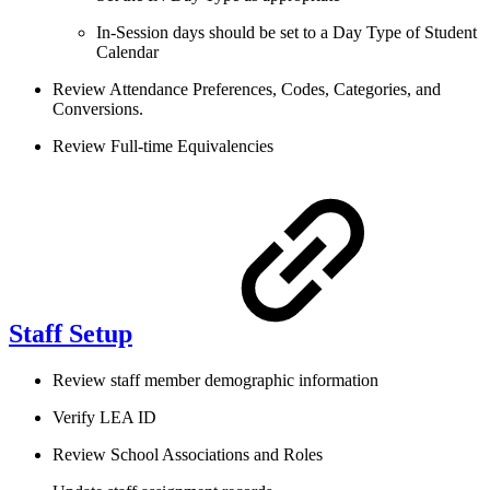
In-Session days should be set to a Day Type of Student
Calendar
Review Attendance Preferences, Codes, Categories, and
Conversions.
Review Full-time Equivalencies
Staff Setup
Review staff member demographic information
Verify LEA ID
Review School Associations and Roles