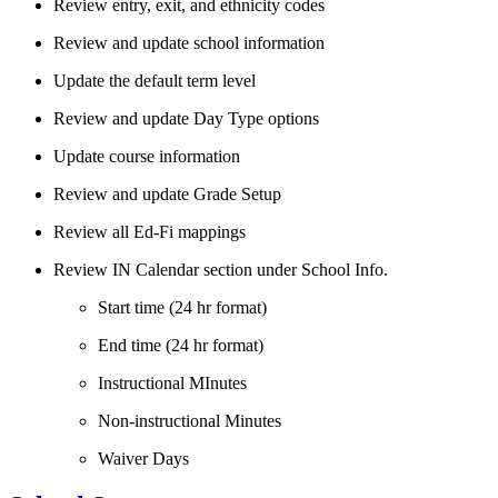
Review entry, exit, and ethnicity codes
Review and update school information
Update the default term level
Review and update Day Type options
Update course information
Review and update Grade Setup
Review all Ed-Fi mappings
Review IN Calendar section under School Info.
Start time (24 hr format)
End time (24 hr format)
Instructional MInutes
Non-instructional Minutes
Waiver Days