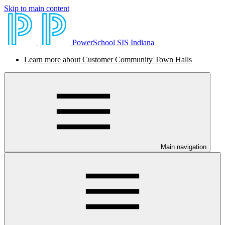
Skip to main content
PowerSchool SIS Indiana
Learn more about Customer Community Town Halls
Main navigation