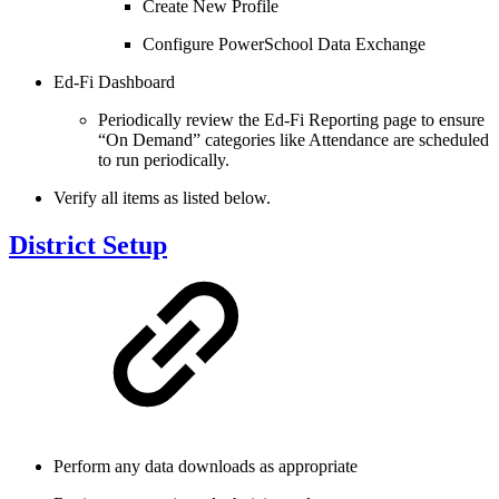
Create New Profile
Configure PowerSchool Data Exchange
Ed-Fi Dashboard
Periodically review the Ed-Fi Reporting page to ensure
“On Demand” categories like Attendance are scheduled
to run periodically.
Verify all items as listed below.
District Setup
Perform any data downloads as appropriate