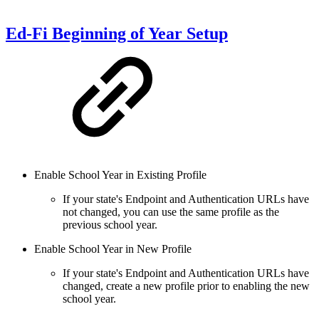
Ed-Fi Beginning of Year Setup
Enable School Year in Existing Profile
If your state's Endpoint and Authentication URLs have
not changed, you can use the same profile as the
previous school year.
Enable School Year in New Profile
If your state's Endpoint and Authentication URLs have
changed, create a new profile prior to enabling the new
school year.