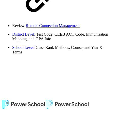
Review
Remote Connection Management
District Level:
Test Code, CEEB ACT Code, Immunization
Mapping, and GPA Info
School Level:
Class Rank Methods, Course, and Year &
Terms