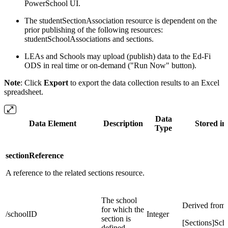
PowerSchool UI.
The studentSectionAssociation resource is dependent on the
prior publishing of the following resources:
studentSchoolAssociations and sections.
LEAs and Schools may upload (publish) data to the Ed-Fi
ODS in real time or on-demand ("Run Now" button).
Note
: Click
Export
to export the data collection results to an Excel
spreadsheet.
Data
Data Element
Description
Stored in
Type
sectionReference
A reference to the related sections resource.
The school
Derived from:
for which the
/schoolID
Integer
section is
[Sections]Sch
defined.