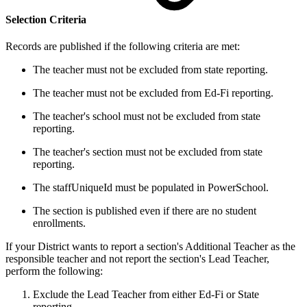
Selection Criteria
Records are published if the following criteria are met:
The teacher must not be excluded from state reporting.
The teacher must not be excluded from Ed-Fi reporting.
The teacher's school must not be excluded from state
reporting.
The teacher's section must not be excluded from state
reporting.
The staffUniqueId must be populated in PowerSchool.
The section is published even if there are no student
enrollments.
If your District wants to report a section's Additional Teacher as the
responsible teacher and not report the section's Lead Teacher,
perform the following:
Exclude the Lead Teacher from either Ed-Fi or State
reporting.