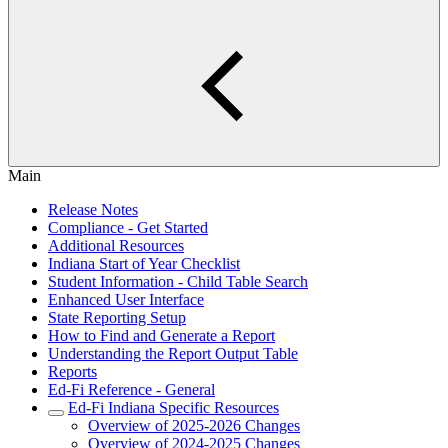
Main
Release Notes
Compliance - Get Started
Additional Resources
Indiana Start of Year Checklist
Student Information - Child Table Search
Enhanced User Interface
State Reporting Setup
How to Find and Generate a Report
Understanding the Report Output Table
Reports
Ed-Fi Reference - General
Ed-Fi Indiana Specific Resources
Overview of 2025-2026 Changes
Overview of 2024-2025 Changes