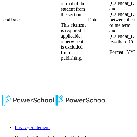
[Calendar_Da
or exit of the
and
student from
[Calendar_Da
the section.
endDate
Date
between the fi
This element
of the term
is required if
and
applicable;
[Calendar_Da
otherwise it
less than [CC
is excluded
Format: 'Y
from
publishing.
Privacy Statement