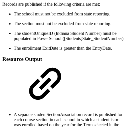
Records are published if the following criteria are met:
The school must not be excluded from state reporting.
The section must not be excluded from state reporting.
The studentUniqueID (Indiana Student Number) must be
populated in PowerSchool ([Students]State_StudentNumber).
The enrollment ExitDate is greater than the EntryDate.
Resource Output
A separate studentSectionAssociation record is published for
each course section in each school in which a student is or
was enrolled based on the year for the Term selected in the