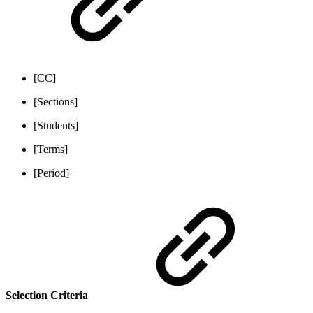
[CC]
[Sections]
[Students]
[Terms]
[Period]
Selection Criteria