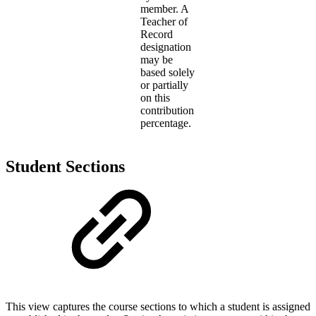
member. A
Teacher of
Record
designation
may be
based solely
or partially
on this
contribution
percentage.
Student Sections
This view captures the course sections to which a student is assigned