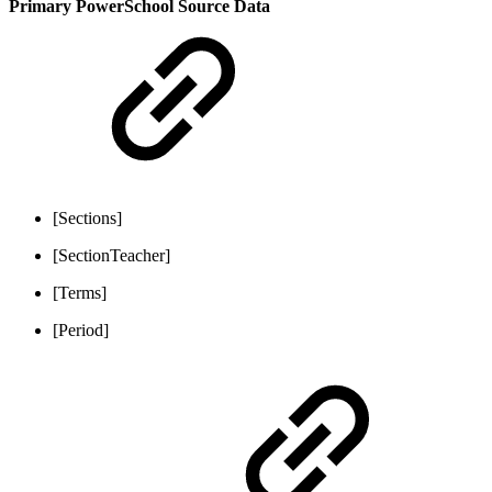
Primary PowerSchool Source Data
[Sections]
[SectionTeacher]
[Terms]
[Period]