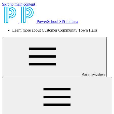
Skip to main content
PowerSchool SIS Indiana
Learn more about Customer Community Town Halls
Main navigation