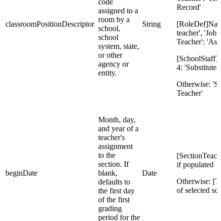
code
Record'
assigned to a
room by a
classroomPositionDescriptor
String
[RoleDef]Nam
school,
teacher', 'Job
school
Teacher': 'Ass
system, state,
or other
[SchoolStaff]S
agency or
4: 'Substitute 
entity.
Otherwise: 'S
Teacher'
Month, day,
and year of a
teacher's
assignment
to the
[SectionTeach
section. If
if populated
beginDate
blank,
Date
Otherwise: [T
defaults to
of selected sc
the first day
of the first
grading
period for the