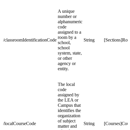
A unique
number or
alphanumeric
code
assigned to a
room by a
/classroomIdentificationCode
String
[Sections]Ro
school,
school
system, state,
or other
agency or
entity.
The local
code
assigned by
the LEA or
Campus that
identifies the
organization
of subject
/localCourseCode
String
[Courses]Co
matter and