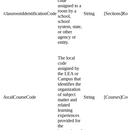
code
assigned to a
room by a
/classroomIdentificationCode
String
[Sections]Ro
school,
school
system, state,
or other
agency or
entity.
The local
code
assigned by
the LEA or
Campus that
identifies the
organization
of subject
/localCourseCode
String
[Courses]Co
matter and
related
learning
experiences
provided for
the