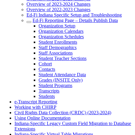
Overview of 2023-2024 Changes
Overview of 2022-2023 Changes
Ed-Fi Indiana Specific Setup and Troubleshooting
Ed-Fi Reporting Page – Details Publish Data
Organization Setup
Organization Calendars
Organization Schedules
Student Enrollments
Staff Demographics
Staff Associations
Student Teacher Sections
Cohort
Contacts
Student Attendance Data
Grades (INSITE Only)
Student Programs
Transcripts
Students
e-Transcript Reporting
Working with CHIRP
Civil Rights Data Collection (CRDC) (2023-2024)
Using Online Documentation
Indiana-Specific Legacy Custom Field Migration to Database
Extensions
Indiana-Specific Virtual Table Migrations