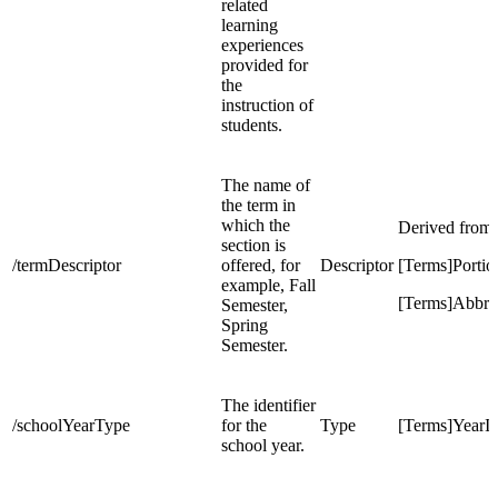
related
learning
experiences
provided for
the
instruction of
students.
The name of
the term in
which the
Derived from
section is
/termDescriptor
offered, for
Descriptor
[Terms]Portio
example, Fall
[Terms]Abbre
Semester,
Spring
Semester.
The identifier
/schoolYearType
for the
Type
[Terms]YearI
school year.