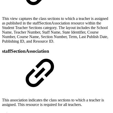
This view captures the class sections to which a teacher is assigned
as published in the staffSectionAssociation resource within the
Student Teacher Sections category. The layout includes the School
Name, Teacher Number, Staff Name, State Identifier, Course
Number, Course Name, Section Number, Term, Last Publish Date,
Publishing ID, and Resource ID.
staffSectionAssociation
This association indicates the class sections to which a teacher is
assigned. This resource is required for all teachers.