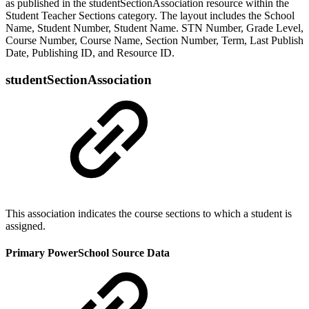
as published in the studentSectionAssociation resource within the
Student Teacher Sections category. The layout includes the School
Name, Student Number, Student Name. STN Number, Grade Level,
Course Number, Course Name, Section Number, Term, Last Publish
Date, Publishing ID, and Resource ID.
studentSectionAssociation
This association indicates the course sections to which a student is
assigned.
Primary PowerSchool Source Data