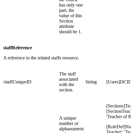
has only one
part, the
value of this
Section
attribute
should be 1.
staffReference
A reference to the related staffs resource.
The staff
associated
/staffUniqueID
String
[Users]DCID
with the
section.
[Sections]Tea
[SectionTeach
'Teacher of R
A unique
number or
[RoleDef]Nam
alphanumeric
Teacher': 'Tea