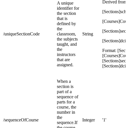
Derived from:
A unique
identifier for
[Sections]sch
the section
that is
[Courses]Co
defined by
the
[Sections]sec
/uniqueSectionCode
classroom,
String
the subjects
[Sections]dcid
taught, and
the
Format: [Secti
instructors
[Courses]Cou
that are
[Sections]sec
assigned.
[Sections]dcid
When a
section is
part of a
sequence of
parts for a
course, the
number in
the
/sequenceOfCourse
Integer
'1'
sequence.If
the course