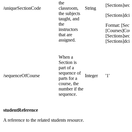
the
[Sections]sec
/uniqueSectionCode
classroom,
String
the subjects
[Sections]dcid
taught, and
the
Format: [Secti
instructors
[Courses]Cou
that are
[Sections]sec
assigned.
[Sections]dcid
When a
Section is
part of a
sequence of
/sequenceOfCourse
Integer
'1'
parts for a
course, the
number if the
sequence.
studentReference
A reference to the related students resource.