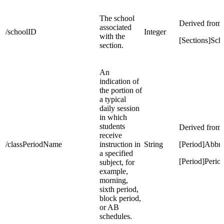
The school
Derived from:
associated
/schoolID
Integer
with the
[Sections]Sch
section.
An
indication of
the portion of
a typical
daily session
in which
students
Derived from:
receive
/classPeriodName
instruction in
String
[Period]Abbre
a specified
[Period]Peri
subject, for
example,
morning,
sixth period,
block period,
or AB
schedules.