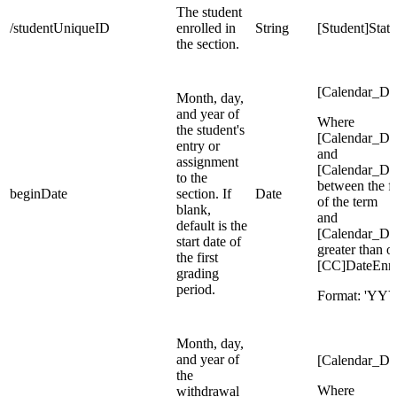
The student
/studentUniqueID
enrolled in
String
[Student]Sta
the section.
[Calendar_Da
Month, day,
and year of
Where
the student's
[Calendar_Da
entry or
and
assignment
[Calendar_Da
to the
between the fi
beginDate
section. If
Date
of the term
blank,
and
default is the
[Calendar_Da
start date of
greater than o
the first
[CC]DateEnro
grading
period.
Format: 'Y
Month, day,
and year of
[Calendar_Da
the
Where
withdrawal