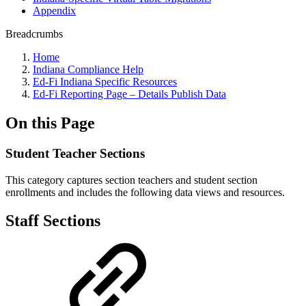
Appendix
Breadcrumbs
Home
Indiana Compliance Help
Ed-Fi Indiana Specific Resources
Ed-Fi Reporting Page – Details Publish Data
On this Page
Student Teacher Sections
This category captures section teachers and student section
enrollments and includes the following data views and resources.
Staff Sections