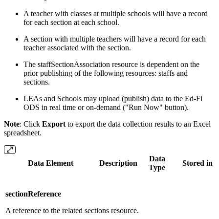
A teacher with classes at multiple schools will have a record
for each section at each school.
A section with multiple teachers will have a record for each
teacher associated with the section.
The staffSectionAssociation resource is dependent on the
prior publishing of the following resources: staffs and
sections.
LEAs and Schools may upload (publish) data to the Ed-Fi
ODS in real time or on-demand ("Run Now" button).
Note
: Click
Export
to export the data collection results to an Excel
spreadsheet.
Data
Data Element
Description
Stored in [
Type
sectionReference
A reference to the related sections resource.