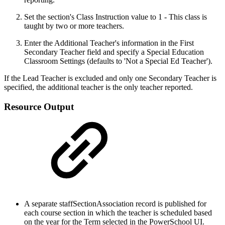
Set the section's Class Instruction value to 1 - This class is
taught by two or more teachers.
Enter the Additional Teacher's information in the First
Secondary Teacher field and specify a Special Education
Classroom Settings (defaults to 'Not a Special Ed Teacher').
If the Lead Teacher is excluded and only one Secondary Teacher is
specified, the additional teacher is the only teacher reported.
Resource Output
A separate staffSectionAssociation record is published for
each course section in which the teacher is scheduled based
on the year for the Term selected in the PowerSchool UI.