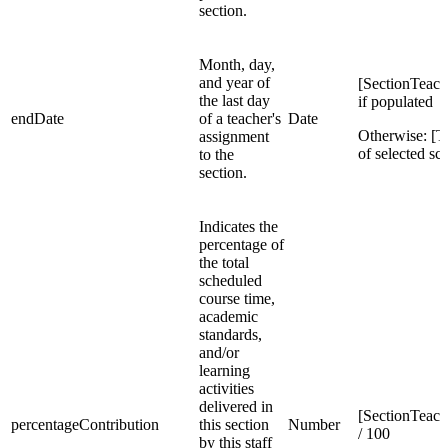
section.
Month, day,
and year of
[SectionTeac
the last day
if populated
endDate
of a teacher's
Date
Otherwise: [
assignment
of selected sc
to the
section.
Indicates the
percentage of
the total
scheduled
course time,
academic
standards,
and/or
learning
activities
delivered in
[SectionTeach
percentageContribution
this section
Number
/ 100
by this staff