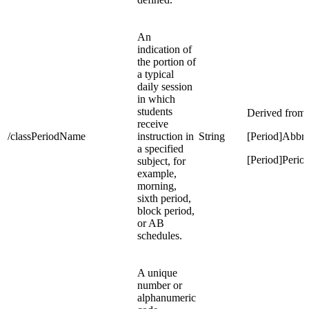
An
indication of
the portion of
a typical
daily session
in which
students
Derived from:
receive
/classPeriodName
instruction in
String
[Period]Abbre
a specified
[Period]Peri
subject, for
example,
morning,
sixth period,
block period,
or AB
schedules.
A unique
number or
alphanumeric