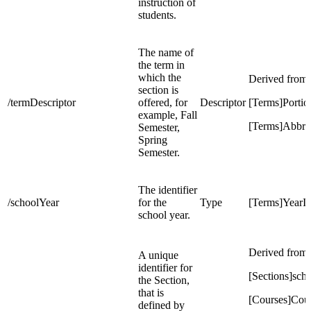
instruction of
students.
The name of
the term in
which the
Derived from
section is
/termDescriptor
offered, for
Descriptor
[Terms]Portio
example, Fall
[Terms]Abbre
Semester,
Spring
Semester.
The identifier
/schoolYear
for the
Type
[Terms]YearI
school year.
Derived from:
A unique
identifier for
[Sections]sch
the Section,
that is
[Courses]Co
defined by