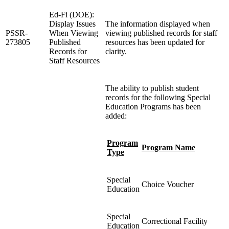
Ed-Fi (DOE):
Display Issues
The information displayed when
PSSR-
When Viewing
viewing published records for staff
273805
Published
resources has been updated for
Records for
clarity.
Staff Resources
The ability to publish student
records for the following Special
Education Programs has been
added:
Program
Program Name
Type
Special
Choice Voucher
Education
Special
Correctional Facility
Education