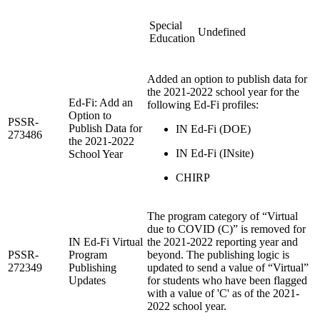
Special
Undefined
Education
Added an option to publish data for
the 2021-2022 school year for the
Ed-Fi: Add an
following Ed-Fi profiles:
Option to
PSSR-
Publish Data for
IN Ed-Fi (DOE)
273486
the 2021-2022
IN Ed-Fi (INsite)
School Year
CHIRP
The program category of “Virtual
due to COVID (C)” is removed for
IN Ed-Fi Virtual
the 2021-2022 reporting year and
PSSR-
Program
beyond. The publishing logic is
272349
Publishing
updated to send a value of “Virtual”
Updates
for students who have been flagged
with a value of 'C' as of the 2021-
2022 school year.