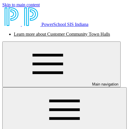
Skip to main content
PowerSchool SIS Indiana
Learn more about Customer Community Town Halls
Main navigation