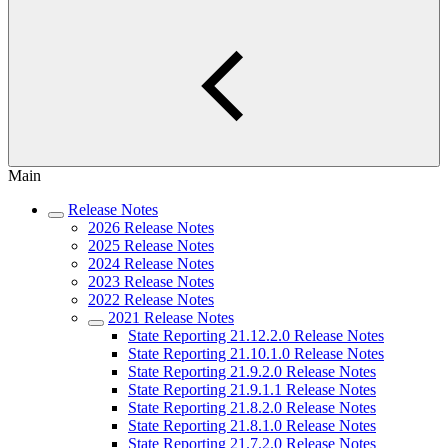
Main
Release Notes
2026 Release Notes
2025 Release Notes
2024 Release Notes
2023 Release Notes
2022 Release Notes
2021 Release Notes
State Reporting 21.12.2.0 Release Notes
State Reporting 21.10.1.0 Release Notes
State Reporting 21.9.2.0 Release Notes
State Reporting 21.9.1.1 Release Notes
State Reporting 21.8.2.0 Release Notes
State Reporting 21.8.1.0 Release Notes
State Reporting 21.7.2.0 Release Notes