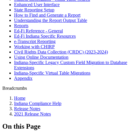
Enhanced User Interface
State Reporting Setup
How to Find and Generate a Report
Understanding the Report Output Table
Reports
Ed-Fi Reference - General
Ed-Fi Indiana Specific Resources
e-Transcript Reporting
Working with CHIRP
Civil Rights Data Collection (CRDC) (2023-2024)
Using Online Documentation
Indiana-Specific Legacy Custom Field Migration to Database
Extensions
Indiana-Specific Virtual Table Migrations
Appendix
Breadcrumbs
Home
Indiana Compliance Help
Release Notes
2021 Release Notes
On this Page