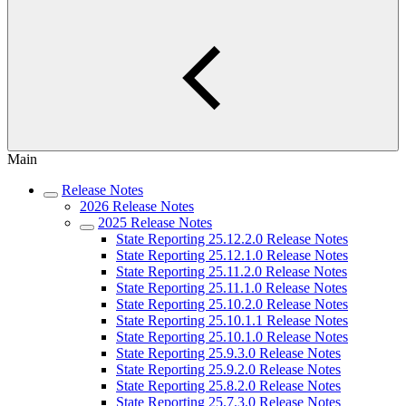
Main
Release Notes
2026 Release Notes
2025 Release Notes
State Reporting 25.12.2.0 Release Notes
State Reporting 25.12.1.0 Release Notes
State Reporting 25.11.2.0 Release Notes
State Reporting 25.11.1.0 Release Notes
State Reporting 25.10.2.0 Release Notes
State Reporting 25.10.1.1 Release Notes
State Reporting 25.10.1.0 Release Notes
State Reporting 25.9.3.0 Release Notes
State Reporting 25.9.2.0 Release Notes
State Reporting 25.8.2.0 Release Notes
State Reporting 25.7.3.0 Release Notes