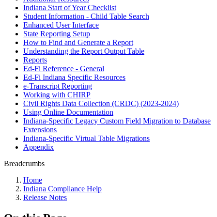
Indiana Start of Year Checklist
Student Information - Child Table Search
Enhanced User Interface
State Reporting Setup
How to Find and Generate a Report
Understanding the Report Output Table
Reports
Ed-Fi Reference - General
Ed-Fi Indiana Specific Resources
e-Transcript Reporting
Working with CHIRP
Civil Rights Data Collection (CRDC) (2023-2024)
Using Online Documentation
Indiana-Specific Legacy Custom Field Migration to Database
Extensions
Indiana-Specific Virtual Table Migrations
Appendix
Breadcrumbs
Home
Indiana Compliance Help
Release Notes