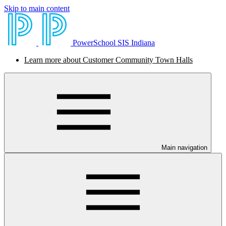
Skip to main content
PowerSchool SIS Indiana
Learn more about Customer Community Town Halls
Main navigation