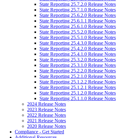
State Reporting 25.7.2.0 Release Notes
State Reporting 25.7.1.0 Release Notes
State Reporting 25.6.2.0 Release Notes
State Reporting 25.6.1.1 Release Notes
State Reporting 25.6.1.0 Release Notes
State Reporting 25.5.2.0 Release Notes
State Reporting 25.5.1.0 Release Notes
State Reporting 25.4.3.0 Release Notes
State Reporting 25.4.2.0 Release Notes
State Reporting 25.4.1.0 Release Notes
State Reporting 25.3.2.0 Release Notes
State Reporting 25.3.1.0 Release Notes
State Reporting 25.2.2.0 Release Notes
State Reporting 25.2.1.0 Release Notes
State Reporting 25.1.2.2 Release Notes
State Reporting 25.1.2.1 Release Notes
State Reporting 25.1.2.0 Release Notes
State Reporting 25.1.1.0 Release Notes
2024 Release Notes
2023 Release Notes
2022 Release Notes
2021 Release Notes
2020 Release Notes
Compliance - Get Started
Additional Resources