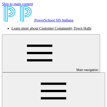
Skip to main content
PowerSchool SIS Indiana
Learn more about Customer Community Town Halls
Main navigation