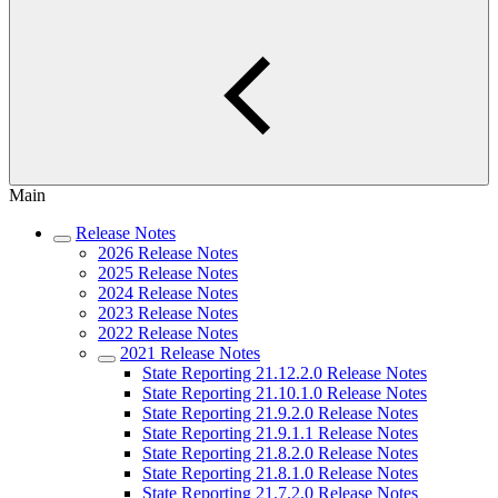
Main
Release Notes
2026 Release Notes
2025 Release Notes
2024 Release Notes
2023 Release Notes
2022 Release Notes
2021 Release Notes
State Reporting 21.12.2.0 Release Notes
State Reporting 21.10.1.0 Release Notes
State Reporting 21.9.2.0 Release Notes
State Reporting 21.9.1.1 Release Notes
State Reporting 21.8.2.0 Release Notes
State Reporting 21.8.1.0 Release Notes
State Reporting 21.7.2.0 Release Notes