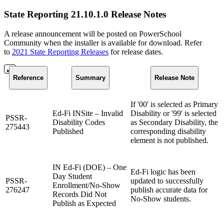
State Reporting 21.10.1.0 Release Notes
A release announcement will be posted on PowerSchool
Community when the installer is available for download. Refer
to
2021 State Reporting Releases
for release dates.
Reference
Summary
Release Note
If '00' is selected as Primary
Ed-Fi INSite – Invalid
Disability or '99' is selected
PSSR-
Disability Codes
as Secondary Disability, the
275443
Published
corresponding disability
element is not published.
IN Ed-Fi (DOE) – One
Ed-Fi logic has been
Day Student
PSSR-
updated to successfully
Enrollment/No-Show
276247
publish accurate data for
Records Did Not
No-Show students.
Publish as Expected