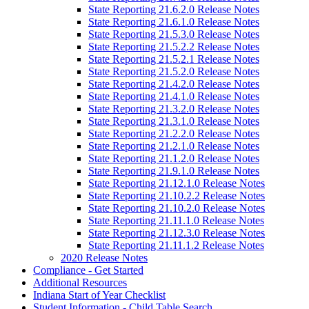
State Reporting 21.6.2.0 Release Notes
State Reporting 21.6.1.0 Release Notes
State Reporting 21.5.3.0 Release Notes
State Reporting 21.5.2.2 Release Notes
State Reporting 21.5.2.1 Release Notes
State Reporting 21.5.2.0 Release Notes
State Reporting 21.4.2.0 Release Notes
State Reporting 21.4.1.0 Release Notes
State Reporting 21.3.2.0 Release Notes
State Reporting 21.3.1.0 Release Notes
State Reporting 21.2.2.0 Release Notes
State Reporting 21.2.1.0 Release Notes
State Reporting 21.1.2.0 Release Notes
State Reporting 21.9.1.0 Release Notes
State Reporting 21.12.1.0 Release Notes
State Reporting 21.10.2.2 Release Notes
State Reporting 21.10.2.0 Release Notes
State Reporting 21.11.1.0 Release Notes
State Reporting 21.12.3.0 Release Notes
State Reporting 21.11.1.2 Release Notes
2020 Release Notes
Compliance - Get Started
Additional Resources
Indiana Start of Year Checklist
Student Information - Child Table Search