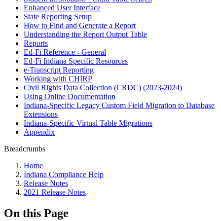
Enhanced User Interface
State Reporting Setup
How to Find and Generate a Report
Understanding the Report Output Table
Reports
Ed-Fi Reference - General
Ed-Fi Indiana Specific Resources
e-Transcript Reporting
Working with CHIRP
Civil Rights Data Collection (CRDC) (2023-2024)
Using Online Documentation
Indiana-Specific Legacy Custom Field Migration to Database
Extensions
Indiana-Specific Virtual Table Migrations
Appendix
Breadcrumbs
Home
Indiana Compliance Help
Release Notes
2021 Release Notes
On this Page