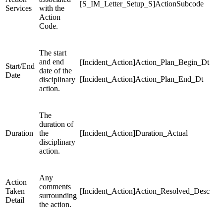
[S_IM_Letter_Setup_S]ActionSubcode
Services
with the
Action
Code.
The start
and end
[Incident_Action]Action_Plan_Begin_Dt
Start/End
date of the
Date
[Incident_Action]Action_Plan_End_Dt
disciplinary
action.
The
duration of
Duration
the
[Incident_Action]Duration_Actual
disciplinary
action.
Any
Action
comments
Taken
[Incident_Action]Action_Resolved_Desc
surrounding
Detail
the action.