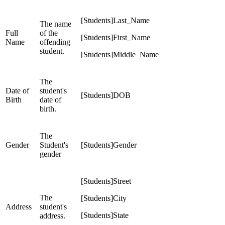
[Students]Last_Name
The name
Full
of the
[Students]First_Name
Name
offending
student.
[Students]Middle_Name
The
Date of
student's
[Students]DOB
Birth
date of
birth.
The
Gender
Student's
[Students]Gender
gender
[Students]Street
The
[Students]City
Address
student's
[Students]State
address.