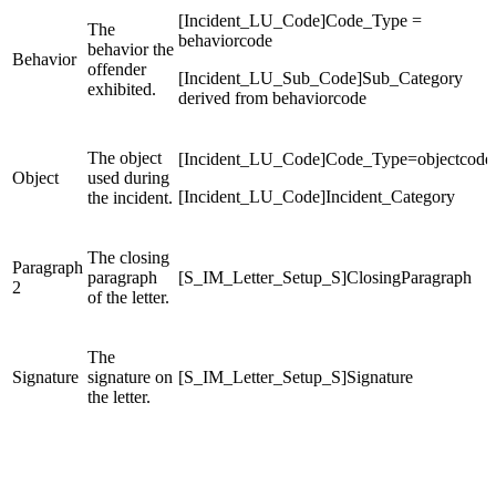
[Incident_LU_Code]Code_Type =
The
behaviorcode
behavior the
Behavior
offender
[Incident_LU_Sub_Code]Sub_Category
exhibited.
derived from behaviorcode
The object
[Incident_LU_Code]Code_Type=objectcode
Object
used during
[Incident_LU_Code]Incident_Category
the incident.
The closing
Paragraph
paragraph
[S_IM_Letter_Setup_S]ClosingParagraph
2
of the letter.
The
Signature
signature on
[S_IM_Letter_Setup_S]Signature
the letter.