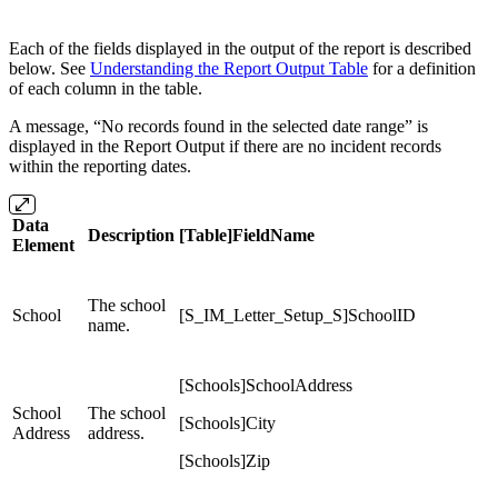
Each of the fields displayed in the output of the report is described
below. See
Understanding the Report Output Table
for a definition
of each column in the table.
A message, “No records found in the selected date range” is
displayed in the Report Output if there are no incident records
within the reporting dates.
Data
Description
[Table]FieldName
Element
The school
School
[S_IM_Letter_Setup_S]SchoolID
name.
[Schools]SchoolAddress
School
The school
[Schools]City
Address
address.
[Schools]Zip