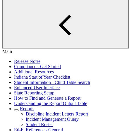
Main
Release Notes
Compliance - Get Started
Additional Resources
Indiana Start of Year Checklist
Student Information - Child Table Search
Enhanced User Interface
State Reporting Setup
How to Find and Generate a Report
Understanding the Report Output Table
Reports
Discipline Incident Letters Report
Incident Management Query
Student Roster
Ed-Fi Reference - General