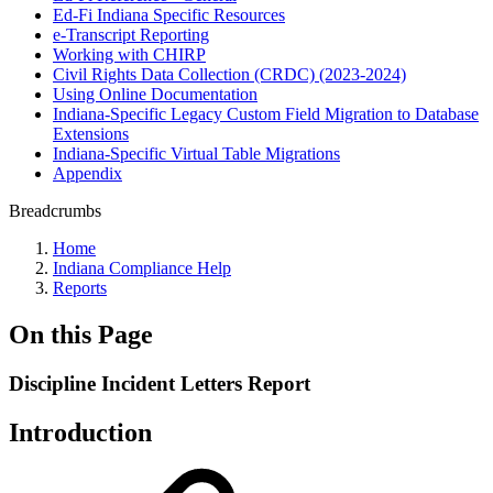
Ed-Fi Indiana Specific Resources
e-Transcript Reporting
Working with CHIRP
Civil Rights Data Collection (CRDC) (2023-2024)
Using Online Documentation
Indiana-Specific Legacy Custom Field Migration to Database
Extensions
Indiana-Specific Virtual Table Migrations
Appendix
Breadcrumbs
Home
Indiana Compliance Help
Reports
On this Page
Discipline Incident Letters Report
Introduction