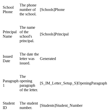
The phone
School
number of
[Schools]Phone
Phone
the school.
The name
Principal
of the
[Schools]Principal
Name
school's
principal.
The date the
Issued
letter was
Generated
Date
issued.
The
Paragraph
opening
[S_IM_Letter_Setup_S]OpeningParagraph
1
paragraph
of the letter.
Student
The student
[Students]Student_Number
ID
number.