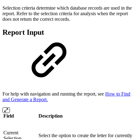
Selection criteria determine which database records are used in the
report. Refer to the selection criteria for analysis when the report
does not return the correct records.
Report Input
For help with navigation and running the report, see
How to Find
and Generate a Report.
Field
Description
Current
Select the option to create the letter for currently
Selection