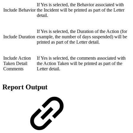
If Yes is selected, the Behavior associated with
Include Behavior
the Incident will be printed as part of the Letter
detail.
If Yes is selected, the Duration of the Action (for
Include Duration
example, the number of days suspended) will be
printed as part of the Letter detail.
Include Action
If Yes is
selected, the comments associated with
Taken Detail
the Action Taken will be printed as part of the
Comments
Letter detail.
Report Output