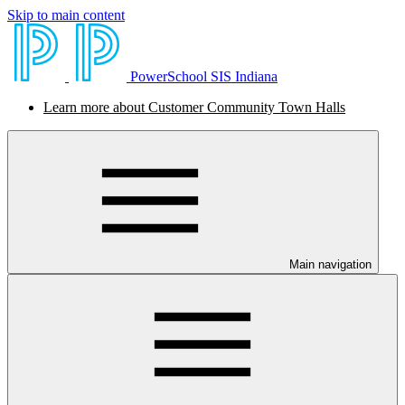
Skip to main content
PowerSchool SIS Indiana
Learn more about Customer Community Town Halls
Main navigation