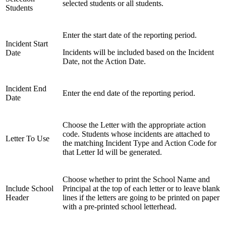
selected students or all students.
Students
Enter the start date of the reporting period.
Incident Start
Incidents will be included based on the Incident
Date
Date, not the Action Date.
Incident End
Enter the end date of the reporting period.
Date
Choose the Letter with the appropriate action
code. Students whose incidents are attached to
Letter To Use
the matching Incident Type and Action Code for
that Letter Id will be generated.
Choose whether to print the School Name and
Include School
Principal at the top of each letter or to leave blank
Header
lines if the letters are going to be printed on paper
with a pre-printed school letterhead.