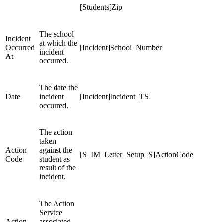
[Students]Zip
The school
Incident
at which the
Occurred
[Incident]School_Number
incident
At
occurred.
The date the
Date
incident
[Incident]Incident_TS
occurred.
The action
taken
Action
against the
[S_IM_Letter_Setup_S]ActionCode
Code
student as
result of the
incident.
The Action
Service
Action
associated