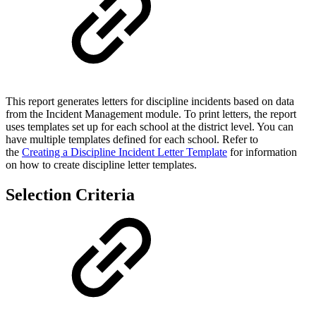
This report generates letters for discipline incidents based on data
from the Incident Management module. To print letters, the report
uses templates set up for each school at the district level. You can
have multiple templates defined for each school. Refer to
the
Creating a Discipline Incident Letter Template
for information
on how to create discipline letter templates.
Selection Criteria