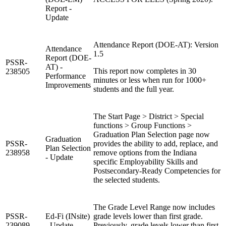
Report -
Update
Attendance Report (DOE-AT): Version
Attendance
1.5
Report (DOE-
PSSR-
AT) -
This report now completes in 30
238505
Performance
minutes or less when run for 1000+
Improvements
students and the full year.
The Start Page > District > Special
functions > Group Functions >
Graduation Plan Selection page now
Graduation
PSSR-
provides the ability to add, replace, and
Plan Selection
238958
remove options from the Indiana
- Update
specific Employability Skills and
Postsecondary-Ready Competencies for
the selected students.
The Grade Level Range now includes
PSSR-
Ed-Fi (INsite)
grade levels lower than first grade.
239089
- Update
Previously, grade levels lower than first