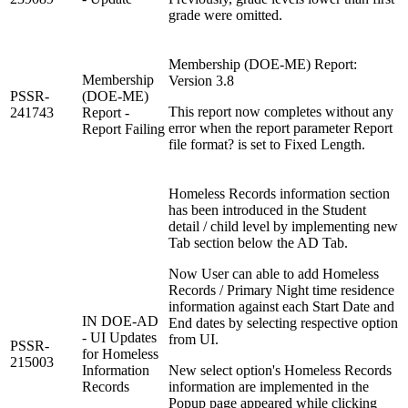
grade were omitted.
Membership (DOE-ME) Report:
Membership
Version 3.8
PSSR-
(DOE-ME)
This report now completes without any
241743
Report -
error when the report parameter Report
Report Failing
file format? is set to Fixed Length.
Homeless Records information section
has been introduced in the Student
detail / child level by implementing new
Tab section below the AD Tab.
Now User can able to add Homeless
Records / Primary Night time residence
information against each Start Date and
IN DOE-AD
End dates by selecting respective option
- UI Updates
from UI.
PSSR-
for Homeless
215003
Information
New select option's Homeless Records
Records
information are implemented in the
Popup page appeared while clicking