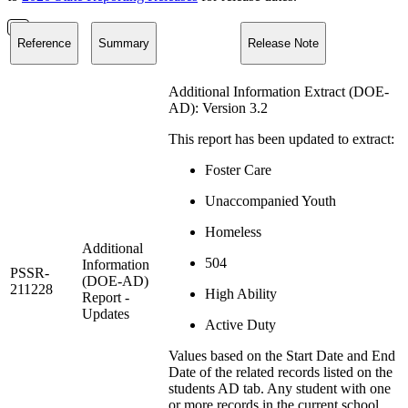
Reference
Summary
Release Note
Additional Information Extract (DOE-
AD): Version 3.2
This report has been updated to extract:
Foster Care
Unaccompanied Youth
Homeless
Additional
504
Information
PSSR-
(DOE-AD)
211228
High Ability
Report -
Updates
Active Duty
Values based on the Start Date and End
Date of the related records listed on the
students AD tab. Any student with one
or more records in the current school