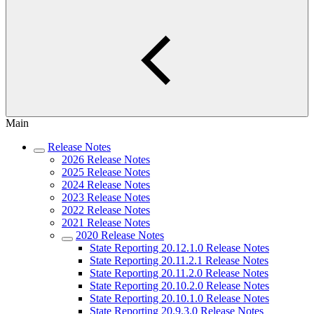
Main
Release Notes
2026 Release Notes
2025 Release Notes
2024 Release Notes
2023 Release Notes
2022 Release Notes
2021 Release Notes
2020 Release Notes
State Reporting 20.12.1.0 Release Notes
State Reporting 20.11.2.1 Release Notes
State Reporting 20.11.2.0 Release Notes
State Reporting 20.10.2.0 Release Notes
State Reporting 20.10.1.0 Release Notes
State Reporting 20.9.3.0 Release Notes