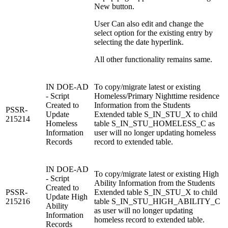
New button.
User Can also edit and change the
select option for the existing entry by
selecting the date hyperlink.
All other functionality remains same.
IN DOE-AD
To copy/migrate latest or existing
- Script
Homeless/Primary Nighttime residence
Created to
Information from the Students
PSSR-
Update
Extended table S_IN_STU_X to child
215214
Homeless
table S_IN_STU_HOMELESS_C as
Information
user will no longer updating homeless
Records
record to extended table.
IN DOE-AD
To copy/migrate latest or existing High
- Script
Ability Information from the Students
Created to
PSSR-
Extended table S_IN_STU_X to child
Update High
215216
table S_IN_STU_HIGH_ABILITY_C
Ability
as user will no longer updating
Information
homeless record to extended table.
Records