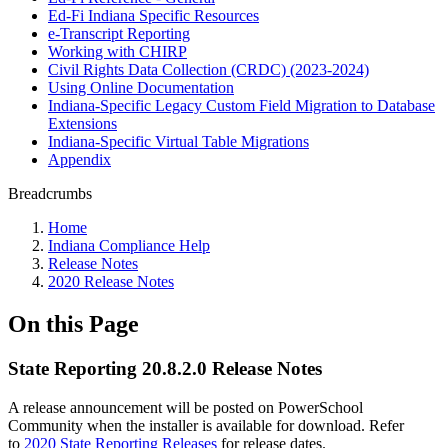
Ed-Fi Indiana Specific Resources
e-Transcript Reporting
Working with CHIRP
Civil Rights Data Collection (CRDC) (2023-2024)
Using Online Documentation
Indiana-Specific Legacy Custom Field Migration to Database
Extensions
Indiana-Specific Virtual Table Migrations
Appendix
Breadcrumbs
Home
Indiana Compliance Help
Release Notes
2020 Release Notes
On this Page
State Reporting 20.8.2.0 Release Notes
A release announcement will be posted on PowerSchool
Community when the installer is available for download. Refer
to
2020 State Reporting Releases
for release dates.