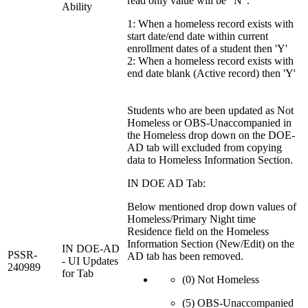
read only value will be "N".
Ability
1: When a homeless record exists with
start date/end date within current
enrollment dates of a student then 'Y'
2: When a homeless record exists with
end date blank (Active record) then 'Y'
Students who are been updated as Not
Homeless or OBS-Unaccompanied in
the Homeless drop down on the DOE-
AD tab will excluded from copying
data to Homeless Information Section.
IN DOE AD Tab:
Below mentioned drop down values of
Homeless/Primary Night time
Residence field on the Homeless
Information Section (New/Edit) on the
IN DOE-AD
PSSR-
AD tab has been removed.
- UI Updates
240989
for Tab
(0) Not Homeless
(5) OBS-Unaccompanied