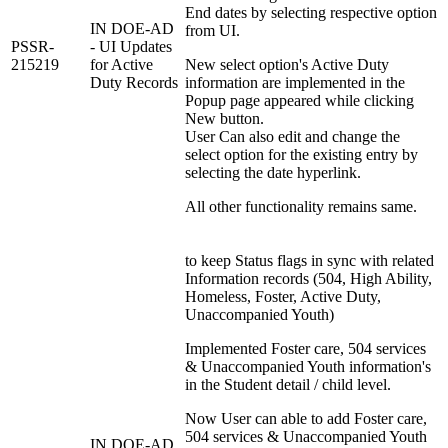
End dates by selecting respective option
IN DOE-AD
from UI.
PSSR-
- UI Updates
215219
for Active
New select option's Active Duty
Duty Records
information are implemented in the
Popup page appeared while clicking
New button.
User Can also edit and change the
select option for the existing entry by
selecting the date hyperlink.
All other functionality remains same.
to keep Status flags in sync with related
Information records (504, High Ability,
Homeless, Foster, Active Duty,
Unaccompanied Youth)
Implemented Foster care, 504 services
& Unaccompanied Youth information's
in the Student detail / child level.
Now User can able to add Foster care,
504 services & Unaccompanied Youth
IN DOE-AD