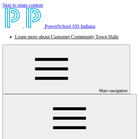
Skip to main content
PowerSchool SIS Indiana
Learn more about Customer Community Town Halls
Main navigation