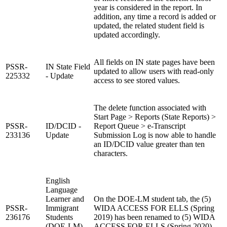
year is considered in the report. In
addition, any time a record is added or
updated, the related student field is
updated accordingly.
All fields on IN state pages have been
PSSR-
IN State Field
updated to allow users with read-only
225332
- Update
access to see stored values.
The delete function associated with
Start Page > Reports (State Reports) >
PSSR-
ID/DCID -
Report Queue > e-Transcript
233136
Update
Submission Log is now able to handle
an ID/DCID value greater than ten
characters.
English
Language
Learner and
On the DOE-LM student tab, the (5)
PSSR-
Immigrant
WIDA ACCESS FOR ELLS (Spring
236176
Students
2019) has been renamed to (5) WIDA
(DOE-LM)
ACCESS FOR ELLS (Spring 2020).