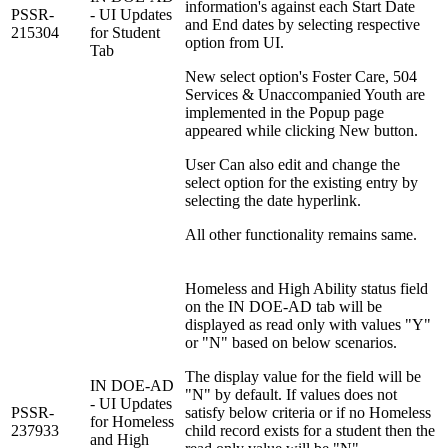
information's against each Start Date
PSSR-
- UI Updates
and End dates by selecting respective
215304
for Student
option from UI.
Tab
New select option's Foster Care, 504
Services & Unaccompanied Youth are
implemented in the Popup page
appeared while clicking New button.
User Can also edit and change the
select option for the existing entry by
selecting the date hyperlink.
All other functionality remains same.
Homeless and High Ability status field
on the IN DOE-AD tab will be
displayed as read only with values "Y"
or "N" based on below scenarios.
The display value for the field will be
IN DOE-AD
"N" by default. If values does not
- UI Updates
PSSR-
satisfy below criteria or if no Homeless
for Homeless
237933
child record exists for a student then the
and High