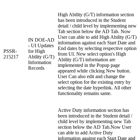
High Ability (G/T) information section
has been introduced in the Student
detail / child level by implementing new
Tab section below the AD Tab. Now
User can able to add High Ability (G/T)
IN DOE-AD
information against each Start Date and
- UI Updates
End dates by selecting respective option
PSSR-
for High
from UI. New select option's High
215217
Ability (G/T)
Ability (G/T) information are
Information
implemented in the Popup page
Records
appeared while clicking New button.
User Can also edit and change the
select option for the existing entry by
selecting the date hyperlink. All other
functionality remains same.
Active Duty information section has
been introduced in the Student detail /
child level by implementing new Tab
section below the AD Tab.Now User
can able to add Active Duty
information against each Start Date and