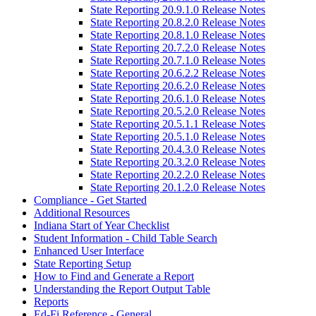
State Reporting 20.9.1.0 Release Notes
State Reporting 20.8.2.0 Release Notes
State Reporting 20.8.1.0 Release Notes
State Reporting 20.7.2.0 Release Notes
State Reporting 20.7.1.0 Release Notes
State Reporting 20.6.2.2 Release Notes
State Reporting 20.6.2.0 Release Notes
State Reporting 20.6.1.0 Release Notes
State Reporting 20.5.2.0 Release Notes
State Reporting 20.5.1.1 Release Notes
State Reporting 20.5.1.0 Release Notes
State Reporting 20.4.3.0 Release Notes
State Reporting 20.3.2.0 Release Notes
State Reporting 20.2.2.0 Release Notes
State Reporting 20.1.2.0 Release Notes
Compliance - Get Started
Additional Resources
Indiana Start of Year Checklist
Student Information - Child Table Search
Enhanced User Interface
State Reporting Setup
How to Find and Generate a Report
Understanding the Report Output Table
Reports
Ed-Fi Reference - General