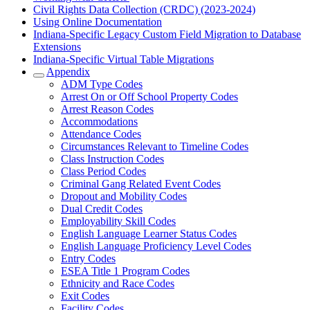
Civil Rights Data Collection (CRDC) (2023-2024)
Using Online Documentation
Indiana-Specific Legacy Custom Field Migration to Database
Extensions
Indiana-Specific Virtual Table Migrations
Appendix
ADM Type Codes
Arrest On or Off School Property Codes
Arrest Reason Codes
Accommodations
Attendance Codes
Circumstances Relevant to Timeline Codes
Class Instruction Codes
Class Period Codes
Criminal Gang Related Event Codes
Dropout and Mobility Codes
Dual Credit Codes
Employability Skill Codes
English Language Learner Status Codes
English Language Proficiency Level Codes
Entry Codes
ESEA Title 1 Program Codes
Ethnicity and Race Codes
Exit Codes
Facility Codes