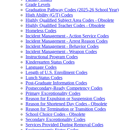
Grade Levels
Graduation Pathway Codes (2025-26 School Year)
High Ability (G/T) Codes
Highly Qualified Subject Area Codes - Obsolete
Highly Qualified Teacher Codes - Obsolete
Homeless Codes
Incident Management - Action Service Codes
Incident Management - Arrest Reason Codes
Incident Management - Behavior Codes
Incident Management - Weapon Codes
Instructional Program Codes
Kindergarten Status Codes
Language Codes
Length of U.S. Enrollment Codes
Lunch Status Codes
Post-Graduate Information Codes
Postsecondary-Ready Competency Codes
Primary Exceptionality Codes
Reason for Expulsion or Suspension Codes
Reason for Shortened Day Codes - Obsolete
Reason for Termination or Transition Codes
School Choice Codes - Obsolete
Secondary Exceptionality Codes
Services Provided During Removal Codes
Socioeconomic Status Codes