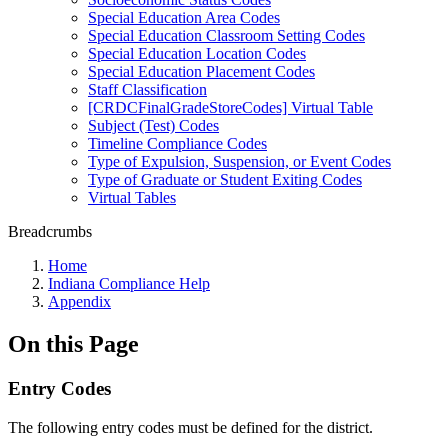
Special Education Area Codes
Special Education Classroom Setting Codes
Special Education Location Codes
Special Education Placement Codes
Staff Classification
[CRDCFinalGradeStoreCodes] Virtual Table
Subject (Test) Codes
Timeline Compliance Codes
Type of Expulsion, Suspension, or Event Codes
Type of Graduate or Student Exiting Codes
Virtual Tables
Breadcrumbs
Home
Indiana Compliance Help
Appendix
On this Page
Entry Codes
The following entry codes must be defined for the district.