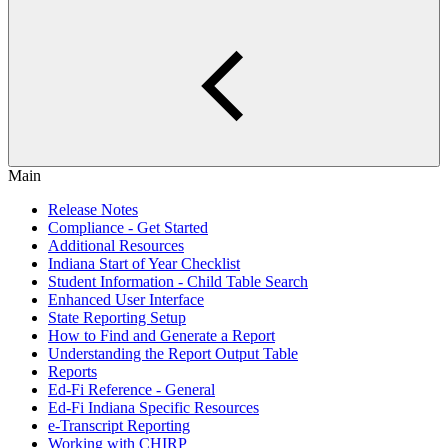
Main
Release Notes
Compliance - Get Started
Additional Resources
Indiana Start of Year Checklist
Student Information - Child Table Search
Enhanced User Interface
State Reporting Setup
How to Find and Generate a Report
Understanding the Report Output Table
Reports
Ed-Fi Reference - General
Ed-Fi Indiana Specific Resources
e-Transcript Reporting
Working with CHIRP