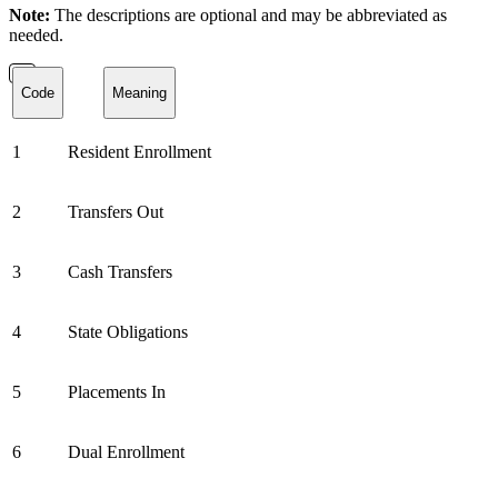
Note:
The descriptions are optional and may be abbreviated as
needed.
Code
Meaning
1
Resident Enrollment
2
Transfers Out
3
Cash Transfers
4
State Obligations
5
Placements In
6
Dual Enrollment