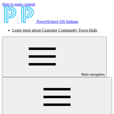
Skip to main content
PowerSchool SIS Indiana
Learn more about Customer Community Town Halls
Main navigation