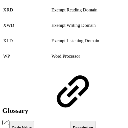
XRD
Exempt Reading Domain
XWD
Exempt Writing Domain
XLD
Exempt Listening Domain
WP
Word Processor
Glossary
Code Value
Description