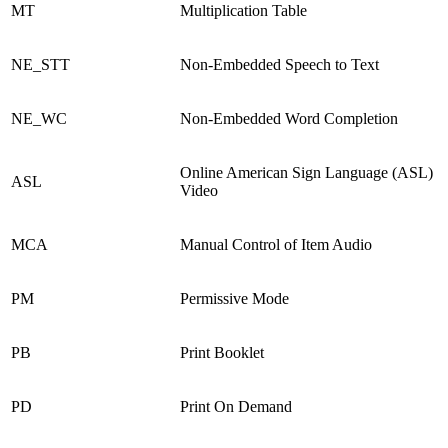
MT
Multiplication Table
NE_STT
Non-Embedded Speech to Text
NE_WC
Non-Embedded Word Completion
Online American Sign Language (ASL)
ASL
Video
MCA
Manual Control of Item Audio
PM
Permissive Mode
PB
Print Booklet
PD
Print On Demand