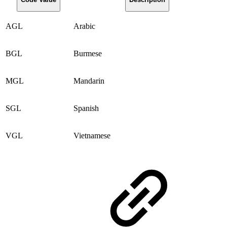
AGL
Arabic
BGL
Burmese
MGL
Mandarin
SGL
Spanish
VGL
Vietnamese