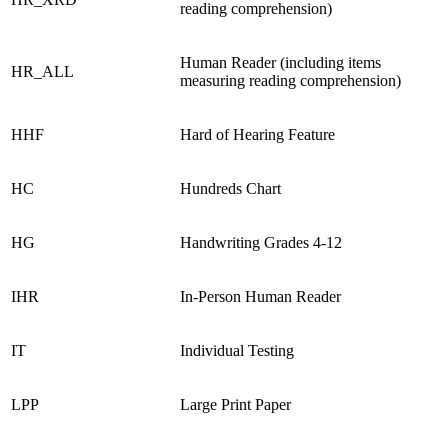
reading comprehension)
Human Reader (including items
HR_ALL
measuring reading comprehension)
HHF
Hard of Hearing Feature
HC
Hundreds Chart
HG
Handwriting Grades 4-12
IHR
In-Person Human Reader
IT
Individual Testing
LPP
Large Print Paper