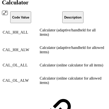
Calculator
Code Value
Description
Calculator (adaptive/handheld for all
CAL_HH_ALL
items)
Calculator (adaptive/handheld for allowed
CAL_HH_ALW
items)
CAL_OL_ALL
Calculator (online calculator for all items)
Calculator (online calculator for allowed
CAL_OL_ALW
items)