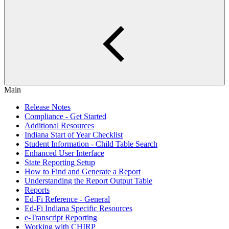
Main
Release Notes
Compliance - Get Started
Additional Resources
Indiana Start of Year Checklist
Student Information - Child Table Search
Enhanced User Interface
State Reporting Setup
How to Find and Generate a Report
Understanding the Report Output Table
Reports
Ed-Fi Reference - General
Ed-Fi Indiana Specific Resources
e-Transcript Reporting
Working with CHIRP