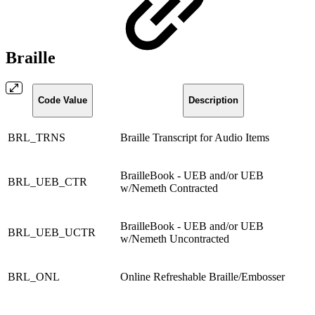
Braille
Code Value
Description
BRL_TRNS
Braille Transcript for Audio Items
BrailleBook - UEB and/or UEB
BRL_UEB_CTR
w/Nemeth Contracted
BrailleBook - UEB and/or UEB
BRL_UEB_UCTR
w/Nemeth Uncontracted
BRL_ONL
Online Refreshable Braille/Embosser