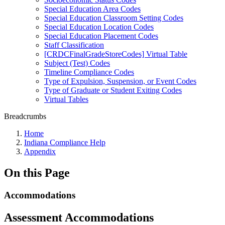
Special Education Area Codes
Special Education Classroom Setting Codes
Special Education Location Codes
Special Education Placement Codes
Staff Classification
[CRDCFinalGradeStoreCodes] Virtual Table
Subject (Test) Codes
Timeline Compliance Codes
Type of Expulsion, Suspension, or Event Codes
Type of Graduate or Student Exiting Codes
Virtual Tables
Breadcrumbs
Home
Indiana Compliance Help
Appendix
On this Page
Accommodations
Assessment Accommodations