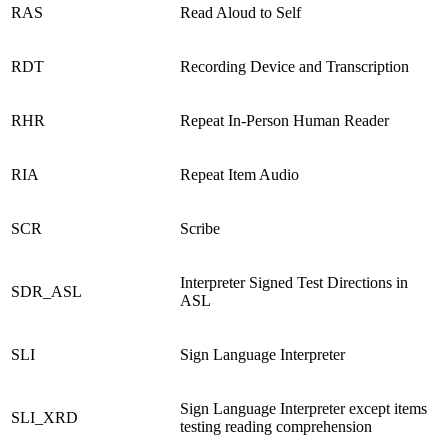
RAS
Read Aloud to Self
RDT
Recording Device and Transcription
RHR
Repeat In-Person Human Reader
RIA
Repeat Item Audio
SCR
Scribe
Interpreter Signed Test Directions in
SDR_ASL
ASL
SLI
Sign Language Interpreter
Sign Language Interpreter except items
SLI_XRD
testing reading comprehension