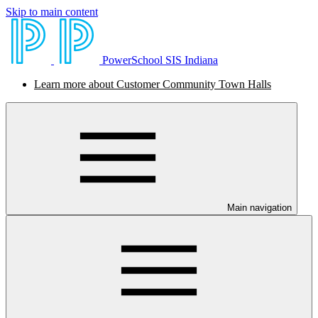
Skip to main content
PowerSchool SIS Indiana
Learn more about Customer Community Town Halls
Main navigation