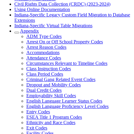
Civil Rights Data Collection (CRDC) (2023-2024)
Using Online Documentation
Indiana-Specific Legacy Custom Field Migration to Database
Extensions
Indiana-Specific Virtual Table Migrations
Appendix
ADM Type Codes
Arrest On or Off School Property Codes
Arrest Reason Codes
Accommodations
Attendance Codes
Circumstances Relevant to Timeline Codes
Class Instruction Codes
Class Period Codes
Criminal Gang Related Event Codes
Dropout and Mobility Codes
Dual Credit Codes
Employability Skill Codes
English Language Learner Status Codes
English Language Proficiency Level Codes
Entry Codes
ESEA Title 1 Program Codes
Ethnicity and Race Codes
Exit Codes
Facility Codes