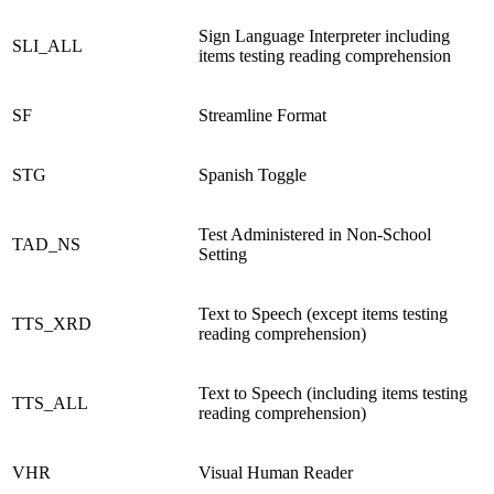
Sign Language Interpreter including
SLI_ALL
items testing reading comprehension
SF
Streamline Format
STG
Spanish Toggle
Test Administered in Non-School
TAD_NS
Setting
Text to Speech (except items testing
TTS_XRD
reading comprehension)
Text to Speech (including items testing
TTS_ALL
reading comprehension)
VHR
Visual Human Reader