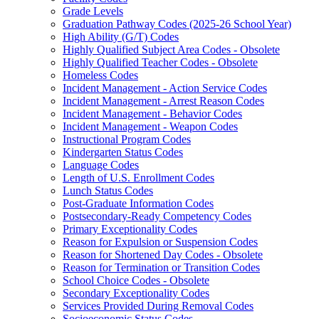
Grade Levels
Graduation Pathway Codes (2025-26 School Year)
High Ability (G/T) Codes
Highly Qualified Subject Area Codes - Obsolete
Highly Qualified Teacher Codes - Obsolete
Homeless Codes
Incident Management - Action Service Codes
Incident Management - Arrest Reason Codes
Incident Management - Behavior Codes
Incident Management - Weapon Codes
Instructional Program Codes
Kindergarten Status Codes
Language Codes
Length of U.S. Enrollment Codes
Lunch Status Codes
Post-Graduate Information Codes
Postsecondary-Ready Competency Codes
Primary Exceptionality Codes
Reason for Expulsion or Suspension Codes
Reason for Shortened Day Codes - Obsolete
Reason for Termination or Transition Codes
School Choice Codes - Obsolete
Secondary Exceptionality Codes
Services Provided During Removal Codes
Socioeconomic Status Codes