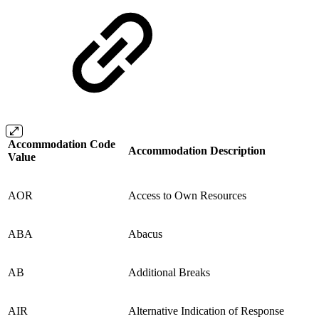
Accommodation Code
Accommodation Description
Value
AOR
Access to Own Resources
ABA
Abacus
AB
Additional Breaks
AIR
Alternative Indication of Response