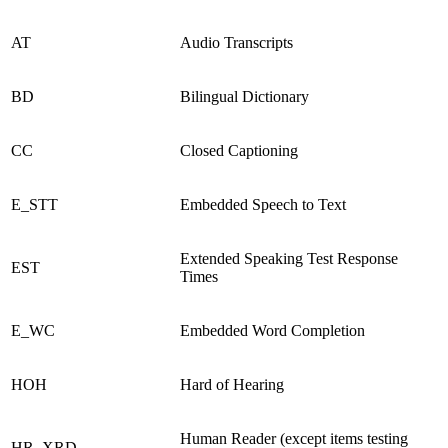
AT
Audio Transcripts
BD
Bilingual Dictionary
CC
Closed Captioning
E_STT
Embedded Speech to Text
Extended Speaking Test Response
EST
Times
E_WC
Embedded Word Completion
HOH
Hard of Hearing
Human Reader (except items testing
HR_XRD