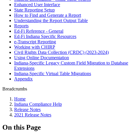
Enhanced User Interface
State Reporting Setup
How to Find and Generate a Report
Understanding the Report Output Table
Reports
Ed-Fi Reference - General
Ed-Fi Indiana Specific Resources
e-Transcript Reporting
Working with CHIRP
Civil Rights Data Collection (CRDC) (2023-2024)
Using Online Documentation
Indiana-Specific Legacy Custom Field Migration to Database
Extensions
Indiana-Specific Virtual Table Migrations
Appendix
Breadcrumbs
Home
Indiana Compliance Help
Release Notes
2021 Release Notes
On this Page