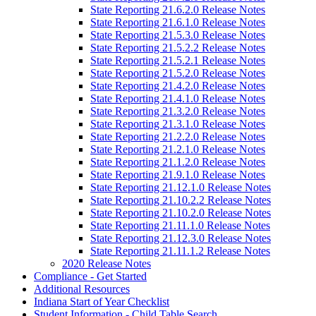
State Reporting 21.6.2.0 Release Notes
State Reporting 21.6.1.0 Release Notes
State Reporting 21.5.3.0 Release Notes
State Reporting 21.5.2.2 Release Notes
State Reporting 21.5.2.1 Release Notes
State Reporting 21.5.2.0 Release Notes
State Reporting 21.4.2.0 Release Notes
State Reporting 21.4.1.0 Release Notes
State Reporting 21.3.2.0 Release Notes
State Reporting 21.3.1.0 Release Notes
State Reporting 21.2.2.0 Release Notes
State Reporting 21.2.1.0 Release Notes
State Reporting 21.1.2.0 Release Notes
State Reporting 21.9.1.0 Release Notes
State Reporting 21.12.1.0 Release Notes
State Reporting 21.10.2.2 Release Notes
State Reporting 21.10.2.0 Release Notes
State Reporting 21.11.1.0 Release Notes
State Reporting 21.12.3.0 Release Notes
State Reporting 21.11.1.2 Release Notes
2020 Release Notes
Compliance - Get Started
Additional Resources
Indiana Start of Year Checklist
Student Information - Child Table Search