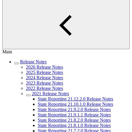
Main
Release Notes
2026 Release Notes
2025 Release Notes
2024 Release Notes
2023 Release Notes
2022 Release Notes
2021 Release Notes
State Reporting 21.12.2.0 Release Notes
State Reporting 21.10.1.0 Release Notes
State Reporting 21.9.2.0 Release Notes
State Reporting 21.9.1.1 Release Notes
State Reporting 21.8.2.0 Release Notes
State Reporting 21.8.1.0 Release Notes
State Reporting 21.7.2.0 Release Notes