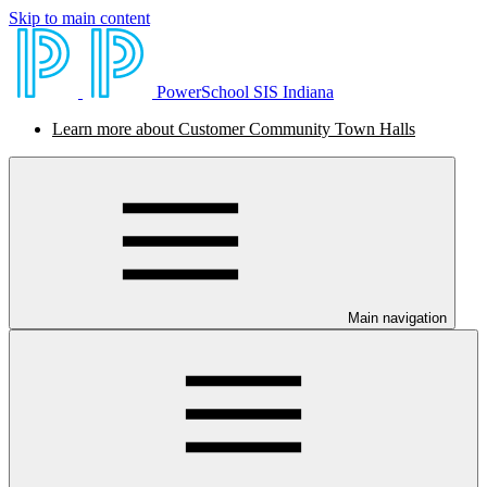
Skip to main content
PowerSchool SIS Indiana
Learn more about Customer Community Town Halls
Main navigation