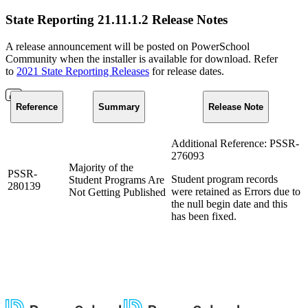
State Reporting 21.11.1.2 Release Notes
A release announcement will be posted on PowerSchool
Community when the installer is available for download. Refer
to
2021 State Reporting Releases
for release dates.
Reference
Summary
Release Note
Additional Reference: PSSR-
276093
Majority of the
PSSR-
Student program records
Student Programs Are
280139
were retained as Errors due to
Not Getting Published
the null begin date and this
has been fixed.