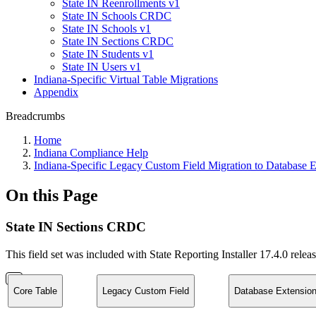
State IN Reenrollments v1
State IN Schools CRDC
State IN Schools v1
State IN Sections CRDC
State IN Students v1
State IN Users v1
Indiana-Specific Virtual Table Migrations
Appendix
Breadcrumbs
Home
Indiana Compliance Help
Indiana-Specific Legacy Custom Field Migration to Database E
On this Page
State IN Sections CRDC
This field set was included with State Reporting Installer 17.4.0 relea
Core Table
Legacy Custom Field
Database Extension