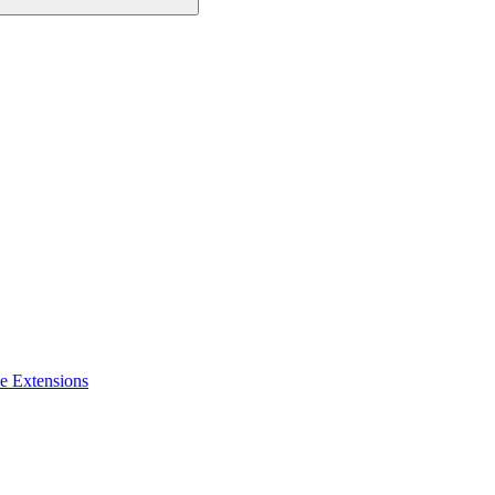
e Extensions