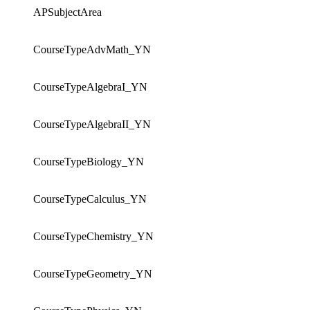
APSubjectArea
CourseTypeAdvMath_YN
CourseTypeAlgebraI_YN
CourseTypeAlgebraII_YN
CourseTypeBiology_YN
CourseTypeCalculus_YN
CourseTypeChemistry_YN
CourseTypeGeometry_YN