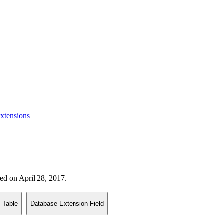
xtensions
sed on April 28, 2017.
 Table
Database Extension Field