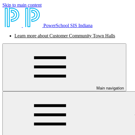
Skip to main content
PowerSchool SIS Indiana
Learn more about Customer Community Town Halls
Main navigation