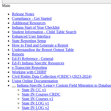
Main
Release Notes
Compliance - Get Started
Additional Resources
Indiana Start of Year Checklist
Student Information - Child Table Search
Enhanced User Interface
State Reporting Setup
How to Find and Generate a Report
Understanding the Report Output Table
Reports
Ed-Fi Reference - General
Ed-Fi Indiana Specific Resources
e-Transcript Reporting
Working with CHIRP
Civil Rights Data Collection (CRDC) (2023-2024)
Using Online Documentation
Indiana-Specific Legacy Custom Field Migration to Databas
State IN CC v1
State IN Courses CRDC
State IN Courses v1
State IN LOG v1
State IN LOG v2