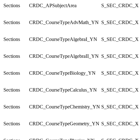
Sections
CRDC_APSubjectArea
S_SEC_CRDC_X
Sections
CRDC_CourseTypeAdvMath_YN
S_SEC_CRDC_X
Sections
CRDC_CourseTypeAlgebraI_YN
S_SEC_CRDC_X
Sections
CRDC_CourseTypeAlgebraII_YN
S_SEC_CRDC_X
Sections
CRDC_CourseTypeBiology_YN
S_SEC_CRDC_X
Sections
CRDC_CourseTypeCalculus_YN
S_SEC_CRDC_X
Sections
CRDC_CourseTypeChemistry_YN
S_SEC_CRDC_X
Sections
CRDC_CourseTypeGeometry_YN
S_SEC_CRDC_X