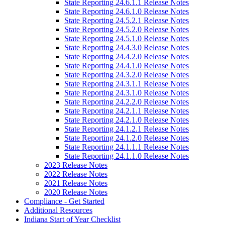
State Reporting 24.6.1.1 Release Notes
State Reporting 24.6.1.0 Release Notes
State Reporting 24.5.2.1 Release Notes
State Reporting 24.5.2.0 Release Notes
State Reporting 24.5.1.0 Release Notes
State Reporting 24.4.3.0 Release Notes
State Reporting 24.4.2.0 Release Notes
State Reporting 24.4.1.0 Release Notes
State Reporting 24.3.2.0 Release Notes
State Reporting 24.3.1.1 Release Notes
State Reporting 24.3.1.0 Release Notes
State Reporting 24.2.2.0 Release Notes
State Reporting 24.2.1.1 Release Notes
State Reporting 24.2.1.0 Release Notes
State Reporting 24.1.2.1 Release Notes
State Reporting 24.1.2.0 Release Notes
State Reporting 24.1.1.1 Release Notes
State Reporting 24.1.1.0 Release Notes
2023 Release Notes
2022 Release Notes
2021 Release Notes
2020 Release Notes
Compliance - Get Started
Additional Resources
Indiana Start of Year Checklist