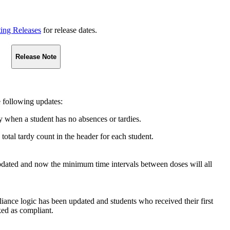
ting Releases
for release dates.
Release Note
 following updates:
y when a student has no absences or tardies.
total tardy count in the header for each student.
ated and now the minimum time intervals between doses will all
 logic has been updated and students who received their first
ked as compliant.