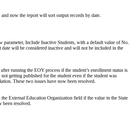
 and now the report will sort output records by date.
w parameter, Include Inactive Students, with a default value of No.
 date will be considered inactive and will not be included in the
s after running the EOY process if the student’s enrollment status is
not getting published for the student even if the student was
ation. These two issues have now been resolved.
 the External Education Organization field if the value in the State
w been resolved.