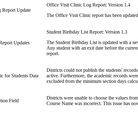
Office Visit Clinic Log Report: Version 1.4
og Report Update
The Office Visit Clinic report has been updated
Student Birthday List Report: Version 1.3
The Student Birthday List is updated with a ne
 Report Updates
Any student with an exit date before the current
report.
Districts could not publish the students' record
c for Students Data
active. Furthermore, the academic records were 
excluded from the minimum section days calcul
Districts were unable to choose the values from
tion Field
Course Name was incorrect. This issue has no