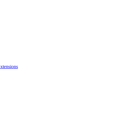
xtensions