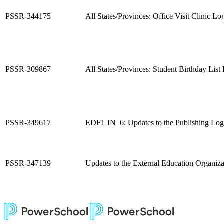
PSSR-344175
All States/Provinces: Office Visit Clinic L
PSSR-309867
All States/Provinces: Student Birthday List
PSSR-349617
EDFI_IN_6: Updates to the Publishing Logi
PSSR-347139
Updates to the External Education Organiza