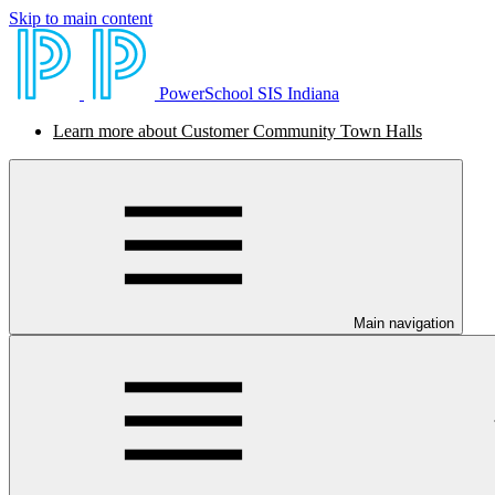
Skip to main content
PowerSchool SIS Indiana
Learn more about Customer Community Town Halls
Main navigation