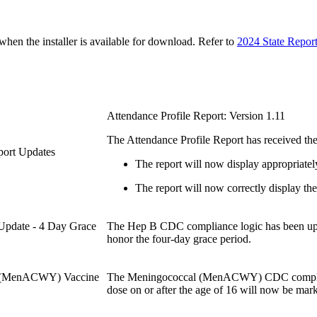
n the installer is available for download. Refer to
2024 State Repor
Attendance Profile Report: Version 1.11
The Attendance Profile Report has received the
eport Updates
The report will now display appropriatel
The report will now correctly display the 
Update - 4 Day Grace
The Hep B CDC compliance logic has been upd
honor the four-day grace period.
al (MenACWY) Vaccine
The Meningococcal (MenACWY) CDC compliance
dose on or after the age of 16 will now be mar