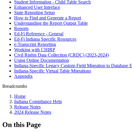
Student Information - Child Table Search
Enhanced User Interface
State Reporting Setup
How to Find and Generate a Report
Understanding the Report Output Table
Reports
Ed-Fi Reference - General
Ed-Fi Indiana Specific Resources
e-Transcript Reporting
Working with CHIRP
Civil Rights Data Collection (CRDC) (2023-2024)
Using Online Documentation
Indiana-Specific Legacy Custom Field Migration to Database E
Indiana-Specific Virtual Table Migrations
Appendix
Breadcrumbs
Home
Indiana Compliance Help
Release Notes
2024 Release Notes
On this Page