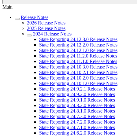
Main
Release Notes
2026 Release Notes
2025 Release Notes
2024 Release Notes
State Reporting 24.12.3.0 Release Notes
State Reporting 24.12.2.0 Release Notes
State Reporting 24.12.1.0 Release Notes
State Reporting 24.11.2.0 Release Notes
State Reporting 24.11.1.0 Release Notes
State Reporting 24.10.3.0 Release Notes
State Reporting 24.10.2.1 Release Notes
State Reporting 24.10.2.0 Release Notes
State Reporting 24.10.1.0 Release Notes
State Reporting 24.9.2.1 Release Notes
State Reporting 24.9.2.0 Release Notes
State Reporting 24.9.1.0 Release Notes
State Reporting 24.8.2.0 Release Notes
State Reporting 24.8.1.0 Release Notes
State Reporting 24.7.3.0 Release Notes
State Reporting 24.7.2.0 Release Notes
State Reporting 24.7.1.0 Release Notes
State Reporting 24.6.2.0 Release Notes