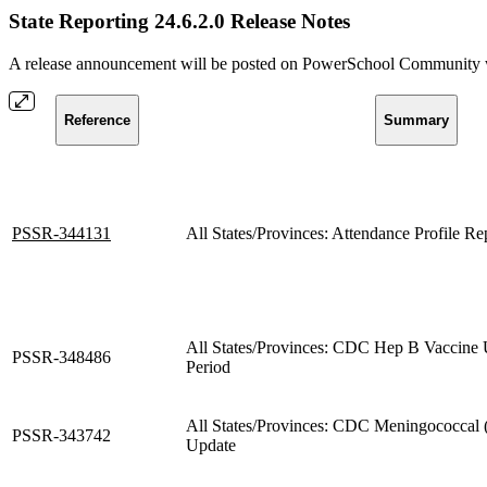
State Reporting 24.6.2.0 Release Notes
A release announcement will be posted on PowerSchool Community whe
Reference
Summary
PSSR-344131
All States/Provinces: Attendance Profile R
All States/Provinces: CDC Hep B Vaccine 
PSSR-348486
Period
All States/Provinces: CDC Meningococc
PSSR-343742
Update