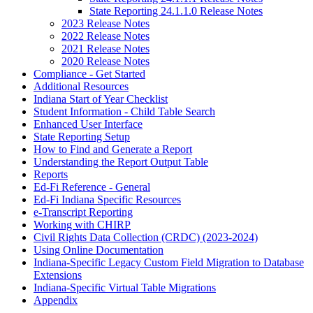
State Reporting 24.1.1.0 Release Notes
2023 Release Notes
2022 Release Notes
2021 Release Notes
2020 Release Notes
Compliance - Get Started
Additional Resources
Indiana Start of Year Checklist
Student Information - Child Table Search
Enhanced User Interface
State Reporting Setup
How to Find and Generate a Report
Understanding the Report Output Table
Reports
Ed-Fi Reference - General
Ed-Fi Indiana Specific Resources
e-Transcript Reporting
Working with CHIRP
Civil Rights Data Collection (CRDC) (2023-2024)
Using Online Documentation
Indiana-Specific Legacy Custom Field Migration to Database
Extensions
Indiana-Specific Virtual Table Migrations
Appendix