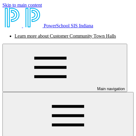
Skip to main content
PowerSchool SIS Indiana
Learn more about Customer Community Town Halls
Main navigation