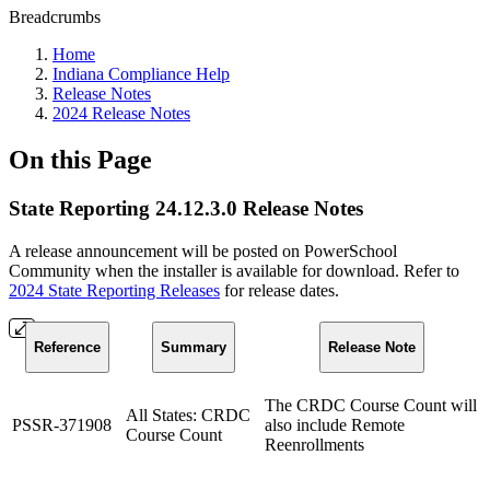
Breadcrumbs
Home
Indiana Compliance Help
Release Notes
2024 Release Notes
On this Page
State Reporting 24.12.3.0 Release Notes
A release announcement will be posted on PowerSchool
Community when the installer is available for download. Refer to
2024 State Reporting Releases
for release dates.
Reference
Summary
Release Note
The CRDC Course Count will
All States: CRDC
PSSR-371908
also include Remote
Course Count
Reenrollments