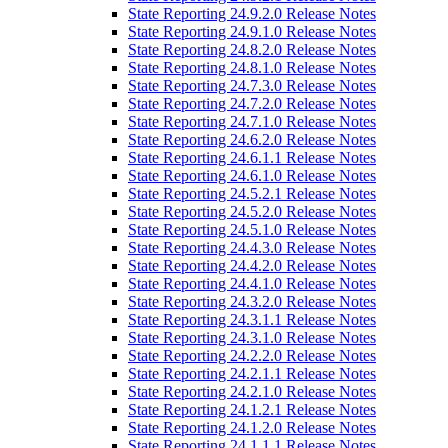
State Reporting 24.9.2.0 Release Notes
State Reporting 24.9.1.0 Release Notes
State Reporting 24.8.2.0 Release Notes
State Reporting 24.8.1.0 Release Notes
State Reporting 24.7.3.0 Release Notes
State Reporting 24.7.2.0 Release Notes
State Reporting 24.7.1.0 Release Notes
State Reporting 24.6.2.0 Release Notes
State Reporting 24.6.1.1 Release Notes
State Reporting 24.6.1.0 Release Notes
State Reporting 24.5.2.1 Release Notes
State Reporting 24.5.2.0 Release Notes
State Reporting 24.5.1.0 Release Notes
State Reporting 24.4.3.0 Release Notes
State Reporting 24.4.2.0 Release Notes
State Reporting 24.4.1.0 Release Notes
State Reporting 24.3.2.0 Release Notes
State Reporting 24.3.1.1 Release Notes
State Reporting 24.3.1.0 Release Notes
State Reporting 24.2.2.0 Release Notes
State Reporting 24.2.1.1 Release Notes
State Reporting 24.2.1.0 Release Notes
State Reporting 24.1.2.1 Release Notes
State Reporting 24.1.2.0 Release Notes
State Reporting 24.1.1.1 Release Notes