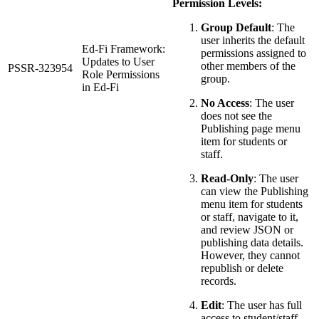
Permission Levels:
Group Default
: The
user inherits the default
Ed-Fi Framework:
permissions assigned to
Updates to User
other members of the
PSSR-323954
Role Permissions
group.
in Ed-Fi
No Access
: The user
does not see the
Publishing page menu
item for students or
staff.
Read-Only
: The user
can view the Publishing
menu item for students
or staff, navigate to it,
and review JSON or
publishing data details.
However, they cannot
republish or delete
records.
Edit
: The user has full
access to student/staff