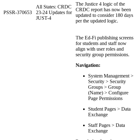
The Justice 4 logic of the
All States: CRDC
CRDC report has now been
PSSR-370653
23-24 Updates for
updated to consider 180 days
JUST-4
per the updated logic.
The Ed-Fi publishing screens
for students and staff now
align with user roles and
security group permissions.
Navigation:
System Management >
Security > Security
Groups > Group
(Name) > Configure
Page Permissions
Student Pages > Data
Exchange
Staff Pages > Data
Exchange