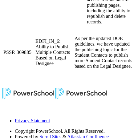
publishing pages,
including the ability to
republish and delete
records.
As per the updated DOE
EDFI_IN_6:
guidelines, we have updated
Ability to Publish
the publishing logic for the
PSSR-369885
Multiple Contacts
Student Contacts to publish
Based on Legal
more Student Contact records
Designee
based on the Legal Designee.
Privacy Statement
Copyright
PowerSchool. All Rights Reserved.
Powered by
Scroll Sites
&
Atlassian Confluence