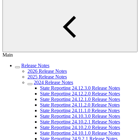
Main
Release Notes
2026 Release Notes
2025 Release Notes
2024 Release Notes
State Reporting 24.12.3.0 Release Notes
State Reporting 24.12.2.0 Release Notes
State Reporting 24.12.1.0 Release Notes
State Reporting 24.11.2.0 Release Notes
State Reporting 24.11.1.0 Release Notes
State Reporting 24.10.3.0 Release Notes
State Reporting 24.10.2.1 Release Notes
State Reporting 24.10.2.0 Release Notes
State Reporting 24.10.1.0 Release Notes
State Reporting 24.9.2.1 Release Notes