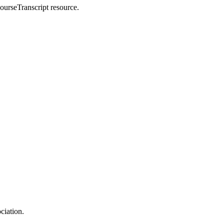
CourseTranscript resource.
ciation.