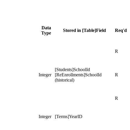
Data
Stored in [Table]Field
Req'd
Type
R
[Students]SchoolId
Integer
[ReEnrollments]SchoolId
R
(historical)
R
Integer
[Terms]YearID