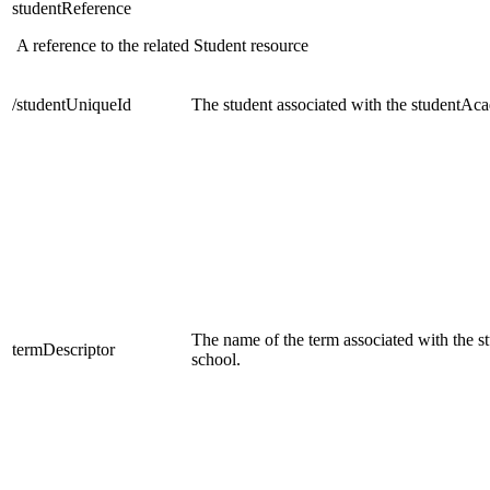
studentReference
A reference to the related Student resource
/studentUniqueId
The student associated with the studentA
The name of the term associated with the 
termDescriptor
school.