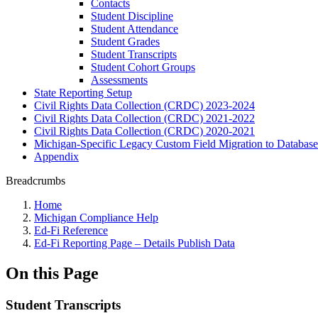
Contacts
Student Discipline
Student Attendance
Student Grades
Student Transcripts
Student Cohort Groups
Assessments
State Reporting Setup
Civil Rights Data Collection (CRDC) 2023-2024
Civil Rights Data Collection (CRDC) 2021-2022
Civil Rights Data Collection (CRDC) 2020-2021
Michigan-Specific Legacy Custom Field Migration to Database
Appendix
Breadcrumbs
Home
Michigan Compliance Help
Ed-Fi Reference
Ed-Fi Reporting Page – Details Publish Data
On this Page
Student Transcripts