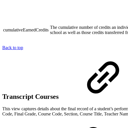
The cumulative number of credits an individ
cumulativeEarnedCredits
school as well as those credits transferred
Back to top
Transcript Courses
This view captures details about the final record of a student’s perfo
Code, Final Grade, Course Code, Section, Course Title, Teacher Name