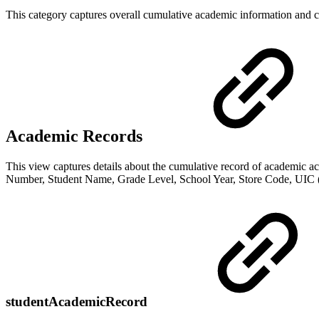
This category captures overall cumulative academic information and cu
Academic Records
This view captures details about the cumulative record of academic a
Number, Student Name, Grade Level, School Year, Store Code, UIC (st
studentAcademicRecord