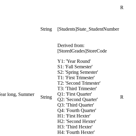
R
String
[Students]State_StudentNumber
Derived from:
[StoredGrades]StoreCode
Y1: 'Year Round'
S1: 'Fall Semester'
S2: 'Spring Semester'
T1: 'First Trimester'
T2: 'Second Trimester'
T3: 'Third Trimester'
Q1: 'First Quarter'
 Year long, Summer
String
R
Q2: 'Second Quarter'
Q3: 'Third Quarter'
Q4: 'Fourth Quarter'
H1: 'First Hexter'
H2: 'Second Hexter'
H3: 'Third Hexter'
H4: 'Fourth Hexter'