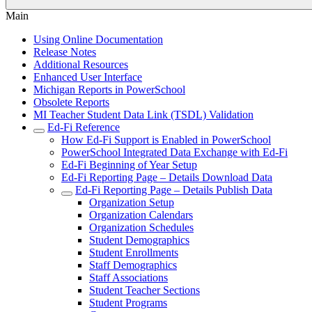
Main
Using Online Documentation
Release Notes
Additional Resources
Enhanced User Interface
Michigan Reports in PowerSchool
Obsolete Reports
MI Teacher Student Data Link (TSDL) Validation
Ed-Fi Reference
How Ed-Fi Support is Enabled in PowerSchool
PowerSchool Integrated Data Exchange with Ed-Fi
Ed-Fi Beginning of Year Setup
Ed-Fi Reporting Page – Details Download Data
Ed-Fi Reporting Page – Details Publish Data
Organization Setup
Organization Calendars
Organization Schedules
Student Demographics
Student Enrollments
Staff Demographics
Staff Associations
Student Teacher Sections
Student Programs