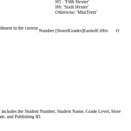
H5 : 'Fifth Hexter'
H6: 'Sixth Hexter'
Otherwise: 'MiniTerm'
llment in the current
Number
[StoredGrades]EarnedCrHrs
O
yout includes the Student Number, Student Name, Grade Level, Store
te, and Publishing ID.