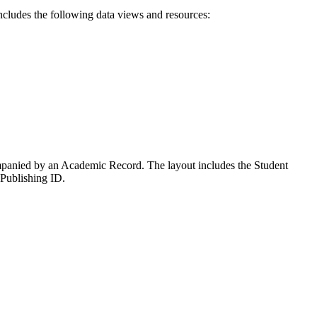
ncludes the following data views and resources:
companied by an Academic Record. The layout includes the Student
 Publishing ID.