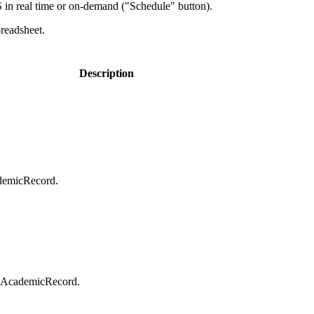
in real time or on-demand ("Schedule" button).
preadsheet.
Description
ademicRecord.
entAcademicRecord.