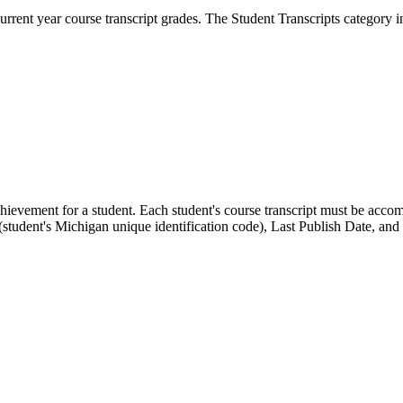
rrent year course transcript grades. The Student Transcripts category i
chievement for a student. Each student's course transcript must be ac
udent's Michigan unique identification code), Last Publish Date, and