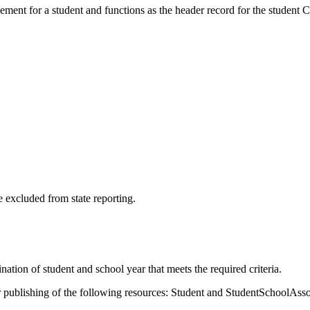
ement for a student and functions as the header record for the student 
 excluded from state reporting.
tion of student and school year that meets the required criteria.
publishing of the following resources: Student and StudentSchoolAsso