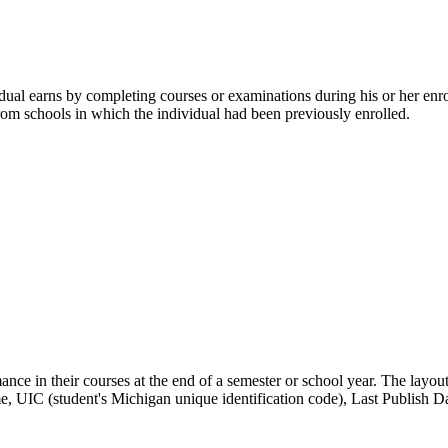
ual earns by completing courses or examinations during his or her enro
 from schools in which the individual had been previously enrolled.
rmance in their courses at the end of a semester or school year. The la
, UIC (student's Michigan unique identification code), Last Publish Da