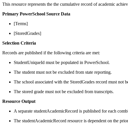
This resource represents the the cumulative record of academic achiev
Primary PowerSchool Source Data
[Terms]
[StoredGrades]
Selection Criteria
Records are published if the following criteria are met:
StudentUniqueId must be populated in PowerSchool.
The student must not be excluded from state reporting.
The school associated with the StoredGrades record must not be
The stored grade must not be excluded from transcripts.
Resource Output
A separate studentAcademicRecord is published for each combina
The studentAcademicRecord resource is dependent on the prior 