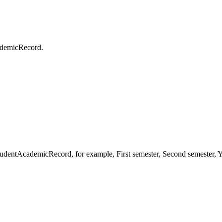
cademicRecord.
studentAcademicRecord, for example, First semester, Second semester,