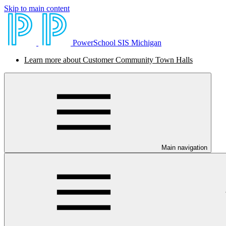
Skip to main content
PowerSchool SIS Michigan
Learn more about Customer Community Town Halls
Main navigation