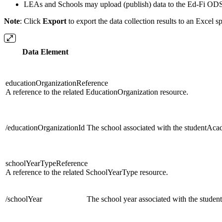
LEAs and Schools may upload (publish) data to the Ed-Fi ODS 
Note
: Click
Export
to export the data collection results to an Excel s
Data Element
educationOrganizationReference
A reference to the related EducationOrganization resource.
/educationOrganizationId
The school associated with the studentAc
schoolYearTypeReference
A reference to the related SchoolYearType resource.
/schoolYear
The school year associated with the stud