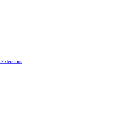
 Extensions