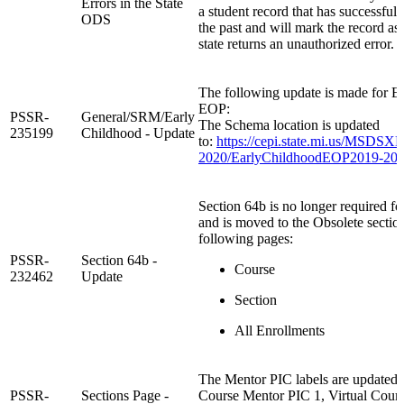
Errors in the State
a student record that has successfull
ODS
the past and will mark the record as 
state returns an unauthorized error.
The following update is made for E
EOP:
PSSR-
General/SRM/Early
The Schema location is updated
235199
Childhood - Update
to:
https://cepi.state.mi.us/MSD
2020/EarlyChildhoodEOP2019-202
Section 64b is no longer required for
and is moved to the Obsolete sectio
following pages:
PSSR-
Section 64b -
Course
232462
Update
Section
All Enrollments
The Mentor PIC labels are updated t
PSSR-
Sections Page -
Course Mentor PIC 1, Virtual Cour