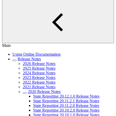
Main
Using Online Documentation
Release Notes
2026 Release Notes
2025 Release Notes
2024 Release Notes
2023 Release Notes
2022 Release Notes
2021 Release Notes
2020 Release Notes
State Reporting 20.12.1.0 Release Notes
State Reporting 20.11.2.1 Release Notes
State Reporting 20.11.2.0 Release Notes
State Reporting 20.10.2.0 Release Notes
State Reporting 20.10.1.0 Release Notes