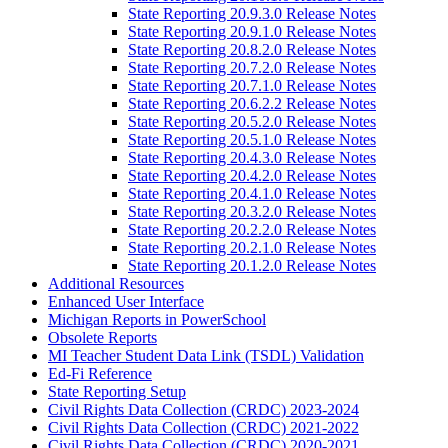
State Reporting 20.9.3.0 Release Notes
State Reporting 20.9.1.0 Release Notes
State Reporting 20.8.2.0 Release Notes
State Reporting 20.7.2.0 Release Notes
State Reporting 20.7.1.0 Release Notes
State Reporting 20.6.2.2 Release Notes
State Reporting 20.5.2.0 Release Notes
State Reporting 20.5.1.0 Release Notes
State Reporting 20.4.3.0 Release Notes
State Reporting 20.4.2.0 Release Notes
State Reporting 20.4.1.0 Release Notes
State Reporting 20.3.2.0 Release Notes
State Reporting 20.2.2.0 Release Notes
State Reporting 20.2.1.0 Release Notes
State Reporting 20.1.2.0 Release Notes
Additional Resources
Enhanced User Interface
Michigan Reports in PowerSchool
Obsolete Reports
MI Teacher Student Data Link (TSDL) Validation
Ed-Fi Reference
State Reporting Setup
Civil Rights Data Collection (CRDC) 2023-2024
Civil Rights Data Collection (CRDC) 2021-2022
Civil Rights Data Collection (CRDC) 2020-2021