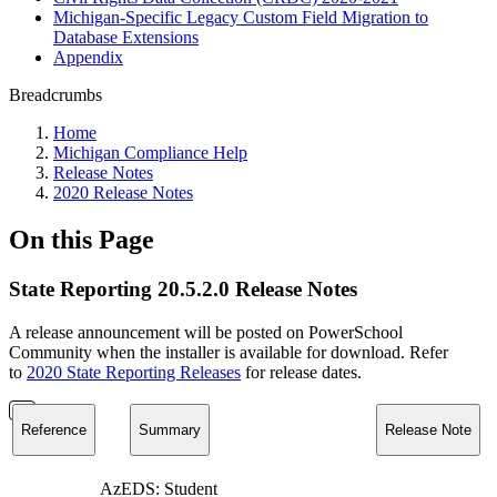
Michigan-Specific Legacy Custom Field Migration to
Database Extensions
Appendix
Breadcrumbs
Home
Michigan Compliance Help
Release Notes
2020 Release Notes
On this Page
State Reporting 20.5.2.0 Release Notes
A release announcement will be posted on PowerSchool
Community when the installer is available for download. Refer
to
2020 State Reporting Releases
for release dates.
Reference
Summary
Release Note
AzEDS: Student