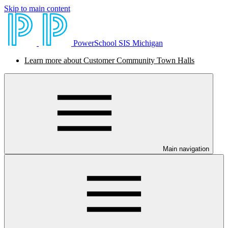
Skip to main content
PowerSchool SIS Michigan
Learn more about Customer Community Town Halls
Main navigation