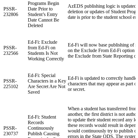
Programs Begin
AzEDS publishing logic is updated 
PSSR-
Date Prior to
deletion or updates of Student Progr
232806
Student’s Entry
date is prior to the student school en
Date Cannot Be
Deleted
Ed-Fi: Exclude
Ed-Fi will now base publishing of st
PSSR-
from Ed-Fi on
on the Exclude From Ed-Fi option a
232566
Students Is Not
the Exclude from State Reporting op
Working Correctly
Ed-Fi: Special
Ed-Fi is updated to correctly handle
PSSR-
Characters in a Key
characters that may appear as part of 
225102
Are Secret Are Not
or secret.
Saved
When a student has transferred from 
another, the first district is not autho
Ed-Fi: Student
to update their student record any lo
Records
these records would result in depend
PSSR-
Continuously
would continuously try to publish c
230737
Publish Causing
errors in the State ODS. The system