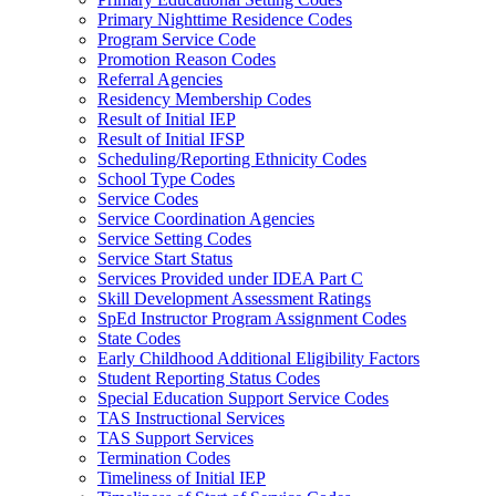
Primary Nighttime Residence Codes
Program Service Code
Promotion Reason Codes
Referral Agencies
Residency Membership Codes
Result of Initial IEP
Result of Initial IFSP
Scheduling/Reporting Ethnicity Codes
School Type Codes
Service Codes
Service Coordination Agencies
Service Setting Codes
Service Start Status
Services Provided under IDEA Part C
Skill Development Assessment Ratings
SpEd Instructor Program Assignment Codes
State Codes
Early Childhood Additional Eligibility Factors
Student Reporting Status Codes
Special Education Support Service Codes
TAS Instructional Services
TAS Support Services
Termination Codes
Timeliness of Initial IEP