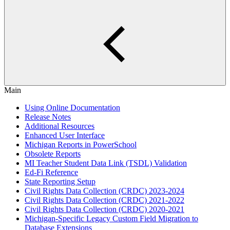
Main
Using Online Documentation
Release Notes
Additional Resources
Enhanced User Interface
Michigan Reports in PowerSchool
Obsolete Reports
MI Teacher Student Data Link (TSDL) Validation
Ed-Fi Reference
State Reporting Setup
Civil Rights Data Collection (CRDC) 2023-2024
Civil Rights Data Collection (CRDC) 2021-2022
Civil Rights Data Collection (CRDC) 2020-2021
Michigan-Specific Legacy Custom Field Migration to
Database Extensions