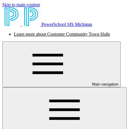
Skip to main content
PowerSchool SIS Michigan
Learn more about Customer Community Town Halls
Main navigation