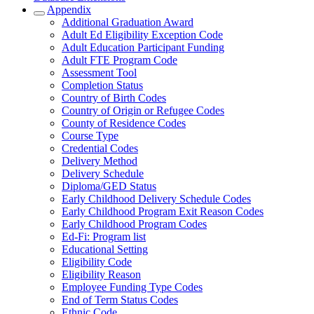
Appendix
Additional Graduation Award
Adult Ed Eligibility Exception Code
Adult Education Participant Funding
Adult FTE Program Code
Assessment Tool
Completion Status
Country of Birth Codes
Country of Origin or Refugee Codes
County of Residence Codes
Course Type
Credential Codes
Delivery Method
Delivery Schedule
Diploma/GED Status
Early Childhood Delivery Schedule Codes
Early Childhood Program Exit Reason Codes
Early Childhood Program Codes
Ed-Fi: Program list
Educational Setting
Eligibility Code
Eligibility Reason
Employee Funding Type Codes
End of Term Status Codes
Ethnic Code