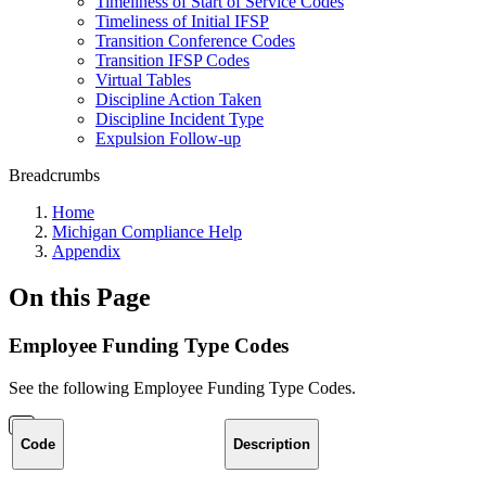
Timeliness of Start of Service Codes
Timeliness of Initial IFSP
Transition Conference Codes
Transition IFSP Codes
Virtual Tables
Discipline Action Taken
Discipline Incident Type
Expulsion Follow-up
Breadcrumbs
Home
Michigan Compliance Help
Appendix
On this Page
Employee Funding Type Codes
See the following Employee Funding Type Codes.
Code
Description