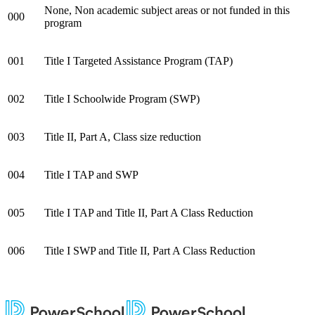
None, Non academic subject areas or not funded in this
000
program
001
Title I Targeted Assistance Program (TAP)
002
Title I Schoolwide Program (SWP)
003
Title II, Part A, Class size reduction
004
Title I TAP and SWP
005
Title I TAP and Title II,
Part A Class Reduction
006
Title I SWP and Title II,
Part A Class Reduction