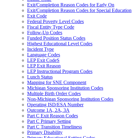
Exit/Completion Reason Codes for Early On
Exit/Completion Reason Codes for Special Education
Exit Code
Federal Poverty Level Codes
Fiscal Entity Type Code
Follow-Up Codes
Funded Position Status Codes
Highest Educational Level Codes
Incident Type
Language Codes
LEP Exit CodeS
LEP Exit Reason
LEP Instructional Program Codes
Lunch Status
Mapping for SNE Component
Michigan Sponsoring Institution Codes
Multiple Birth Order Codes
Non-Michigan Sponsoring Institution Codes
Operating ISD/ESA Number
Outcome 1A, 2A, 3A
Part C Exit Reason Codes
Part C Primary Setting
Part C Transition Timeliness
Primary Disability
Primary Educational Setting Codes