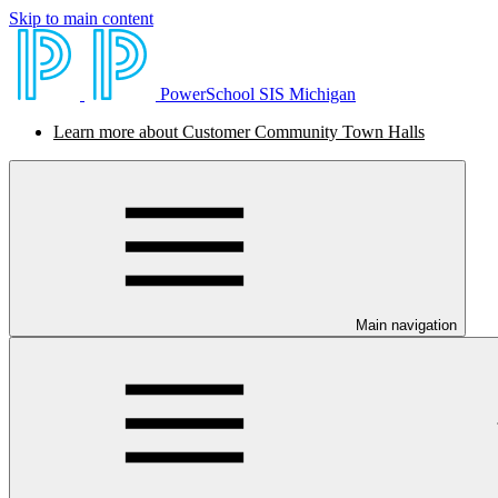
Skip to main content
PowerSchool SIS Michigan
Learn more about Customer Community Town Halls
Main navigation