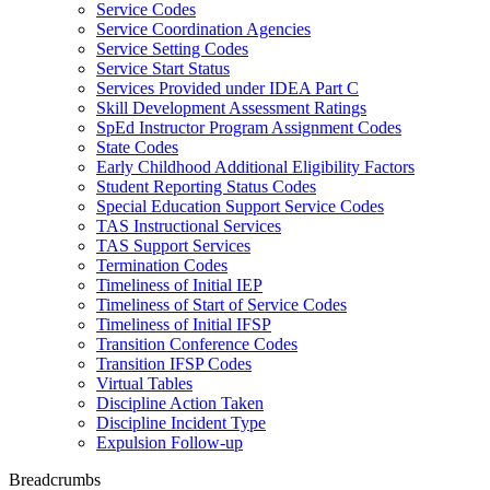
Service Codes
Service Coordination Agencies
Service Setting Codes
Service Start Status
Services Provided under IDEA Part C
Skill Development Assessment Ratings
SpEd Instructor Program Assignment Codes
State Codes
Early Childhood Additional Eligibility Factors
Student Reporting Status Codes
Special Education Support Service Codes
TAS Instructional Services
TAS Support Services
Termination Codes
Timeliness of Initial IEP
Timeliness of Start of Service Codes
Timeliness of Initial IFSP
Transition Conference Codes
Transition IFSP Codes
Virtual Tables
Discipline Action Taken
Discipline Incident Type
Expulsion Follow-up
Breadcrumbs