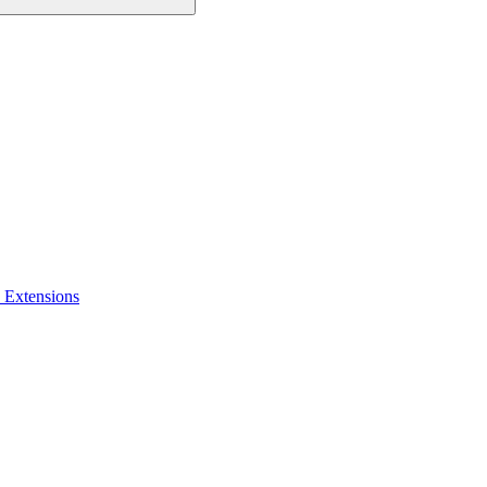
 Extensions