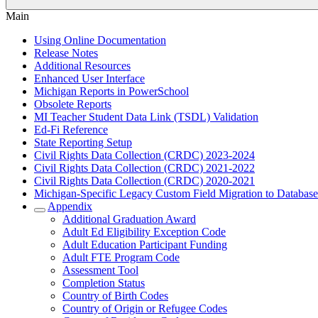
Main
Using Online Documentation
Release Notes
Additional Resources
Enhanced User Interface
Michigan Reports in PowerSchool
Obsolete Reports
MI Teacher Student Data Link (TSDL) Validation
Ed-Fi Reference
State Reporting Setup
Civil Rights Data Collection (CRDC) 2023-2024
Civil Rights Data Collection (CRDC) 2021-2022
Civil Rights Data Collection (CRDC) 2020-2021
Michigan-Specific Legacy Custom Field Migration to Database
Appendix
Additional Graduation Award
Adult Ed Eligibility Exception Code
Adult Education Participant Funding
Adult FTE Program Code
Assessment Tool
Completion Status
Country of Birth Codes
Country of Origin or Refugee Codes