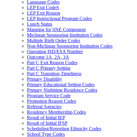
Language Codes
LEP Exit CodeS
LEP Exit Reason
LEP Instructional Program Codes
Lunch Status
Mapping for SNE Component
Michigan Sponsoring Institution Codes
Multiple Birth Order Codes
Non-Michigan Sponsoring Institution Codes
Operating ISD/ESA Number
Outcome 1A, 2A, 3A
Part C Exit Reason Codes
Part C Primary Setting
Part C Transition Timeliness
Primary Disability
Primary Educational Setting Codes
Primary Nighttime Residence Codes
Program Service Code
Promotion Reason Codes
Referral Agencies
Residency Membership Codes
Result of Initial IEP
Result of Initial IFSP
Scheduling/Reporting Ethnicity Codes
School Type Codes