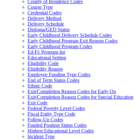
County of Residence Codes
Course Type
Credential Codes
Delivery Method
Delivery Schedule
Diploma/GED Status
Early Childhood Delivery Schedule Codes
Early Childhood Program Exit Reason Codes
Early Childhood Program Codes
Ed-Fi: Program list
Educational Setting
Eligibility Code
Eligibility Reason
Employee Funding Type Codes
End of Term Status Codes
Ethnic Code
Exit/Completion Reason Codes for Early On
Exit/Completion Reason Codes for Special Education
Exit Code
Federal Poverty Level Codes
Fiscal Entity Type Code
Follow-Up Codes
Funded Position Status Codes
Highest Educational Level Codes
Incident Type