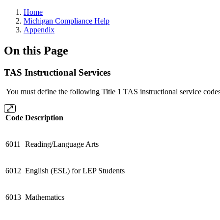
Home
Michigan Compliance Help
Appendix
On this Page
TAS Instructional Services
You must define the following Title 1 TAS instructional service codes
Code
Description
6011
Reading/Language Arts
6012
English (ESL) for LEP Students
6013
Mathematics