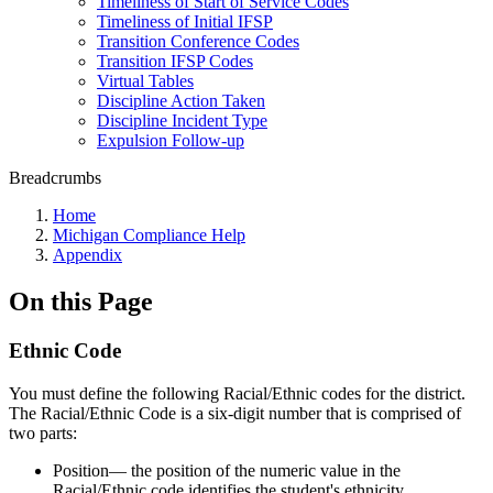
Timeliness of Start of Service Codes
Timeliness of Initial IFSP
Transition Conference Codes
Transition IFSP Codes
Virtual Tables
Discipline Action Taken
Discipline Incident Type
Expulsion Follow-up
Breadcrumbs
Home
Michigan Compliance Help
Appendix
On this Page
Ethnic Code
You must define the following Racial/Ethnic codes for the district.
The Racial/Ethnic Code is a six-digit number that is comprised of
two parts:
Position— the position of the numeric value in the
Racial/Ethnic code identifies the student's ethnicity.