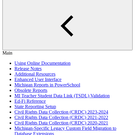
Main
Using Online Documentation
Release Notes
Additional Resources
Enhanced User Interface
Michigan Reports in PowerSchool
Obsolete Reports
MI Teacher Student Data Link (TSDL) Validation
Ed-Fi Reference
State Reporting Setup
Civil Rights Data Collection (CRDC) 2023-2024
Civil Rights Data Collection (CRDC) 2021-2022
Civil Rights Data Collection (CRDC) 2020-2021
Michigan-Specific Legacy Custom Field Migration to
Database Extensions