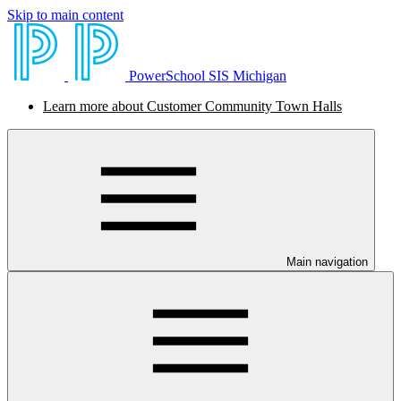
Skip to main content
PowerSchool SIS Michigan
Learn more about Customer Community Town Halls
Main navigation