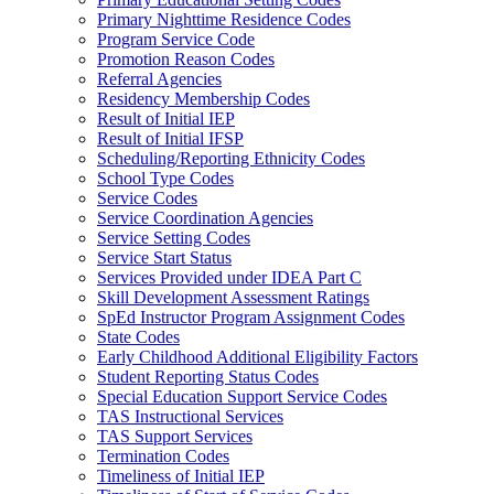
Primary Nighttime Residence Codes
Program Service Code
Promotion Reason Codes
Referral Agencies
Residency Membership Codes
Result of Initial IEP
Result of Initial IFSP
Scheduling/Reporting Ethnicity Codes
School Type Codes
Service Codes
Service Coordination Agencies
Service Setting Codes
Service Start Status
Services Provided under IDEA Part C
Skill Development Assessment Ratings
SpEd Instructor Program Assignment Codes
State Codes
Early Childhood Additional Eligibility Factors
Student Reporting Status Codes
Special Education Support Service Codes
TAS Instructional Services
TAS Support Services
Termination Codes
Timeliness of Initial IEP