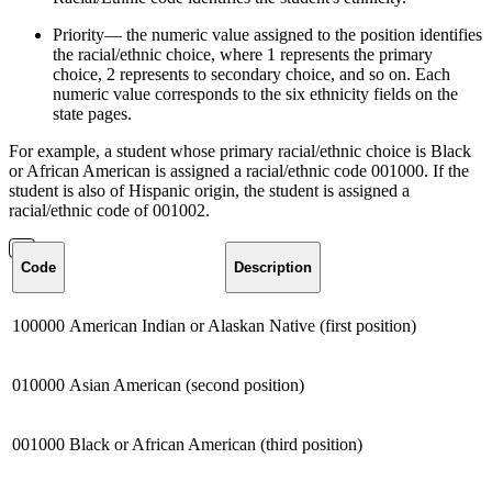
Priority— the numeric value assigned to the position identifies
the racial/ethnic choice, where 1 represents the primary
choice, 2 represents to secondary choice, and so on. Each
numeric value corresponds to the six ethnicity fields on the
state pages.
For example, a student whose primary racial/ethnic choice is Black
or African American is assigned a racial/ethnic code 001000. If the
student is also of Hispanic origin, the student is assigned a
racial/ethnic code of 001002.
Code
Description
100000
American Indian or Alaskan Native (first position)
010000
Asian American (second position)
001000
Black or African American (third position)