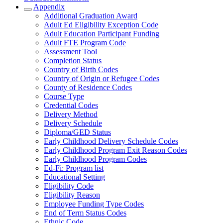
Appendix
Additional Graduation Award
Adult Ed Eligibility Exception Code
Adult Education Participant Funding
Adult FTE Program Code
Assessment Tool
Completion Status
Country of Birth Codes
Country of Origin or Refugee Codes
County of Residence Codes
Course Type
Credential Codes
Delivery Method
Delivery Schedule
Diploma/GED Status
Early Childhood Delivery Schedule Codes
Early Childhood Program Exit Reason Codes
Early Childhood Program Codes
Ed-Fi: Program list
Educational Setting
Eligibility Code
Eligibility Reason
Employee Funding Type Codes
End of Term Status Codes
Ethnic Code