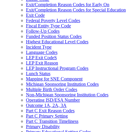
Exit/Completion Reason Codes for Early On
Exit/Completion Reason Codes for Special Education
Exit Code
Federal Poverty Level Codes
Fiscal Entity Type Code
Follow-Up Codes
Funded Position Status Codes
Highest Educational Level Codes
Incident Type
Language Codes
LEP Exit CodeS
LEP Exit Reason
LEP Instructional Program Codes
Lunch Status
Mapping for SNE Component
Michigan Sponsoring Institution Codes
Multiple Birth Order Codes
Non-Michigan Sponsoring Institution Codes
Operating ISD/ESA Number
Outcome 1A, 2A, 3A
Part C Exit Reason Codes
Part C Primary Setting
Part C Transition Timeliness
Primary Disability
Primary Educational Setting Codes