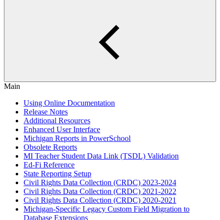
Main
Using Online Documentation
Release Notes
Additional Resources
Enhanced User Interface
Michigan Reports in PowerSchool
Obsolete Reports
MI Teacher Student Data Link (TSDL) Validation
Ed-Fi Reference
State Reporting Setup
Civil Rights Data Collection (CRDC) 2023-2024
Civil Rights Data Collection (CRDC) 2021-2022
Civil Rights Data Collection (CRDC) 2020-2021
Michigan-Specific Legacy Custom Field Migration to
Database Extensions