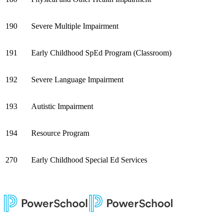
190
Severe Multiple Impairment
191
Early Childhood SpEd Program (Classroom)
192
Severe Language Impairment
193
Autistic Impairment
194
Resource Program
270
Early Childhood Special Ed Services