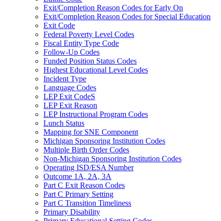
Exit/Completion Reason Codes for Early On
Exit/Completion Reason Codes for Special Education
Exit Code
Federal Poverty Level Codes
Fiscal Entity Type Code
Follow-Up Codes
Funded Position Status Codes
Highest Educational Level Codes
Incident Type
Language Codes
LEP Exit CodeS
LEP Exit Reason
LEP Instructional Program Codes
Lunch Status
Mapping for SNE Component
Michigan Sponsoring Institution Codes
Multiple Birth Order Codes
Non-Michigan Sponsoring Institution Codes
Operating ISD/ESA Number
Outcome 1A, 2A, 3A
Part C Exit Reason Codes
Part C Primary Setting
Part C Transition Timeliness
Primary Disability
Primary Educational Setting Codes