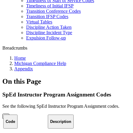
Timeliness of Start of Service Codes
Timeliness of Initial IFSP
Transition Conference Codes
Transition IFSP Codes
Virtual Tables
Discipline Action Taken
Discipline Incident Type
Expulsion Follow-up
Breadcrumbs
Home
Michigan Compliance Help
Appendix
On this Page
SpEd Instructor Program Assignment Codes
See the following SpEd Instructor Program Assignment codes.
Code
Description