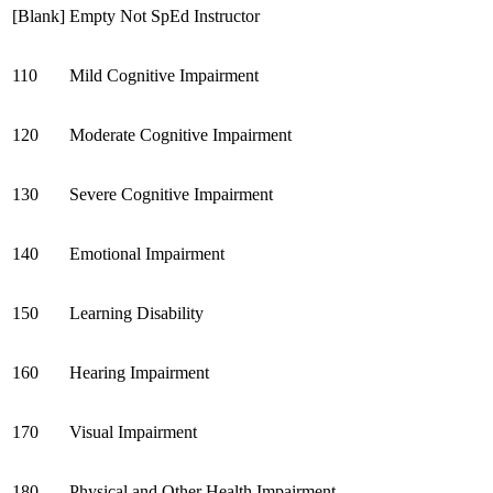
[Blank]
Empty Not SpEd Instructor
110
Mild Cognitive Impairment
120
Moderate
Cognitive Impairment
130
Severe
Cognitive Impairment
140
Emotional Impairment
150
Learning Disability
160
Hearing Impairment
170
Visual Impairment
180
Physical and Other Health Impairment