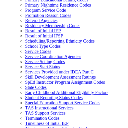
Primary Nighttime Residence Codes
Program Service Code
Promotion Reason Codes
Referral Agencies
Residency Membership Codes
Result of Initial IEP
Result of Initial IFSP
Scheduling/Reporting Ethnicity Codes
School Type Codes
Service Codes
Service Coordination Agencies
Service Setting Codes
Service Start Status
Services Provided under IDEA Part C
Skill Development Assessment Ratings
SpEd Instructor Program Assignment Codes
State Codes
Early Childhood Additional Eligibility Factors
Student Reporting Status Codes
Special Education Support Service Codes
TAS Instructional Services
TAS Support Services
Termination Codes
Timeliness of Initial IEP