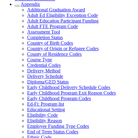
Appendix
Additional Graduation Award
Adult Ed Eligibility Exception Code
Adult Education Participant Funding
Adult FTE Program Code
Assessment Tool
Completion Status
Country of Birth Codes
Country of Origin or Refugee Codes
County of Residence Codes
Course Type
Credential Codes
Delivery Method
Delivery Schedule
Diploma/GED Status
Early Childhood Delivery Schedule Codes
Early Childhood Program Exit Reason Codes
Early Childhood Program Codes
Ed-Fi: Program list
Educational Setting
Eligibility Code
Eligibility Reason
Employee Funding Type Codes
End of Term Status Codes
Ethnic Code