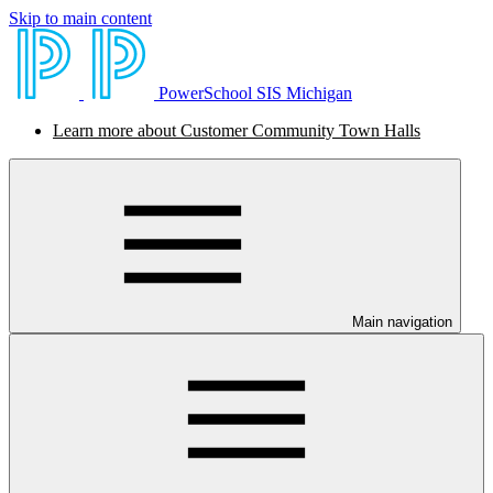
Skip to main content
PowerSchool SIS Michigan
Learn more about Customer Community Town Halls
Main navigation