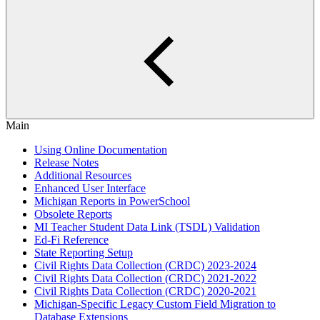
Main
Using Online Documentation
Release Notes
Additional Resources
Enhanced User Interface
Michigan Reports in PowerSchool
Obsolete Reports
MI Teacher Student Data Link (TSDL) Validation
Ed-Fi Reference
State Reporting Setup
Civil Rights Data Collection (CRDC) 2023-2024
Civil Rights Data Collection (CRDC) 2021-2022
Civil Rights Data Collection (CRDC) 2020-2021
Michigan-Specific Legacy Custom Field Migration to
Database Extensions