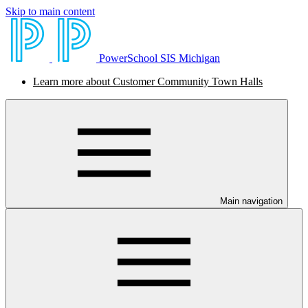
Skip to main content
PowerSchool SIS Michigan
Learn more about Customer Community Town Halls
Main navigation