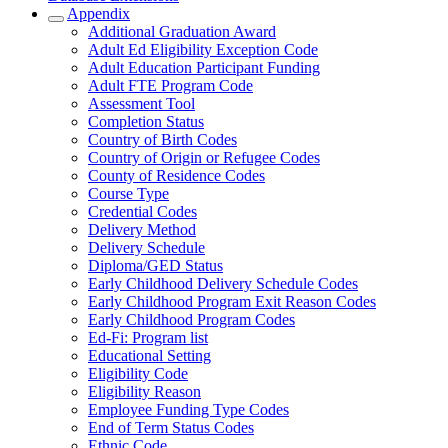
Appendix
Additional Graduation Award
Adult Ed Eligibility Exception Code
Adult Education Participant Funding
Adult FTE Program Code
Assessment Tool
Completion Status
Country of Birth Codes
Country of Origin or Refugee Codes
County of Residence Codes
Course Type
Credential Codes
Delivery Method
Delivery Schedule
Diploma/GED Status
Early Childhood Delivery Schedule Codes
Early Childhood Program Exit Reason Codes
Early Childhood Program Codes
Ed-Fi: Program list
Educational Setting
Eligibility Code
Eligibility Reason
Employee Funding Type Codes
End of Term Status Codes
Ethnic Code