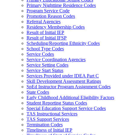
Primary Nighttime Residence Codes
Program Service Code
Promotion Reason Codes
Referral Agencies
Residency Membership Codes
Result of Initial IEP
Result of Initial IFSP
Scheduling/Reporting Ethnicity Codes
School Type Codes
Service Codes
Service Coordination Agencies
Service Setting Codes
Service Start Status
Services Provided under IDEA Part C
Skill Development Assessment Ratings
SpEd Instructor Program Assignment Codes
State Codes
Early Childhood Additional Eligibility Factors
Student Reporting Status Codes
Special Education Support Service Codes
TAS Instructional Services
TAS Support Services
Termination Codes
Timeliness of Initial IEP