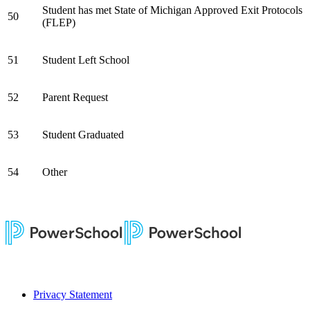
Student has met State of Michigan Approved Exit Protocols
50
(FLEP)
51
Student Left School
52
Parent Request
53
Student Graduated
54
Other
Privacy Statement