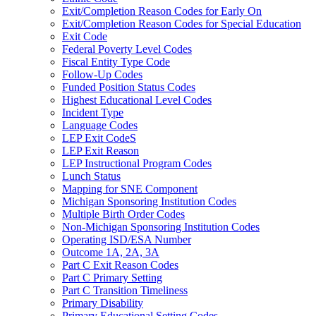
Exit/Completion Reason Codes for Early On
Exit/Completion Reason Codes for Special Education
Exit Code
Federal Poverty Level Codes
Fiscal Entity Type Code
Follow-Up Codes
Funded Position Status Codes
Highest Educational Level Codes
Incident Type
Language Codes
LEP Exit CodeS
LEP Exit Reason
LEP Instructional Program Codes
Lunch Status
Mapping for SNE Component
Michigan Sponsoring Institution Codes
Multiple Birth Order Codes
Non-Michigan Sponsoring Institution Codes
Operating ISD/ESA Number
Outcome 1A, 2A, 3A
Part C Exit Reason Codes
Part C Primary Setting
Part C Transition Timeliness
Primary Disability
Primary Educational Setting Codes