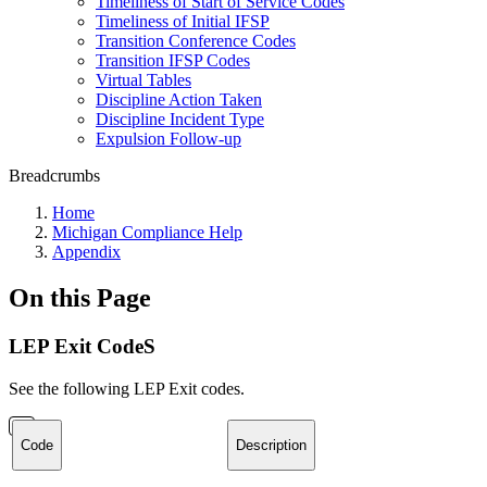
Timeliness of Start of Service Codes
Timeliness of Initial IFSP
Transition Conference Codes
Transition IFSP Codes
Virtual Tables
Discipline Action Taken
Discipline Incident Type
Expulsion Follow-up
Breadcrumbs
Home
Michigan Compliance Help
Appendix
On this Page
LEP Exit CodeS
See the following LEP Exit codes.
Code
Description