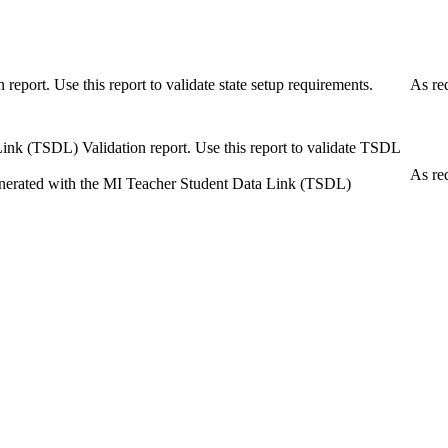
eport. Use this report to validate state setup requirements.
As re
Link (TSDL) Validation report. Use this report to validate TSDL
As re
 generated with the MI Teacher Student Data Link (TSDL)