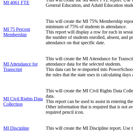
MI 4061 FTE
General Education, and Aduld Education stude
This will create the MI 75% Membership report. 
minimum of 75% of students in attendance.
MI 75 Percent
This report will display a row for each in sessi
Membership
the number of students enrolled, absent, and pr
attendance on that specific date.
This will create the MI Attendance for Transcri
MI Attendance for
attendance data for the selected students.
Transcript
This data can be re-imported into PowerSchool f
the rules that the state uses in calculating days
This will create the MI Civil Rights Data Collect
data.
MI Civil Rights Data
This report can be used to assist in entering t
Collection
Other information that is required that is not
required pencil icon.
MI Discipline
This will create the MI Discipline report. Use t