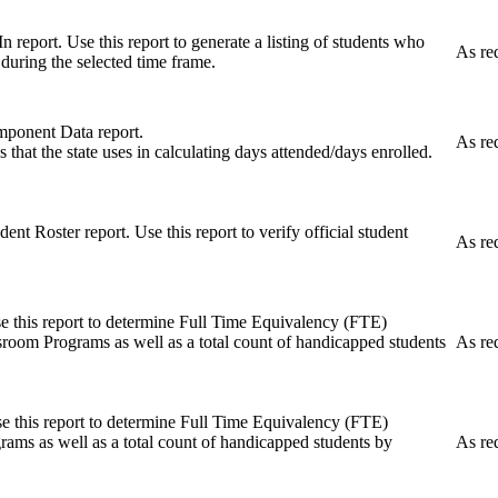
n report. Use this report to generate a listing of students who
As re
l during the selected time frame.
ponent Data report.
As re
s that the state uses in calculating days attended/days enrolled.
ent Roster report. Use this report to verify official student
As re
se this report to determine Full Time Equivalency (FTE)
room Programs as well as a total count of handicapped students
As re
se this report to determine Full Time Equivalency (FTE)
ams as well as a total count of handicapped students by
As re