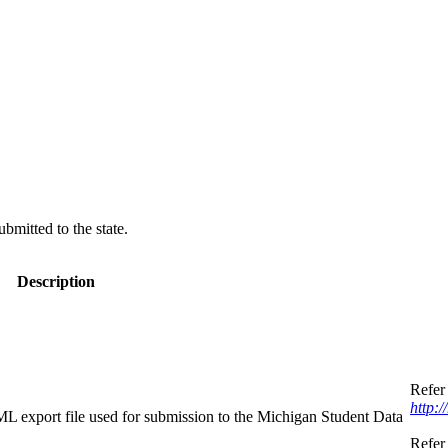
bmitted to the state.
Description
Refer 
http:
XML export file used for submission to the Michigan Student Data
Refer 