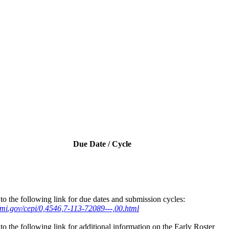
Due Date / Cycle
to the following link for due dates and submission cycles:
//mi.gov/cepi/0,4546,7-113-72089---,00.html
to the following link for additional information on the Early Roster