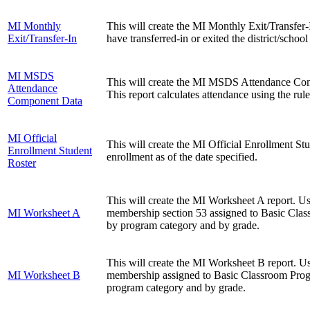
MI Monthly
This will create the MI Monthly Exit/Transfer-I
Exit/Transfer-In
have transferred-in or exited the district/schoo
MI MSDS
This will create the MI MSDS Attendance Com
Attendance
This report calculates attendance using the rule
Component Data
MI Official
This will create the MI Official Enrollment Stud
Enrollment Student
enrollment as of the date specified.
Roster
This will create the MI Worksheet A report. U
MI Worksheet A
membership section 53 assigned to Basic Class
by program category and by grade.
This will create the MI Worksheet B report. U
MI Worksheet B
membership assigned to Basic Classroom Progr
program category and by grade.