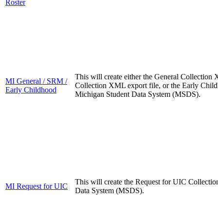
Roster
This will create either the General Collectio
MI General / SRM /
Collection XML export file, or the Early Chil
Early Childhood
Michigan Student Data System (MSDS).
This will create the Request for UIC Collecti
MI Request for UIC
Data System (MSDS).