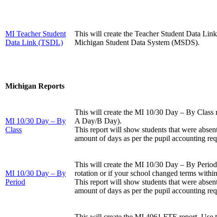
MI Teacher Student
This will create the Teacher Student Data Lin
Data Link (TSDL)
Michigan Student Data System (MSDS).
Michigan Reports
This will create the MI 10/30 Day – By Class re
MI 10/30 Day – By
A Day/B Day).
Class
This report will show students that were absen
amount of days as per the pupil accounting re
This will create the MI 10/30 Day – By Period r
MI 10/30 Day – By
rotation or if your school changed terms within
Period
This report will show students that were absen
amount of days as per the pupil accounting re
This will create the MI 4061 FTE report. Use t