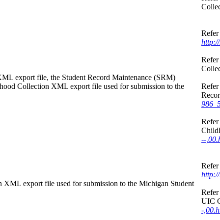
Colle
Refer 
http:
Refer 
Colle
n XML export file, the Student Record Maintenance (SRM)
dhood Collection XML export file used for submission to the
Refer 
Recor
986_5
Refer 
Child
--,00.
Refer 
http:
on XML export file used for submission to the Michigan Student
Refer 
UIC C
-,00.h