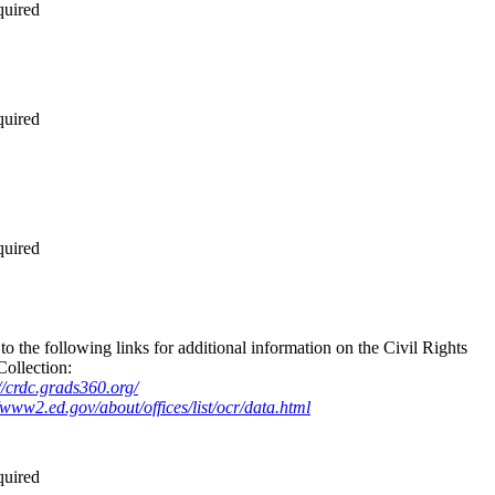
quired
quired
quired
to the following links for additional information on the Civil Rights
Collection:
//crdc.grads360.org/
/www2.ed.gov/about/offices/list/ocr/data.html
quired