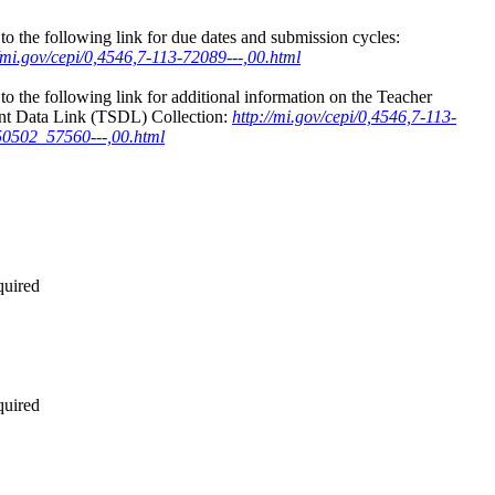
to the following link for due dates and submission cycles:
//mi.gov/cepi/0,4546,7-113-72089---,00.html
to the following link for additional information on the Teacher
nt Data Link (TSDL) Collection:
http://mi.gov/cepi/0,4546,7-113-
0502_57560---,00.html
quired
quired