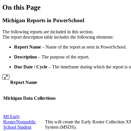
On this Page
Michigan Reports in PowerSchool
The following reports are included in this section.
The report description table includes the following elements:
Report Name
– Name of the report as seen in PowerSchool.
Description
– The purpose of the report.
Due Date / Cycle
– The timeframe during which the report is su
Report Name
Michigan Data Collections
MI Early
Roster/Nonpublic
This will create the Early Roster Collection 
School Student
System (MSDS).