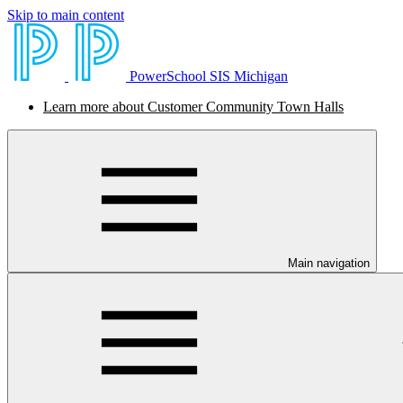
Skip to main content
PowerSchool SIS Michigan
Learn more about Customer Community Town Halls
Main navigation