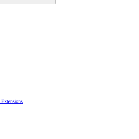
 Extensions