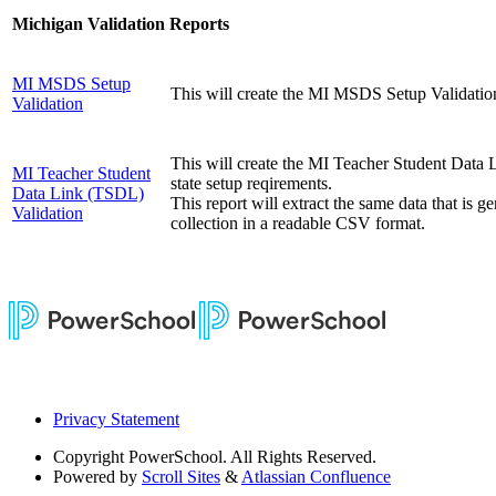
Michigan Validation Reports
MI MSDS Setup
This will create the MI MSDS Setup Validation r
Validation
This will create the MI Teacher Student Data 
MI Teacher Student
state setup reqirements.
Data Link (TSDL)
This report will extract the same data that is
Validation
collection in a readable CSV format.
Privacy Statement
Copyright
PowerSchool. All Rights Reserved.
Powered by
Scroll Sites
&
Atlassian Confluence