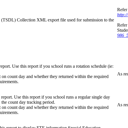
Refer 
http:
k (TSDL) Collection XML export file used for submission to the
Refer 
Stude
986_5
port. Use this report if you school runs a rotation schedule (ie:
As re
t on count day and whether they returned within the required
quirements.
eport. Use this report if you school runs a regular single day
 the count day tracking period.
As re
t on count day and whether they returned within the required
quirements.
his report to display FTE information Special Education,