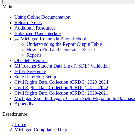
Main
Using Online Documentation
Release Notes
Additional Resources
Enhanced User Interface
Michigan Reports in PowerSchool
Understanding the Report Output Table
How to Find and Generate a Report
Reports
Obsolete Reports
MI Teacher Student Data Link (TSDL) Validation
Ed-Fi Reference
State Reporting Setup
Civil Rights Data Collection (CRDC) 2023-2024
Civil Rights Data Collection (CRDC) 2021-2022
Civil Rights Data Collection (CRDC) 2020-2021
Michigan-Specific Legacy Custom Field Migration to Database
Appendix
Breadcrumbs
Home
Michigan Compliance Help