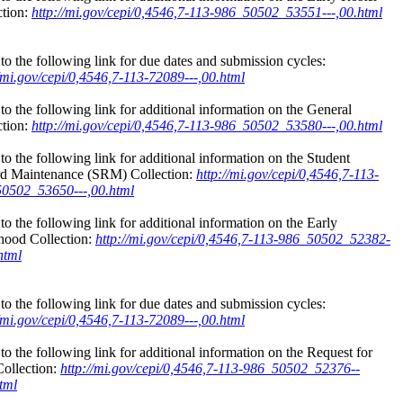
ction:
http://mi.gov/cepi/0,4546,7-113-986_50502_53551---,00.html
to the following link for due dates and submission cycles:
//mi.gov/cepi/0,4546,7-113-72089---,00.html
to the following link for additional information on the General
ction:
http://mi.gov/cepi/0,4546,7-113-986_50502_53580---,00.html
to the following link for additional information on the Student
d Maintenance (SRM) Collection:
http://mi.gov/cepi/0,4546,7-113-
0502_53650---,00.html
to the following link for additional information on the Early
hood Collection:
http://mi.gov/cepi/0,4546,7-113-986_50502_52382-
html
to the following link for due dates and submission cycles:
//mi.gov/cepi/0,4546,7-113-72089---,00.html
to the following link for additional information on the Request for
ollection:
http://mi.gov/cepi/0,4546,7-113-986_50502_52376--
tml