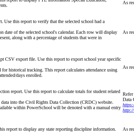
As re
nts.
Use this report to verify that the selected school had a
on date of the selected school's calendar. Each row will display
As re
esent, along with a percentage of students that were in
pt CSV export file. Use this report to export school year specific
As re
or historical tracking. This report calculates attendance using
 attended/days enrolled.
ion report. Use this report to calculate totals for student related
Refer 
Data 
he data into the Civil Rights Data Collection (CRDC) website.
https:
 available within PowerSchool will be denoted with a manual entry
http:/
his report to display any state reporting discipline information.
As re