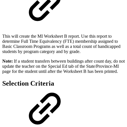
This will create the MI Worksheet B report. Use this report to
determine Full Time Equivalency (FTE) membership assigned to
Basic Classroom Programs as well as a total count of handicapped
students by program category and by grade.
Note:
If a student transfers between buildings after count day, do not
update the teacher on the Special Ed tab of the State/Province-MI
page for the student until after the Worksheet B has been printed.
Selection Criteria