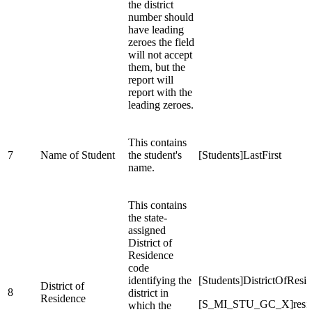
the district
number should
have leading
zeroes the field
will not accept
them, but the
report will
report with the
leading zeroes.
This contains
7
Name of Student
the student's
[Students]LastFirst
name.
This contains
the state-
assigned
District of
Residence
code
identifying the
[Students]DistrictOfResi
District of
8
district in
Residence
[S_MI_STU_GC_X]resi
which the