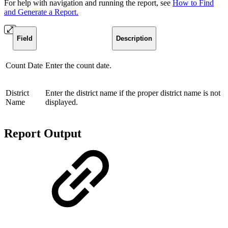
For help with navigation and running the report, see
How to Find
and Generate a Report.
Field
Description
Count Date
Enter the count date.
District
Enter the district name if the proper district name is not
Name
displayed.
Report Output