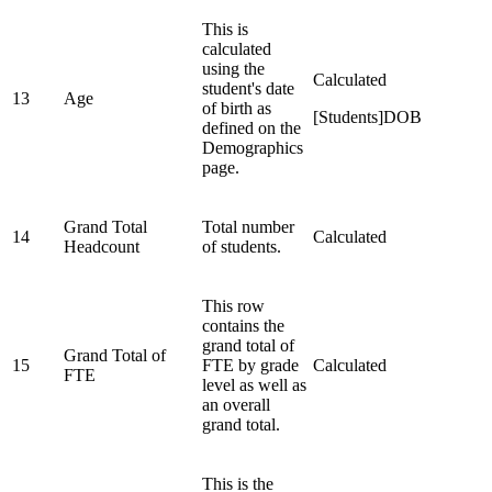
This is
calculated
using the
Calculated
student's date
13
Age
of birth as
[Students]DOB
defined on the
Demographics
page.
Grand Total
Total number
14
Calculated
Headcount
of students.
This row
contains the
grand total of
Grand Total of
15
FTE by grade
Calculated
FTE
level as well as
an overall
grand total.
This is the