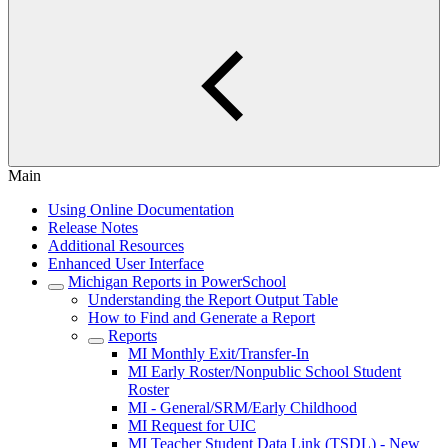
Main
Using Online Documentation
Release Notes
Additional Resources
Enhanced User Interface
Michigan Reports in PowerSchool
Understanding the Report Output Table
How to Find and Generate a Report
Reports
MI Monthly Exit/Transfer-In
MI Early Roster/Nonpublic School Student
Roster
MI - General/SRM/Early Childhood
MI Request for UIC
MI Teacher Student Data Link (TSDL) - New