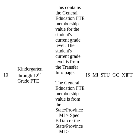
This contains
the General
Education FTE
membership
value for the
student's
current grade
level. The
student's
current grade
level is from
the Transfer
Kindergarten
Info page.
th
10
[S_MI_STU_GC_X]FT
through 12
Grade FTE
The General
Education FTE
membership
value is from
the
State/Province
– MI > Spec
Ed tab or the
State/Province
– MI >