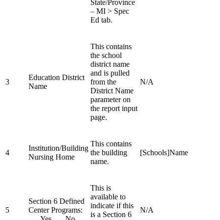
State/Province
– MI > Spec
Ed tab.
This contains
the school
district name
and is pulled
Education District
3
from the
N/A
Name
District Name
parameter on
the report input
page.
This contains
Institution/Building
4
the building
[Schools]Name
Nursing Home
name.
This is
available to
Section 6 Defined
indicate if this
5
Center Programs:
N/A
is a Section 6
___Yes ___No