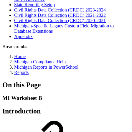
State Reporting Setup
Civil Rights Data Collection (CRDC) 2023-2024
Civil Rights Data Collection (CRDC) 2021-2022
Civil Rights Data Collection (CRDC) 2020-2021
Michigan-Specific Legacy Custom Field Migration to
Database Extensions
Appendix
Breadcrumbs
Home
Michigan Compliance Help
Michigan Reports in PowerSchool
Reports
On this Page
MI Worksheet B
Introduction