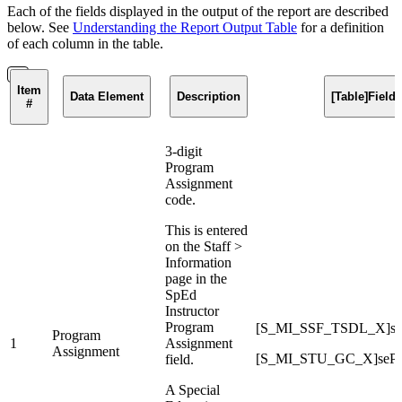
Each of the fields displayed in the output of the report are described
below. See
Understanding the Report Output Table
for a definition
of each column in the table.
Item
Data Element
Description
[Table]Fiel
#
3-digit
Program
Assignment
code.
This is entered
on the Staff >
Information
page in the
SpEd
Instructor
Program
[S_MI_SSF_TSDL_X]sp
Program
1
Assignment
Assignment
[S_MI_STU_GC_X]sePr
field.
A Special