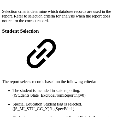
Selection criteria determine which database records are used in the
report. Refer to selection criteria for analysis when the report does
not return the correct records.
Student Selection
The report selects records based on the following criteria:
The student is included in state reporting.
([Students]State_ExcludeFromReporting=0)
Special Education Student flag is selected.
([S_MI_STU_GC_X]flagSpecEd=1)