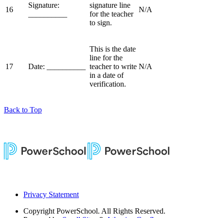
Signature:
signature line
16
N/A
__________
for the teacher
to sign.
This is the date
line for the
17
Date: __________
teacher to write
N/A
in a date of
verification.
Back to Top
Privacy Statement
Copyright
PowerSchool. All Rights Reserved.