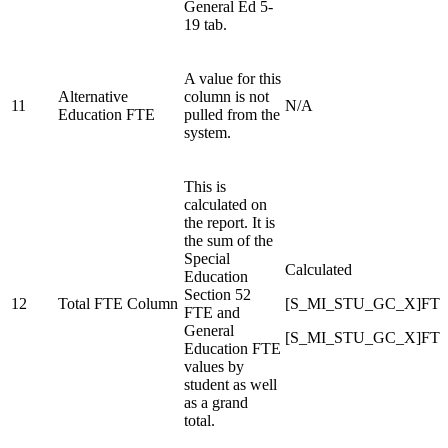
General Ed 5-
19 tab.
A value for this
Alternative
column is not
11
N/A
Education FTE
pulled from the
system.
This is
calculated on
the report. It is
the sum of the
Special
Calculated
Education
Section 52
12
Total FTE Column
[S_MI_STU_GC_X]FT
FTE and
General
[S_MI_STU_GC_X]FTE
Education FTE
values by
student as well
as a grand
total.