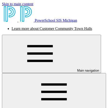
Skip to main content
PowerSchool SIS Michigan
Learn more about Customer Community Town Halls
Main navigation