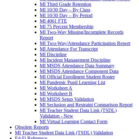
MI Third Grade Retention
MI 10/30 Day – By Class
MI 10/30 Day – By Period
MI 4061 FTE
MI 75 Percent Membership
MI Two-Way Missing/Incomplete Records
Report
MI Two-Way/Attendance Participation Report
MI Attendance For Transcript
MI Discipline
MI Incident Management Discipline
MI MSDS Attendance Data Summary
MI MSDS Attendance Component Data
MI Official Enrollment Student Roster
MI Pandemic Pupil Learning List
MI Worksheet A
MI Worksheet B
MI MSDS Setup Validation
MI Seclusion and Restraint Comparison Report
MI Teacher Student Data Link (TSDL)
Validation - New
MI Virtual Learning Contact Form
Obsolete Reports
MI Teacher Student Data Link (TSDL) Validation
Ed-Fi Reference