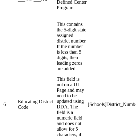
Defined Center
Program.
This contains
the 5-digit state
assigned
district number.
If the number
is less than 5
digits, then
leading zeros
are added.
This field is
not on a UI
Page and may
need to be
updated using
Educating District
6
[Schools]District_Numbe
DDA. The
Code
field is a
numeric field
and does not
allow for 5
characters, if