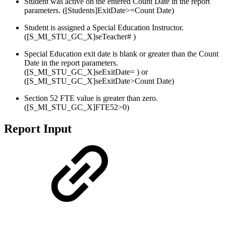
Student was active on the entered Count Date in the report
parameters. ([Students]ExitDate>=Count Date)
Student is assigned a Special Education Instructor.
([S_MI_STU_GC_X]seTeacher# )
Special Education exit date is blank or greater than the Count
Date in the report parameters.
([S_MI_STU_GC_X]seExitDate= ) or
([S_MI_STU_GC_X]seExitDate>Count Date)
Section 52 FTE value is greater than zero.
([S_MI_STU_GC_X]FTE52>0)
Report Input