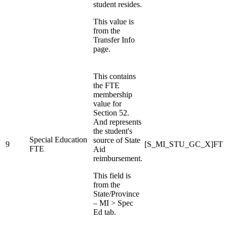
student resides.
This value is
from the
Transfer Info
page.
This contains
the FTE
membership
value for
Section 52.
And represents
the student's
Special Education
source of State
9
[S_MI_STU_GC_X]FTE
FTE
Aid
reimbursement.
This field is
from the
State/Province
– MI > Spec
Ed tab.