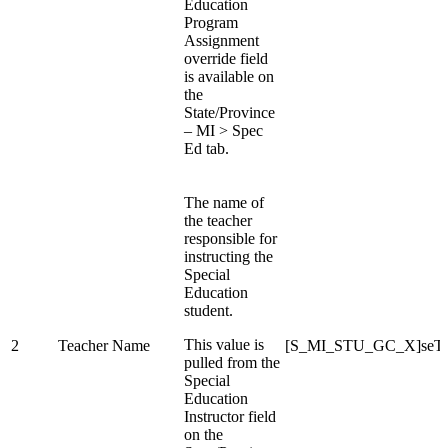
Education
Program
Assignment
override field
is available on
the
State/Province
– MI > Spec
Ed tab.
The name of
the teacher
responsible for
instructing the
Special
Education
student.
This value is
2
Teacher Name
[S_MI_STU_GC_X]seTe
pulled from the
Special
Education
Instructor field
on the