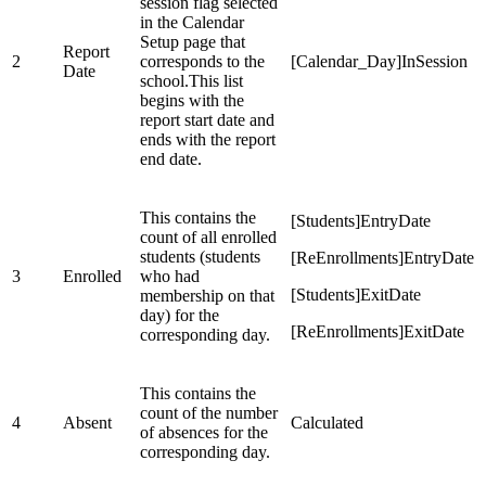
session flag selected
in the Calendar
Setup page that
Report
2
corresponds to the
[Calendar_Day]InSession
Date
school.This list
begins with the
report start date and
ends with the report
end date.
This contains the
[Students]EntryDate
count of all enrolled
students (students
[ReEnrollments]EntryDate
3
Enrolled
who had
[Students]ExitDate
membership on that
day) for the
[ReEnrollments]ExitDate
corresponding day.
This contains the
count of the number
4
Absent
Calculated
of absences for the
corresponding day.