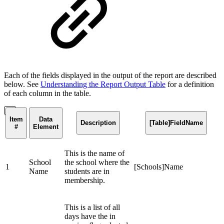
Each of the fields displayed in the output of the report are described
below. See
Understanding the Report Output Table
for a definition
of each column in the table.
Item
Data
Description
[Table]FieldName
#
Element
This is the name of
School
the school where the
1
[Schools]Name
Name
students are in
membership.
This is a list of all
days have the in