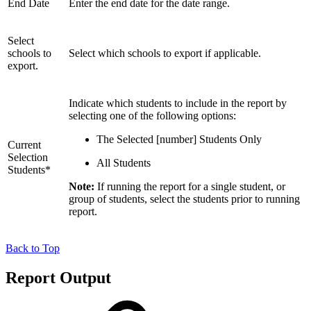
End Date
Enter the end date for the date range.
Select
schools to
Select which schools to export if applicable.
export.
Indicate which students to include in the report by
selecting one of the following options:
The Selected [number] Students Only
Current
Selection
All Students
Students*
Note:
If running the report for a single student, or
group of students, select the students prior to running
report.
Back to Top
Report Output