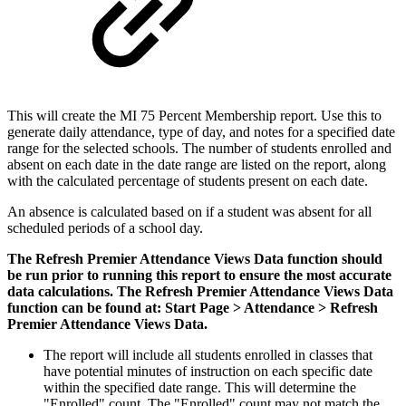
This will create the MI 75 Percent Membership report. Use this to
generate daily attendance, type of day, and notes for a specified date
range for the selected schools. The number of students enrolled and
absent on each date in the date range are listed on the report, along
with the calculated percentage of students present on each date.
An absence is calculated based on if a student was absent for all
scheduled periods of a school day.
The Refresh Premier Attendance Views Data function should
be run prior to running this report to ensure the most accurate
data calculations. The Refresh Premier Attendance Views Data
function can be found at: Start Page > Attendance > Refresh
Premier Attendance Views Data.
The report will include all students enrolled in classes that
have potential minutes of instruction on each specific date
within the specified date range. This will determine the
"Enrolled" count. The "Enrolled" count may not match the