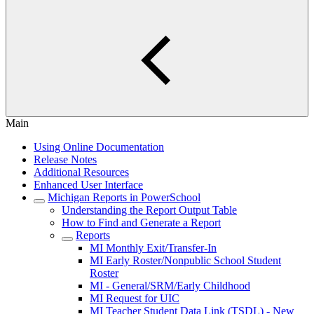
Main
Using Online Documentation
Release Notes
Additional Resources
Enhanced User Interface
Michigan Reports in PowerSchool
Understanding the Report Output Table
How to Find and Generate a Report
Reports
MI Monthly Exit/Transfer-In
MI Early Roster/Nonpublic School Student
Roster
MI - General/SRM/Early Childhood
MI Request for UIC
MI Teacher Student Data Link (TSDL) - New