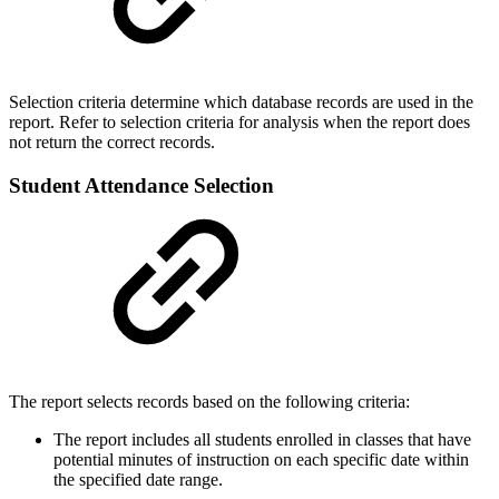
Selection criteria determine which database records are used in the
report. Refer to selection criteria for analysis when the report does
not return the correct records.
Student Attendance Selection
The report selects records based on the following criteria:
The report includes all students enrolled in classes that have
potential minutes of instruction on each specific date within
the specified date range.