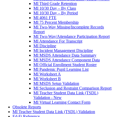
MI Third Grade Retention
MI 10/30 Day – By Class
MI 10/30 Day – By Period
MI 4061 FTE
MI 75 Percent Membership
MI Two-Way Missing/Incomplete Records
Report
MI Two-Way/Attendance Participation Report
MI Attendance For Transcript
MI Discipline
MI Incident Management Discipline
MI MSDS Attendance Data Summary
MI MSDS Attendance Component Data
MI Official Enrollment Student Roster
MI Pandemic Pupil Learning List
MI Worksheet A
MI Worksheet B
MI MSDS Setup Validation
MI Seclusion and Restraint Comparison Report
MI Teacher Student Data Link (TSDL)
Validation - New
MI Virtual Learning Contact Form
Obsolete Reports
MI Teacher Student Data Link (TSDL) Validation
Ed-Fi Reference