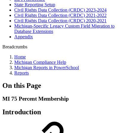
State Reporting Setup
Civil Rights Data Collection (CRDC) 2023-2024
Civil Rights Data Collection (CRDC) 2021-2022
Civil Rights Data Collection (CRDC) 2020-2021
Michigan-Specific Legacy Custom Field Migration to
Database Extensions
Appendix
Breadcrumbs
Home
Michigan Compliance Help
Michigan Reports in PowerSchool
Reports
On this Page
MI 75 Percent Membership
Introduction