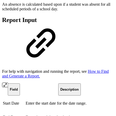
An absence is calculated based upon if a student was absent for all
scheduled periods of a school day.
Report Input
For help with navigation and running the report, see
How to Find
and Generate a Report.
Field
Description
Start Date
Enter the start date for the date range.