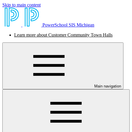
Skip to main content
PowerSchool SIS Michigan
Learn more about Customer Community Town Halls
Main navigation