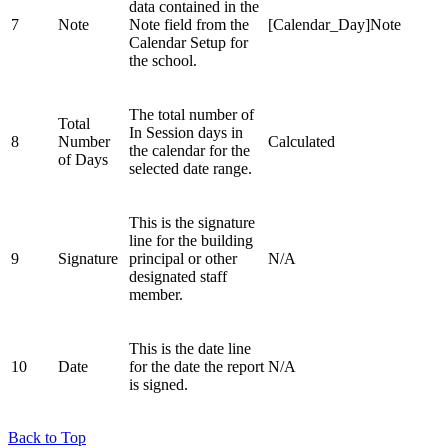
data contained in the
7
Note
Note field from the
[Calendar_Day]Note
Calendar Setup for
the school.
The total number of
Total
In Session days in
8
Number
Calculated
the calendar for the
of Days
selected date range.
This is the signature
line for the building
9
Signature
principal or other
N/A
designated staff
member.
This is the date line
10
Date
for the date the report
N/A
is signed.
Back to Top