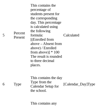
This contains the
percentage of
students present for
the corresponding
day. This percentage
is calculated using
the following
Percent
5
formula:
Calculated
Present
[(Enrolled from
above – Absent from
above) / Enrolled
from above)] * 100
The result is rounded
to three decimal
places.
This contains the day
Type from the
6
Type
[Calendar_Day]Type
Calendar Setup for
the school.
This contains any