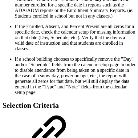
number enrolled for a specific date in reports such as the
ADA/ADM reports or the Enrollment Summary Reports. (ie:
Students enrolled in school but not in any classes.)
If the Enrolled, Absent, and Percent Present are all zeros for a
specific date, check the calendar setup for missing information
on that date (Day, Schedule, etc.). Verify that the day is a
valid date of instruction and that students are enrolled in
classes.
If a school building chooses to specifically remove the "Day"
and/or "Schedule" fields from the calendar setup page in order
to disable attendance from being taken on a specific date in
the case of a snow day, power outage, etc., the report will
generate all zeros for that date, but will still display the data
entered in the "Type" and "Note" fields from the calendar
setup page.
Selection Criteria