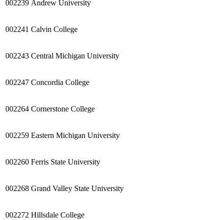
002239
Andrew University
002241
Calvin
College
002243
Central Michigan University
002247
Concordia
College
002264
Cornerstone
College
002259
Eastern Michigan University
002260
Ferris State University
002268
Grand Valley State University
002272
Hillsdale College