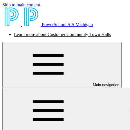
Skip to main content
PowerSchool SIS Michigan
Learn more about Customer Community Town Halls
Main navigation