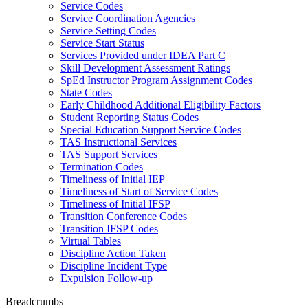
Service Codes
Service Coordination Agencies
Service Setting Codes
Service Start Status
Services Provided under IDEA Part C
Skill Development Assessment Ratings
SpEd Instructor Program Assignment Codes
State Codes
Early Childhood Additional Eligibility Factors
Student Reporting Status Codes
Special Education Support Service Codes
TAS Instructional Services
TAS Support Services
Termination Codes
Timeliness of Initial IEP
Timeliness of Start of Service Codes
Timeliness of Initial IFSP
Transition Conference Codes
Transition IFSP Codes
Virtual Tables
Discipline Action Taken
Discipline Incident Type
Expulsion Follow-up
Breadcrumbs