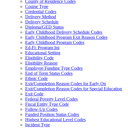
County of Residence Codes
Course Type
Credential Codes
Delivery Method
Delivery Schedule
Diploma/GED Status
Early Childhood Delivery Schedule Codes
Early Childhood Program Exit Reason Codes
Early Childhood Program Codes
Ed-Fi: Program list
Educational Setting
Eligibility Code
Eligibility Reason
Employee Funding Type Codes
End of Term Status Codes
Ethnic Code
Exit/Completion Reason Codes for Early On
Exit/Completion Reason Codes for Special Education
Exit Code
Federal Poverty Level Codes
Fiscal Entity Type Code
Follow-Up Codes
Funded Position Status Codes
Highest Educational Level Codes
Incident Type