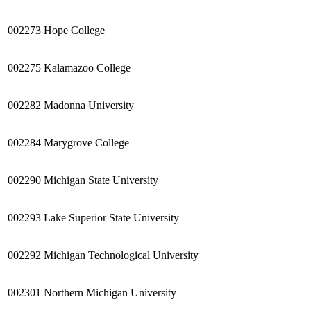
002273
Hope College
002275
Kalamazoo
College
002282
Madonna University
002284
Marygrove
College
002290
Michigan State University
002293
Lake Superior State University
002292
Michigan Technological University
002301
Northern Michigan University