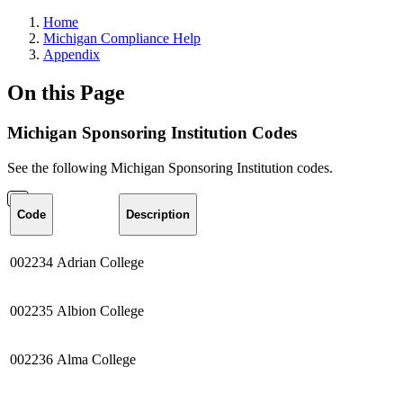
Home
Michigan Compliance Help
Appendix
On this Page
Michigan Sponsoring Institution Codes
See the following Michigan Sponsoring Institution codes.
Code
Description
002234
Adrian College
002235
Albion
College
002236
Alma
College