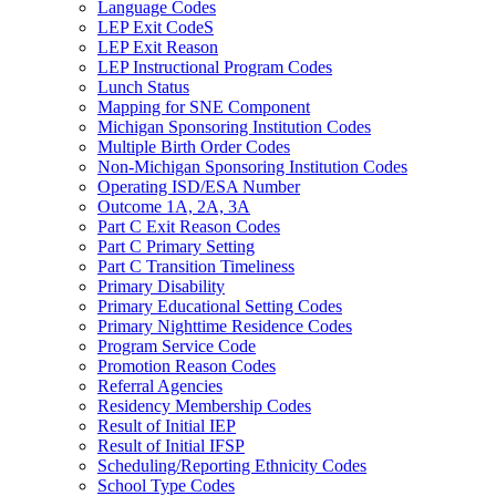
Language Codes
LEP Exit CodeS
LEP Exit Reason
LEP Instructional Program Codes
Lunch Status
Mapping for SNE Component
Michigan Sponsoring Institution Codes
Multiple Birth Order Codes
Non-Michigan Sponsoring Institution Codes
Operating ISD/ESA Number
Outcome 1A, 2A, 3A
Part C Exit Reason Codes
Part C Primary Setting
Part C Transition Timeliness
Primary Disability
Primary Educational Setting Codes
Primary Nighttime Residence Codes
Program Service Code
Promotion Reason Codes
Referral Agencies
Residency Membership Codes
Result of Initial IEP
Result of Initial IFSP
Scheduling/Reporting Ethnicity Codes
School Type Codes