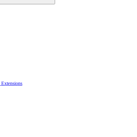
 Extensions