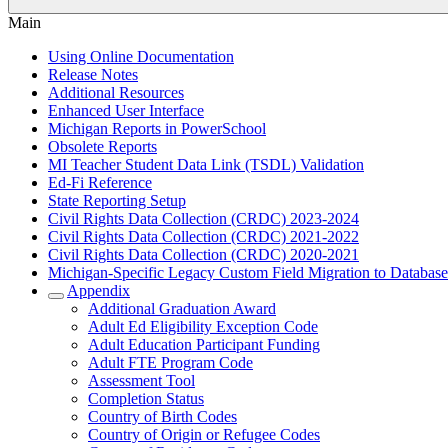
Main
Using Online Documentation
Release Notes
Additional Resources
Enhanced User Interface
Michigan Reports in PowerSchool
Obsolete Reports
MI Teacher Student Data Link (TSDL) Validation
Ed-Fi Reference
State Reporting Setup
Civil Rights Data Collection (CRDC) 2023-2024
Civil Rights Data Collection (CRDC) 2021-2022
Civil Rights Data Collection (CRDC) 2020-2021
Michigan-Specific Legacy Custom Field Migration to Database
Appendix
Additional Graduation Award
Adult Ed Eligibility Exception Code
Adult Education Participant Funding
Adult FTE Program Code
Assessment Tool
Completion Status
Country of Birth Codes
Country of Origin or Refugee Codes