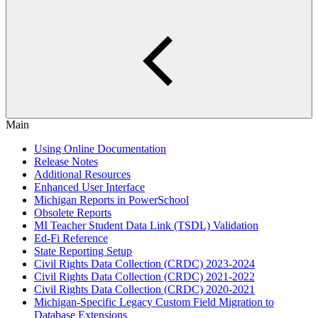
Main
Using Online Documentation
Release Notes
Additional Resources
Enhanced User Interface
Michigan Reports in PowerSchool
Obsolete Reports
MI Teacher Student Data Link (TSDL) Validation
Ed-Fi Reference
State Reporting Setup
Civil Rights Data Collection (CRDC) 2023-2024
Civil Rights Data Collection (CRDC) 2021-2022
Civil Rights Data Collection (CRDC) 2020-2021
Michigan-Specific Legacy Custom Field Migration to
Database Extensions