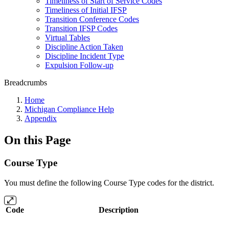
Timeliness of Start of Service Codes
Timeliness of Initial IFSP
Transition Conference Codes
Transition IFSP Codes
Virtual Tables
Discipline Action Taken
Discipline Incident Type
Expulsion Follow-up
Breadcrumbs
Home
Michigan Compliance Help
Appendix
On this Page
Course Type
You must define the following Course Type codes for the district.
Code
Description