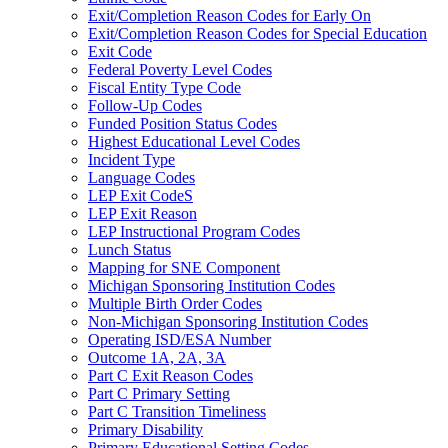
Exit/Completion Reason Codes for Early On
Exit/Completion Reason Codes for Special Education
Exit Code
Federal Poverty Level Codes
Fiscal Entity Type Code
Follow-Up Codes
Funded Position Status Codes
Highest Educational Level Codes
Incident Type
Language Codes
LEP Exit CodeS
LEP Exit Reason
LEP Instructional Program Codes
Lunch Status
Mapping for SNE Component
Michigan Sponsoring Institution Codes
Multiple Birth Order Codes
Non-Michigan Sponsoring Institution Codes
Operating ISD/ESA Number
Outcome 1A, 2A, 3A
Part C Exit Reason Codes
Part C Primary Setting
Part C Transition Timeliness
Primary Disability
Primary Educational Setting Codes