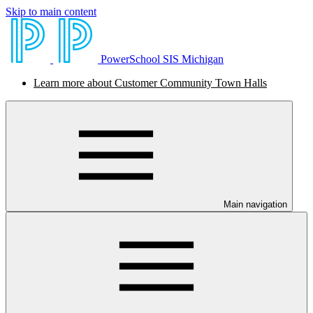
Skip to main content
PowerSchool SIS Michigan
Learn more about Customer Community Town Halls
Main navigation