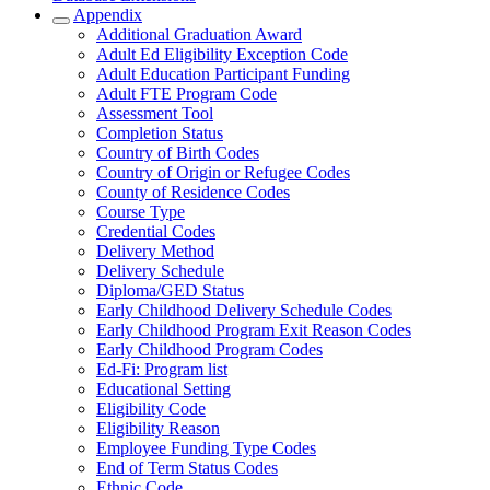
Appendix
Additional Graduation Award
Adult Ed Eligibility Exception Code
Adult Education Participant Funding
Adult FTE Program Code
Assessment Tool
Completion Status
Country of Birth Codes
Country of Origin or Refugee Codes
County of Residence Codes
Course Type
Credential Codes
Delivery Method
Delivery Schedule
Diploma/GED Status
Early Childhood Delivery Schedule Codes
Early Childhood Program Exit Reason Codes
Early Childhood Program Codes
Ed-Fi: Program list
Educational Setting
Eligibility Code
Eligibility Reason
Employee Funding Type Codes
End of Term Status Codes
Ethnic Code