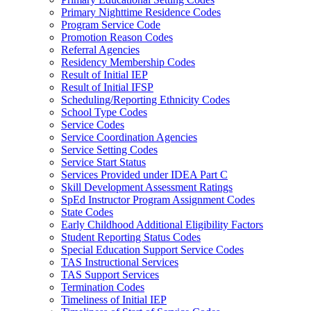
Primary Nighttime Residence Codes
Program Service Code
Promotion Reason Codes
Referral Agencies
Residency Membership Codes
Result of Initial IEP
Result of Initial IFSP
Scheduling/Reporting Ethnicity Codes
School Type Codes
Service Codes
Service Coordination Agencies
Service Setting Codes
Service Start Status
Services Provided under IDEA Part C
Skill Development Assessment Ratings
SpEd Instructor Program Assignment Codes
State Codes
Early Childhood Additional Eligibility Factors
Student Reporting Status Codes
Special Education Support Service Codes
TAS Instructional Services
TAS Support Services
Termination Codes
Timeliness of Initial IEP