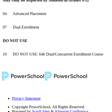
May Only Be Reported by Students in Grades 9-12
04
Advanced Placement
07
Dual Enrollment
DO NOT USE
10
DO NOT USE: 64b Dual/Concurrent Enrollment Course
Privacy Statement
Copyright
PowerSchool. All Rights Reserved.
Powered by
Scroll Sites
&
Atlassian Confluence