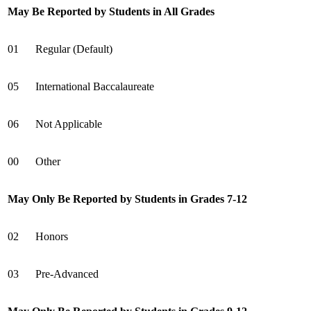
May Be Reported by Students in All Grades
01
Regular (Default)
05
International Baccalaureate
06
Not Applicable
00
Other
May Only Be Reported by Students in Grades 7-12
02
Honors
03
Pre-Advanced