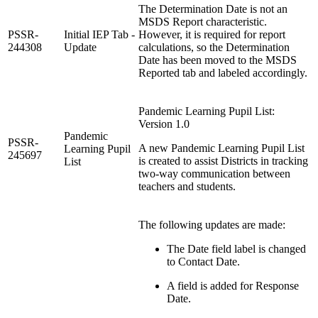
The Determination Date is not an
MSDS Report characteristic.
PSSR-
Initial IEP Tab -
However, it is required for report
244308
Update
calculations, so the Determination
Date has been moved to the MSDS
Reported tab and labeled accordingly.
Pandemic Learning Pupil List:
Version 1.0
Pandemic
PSSR-
A new Pandemic Learning Pupil List
Learning Pupil
245697
is created to assist Districts in tracking
List
two-way communication between
teachers and students.
The following updates are made:
The Date field label is changed
to Contact Date.
A field is added for Response
Date.