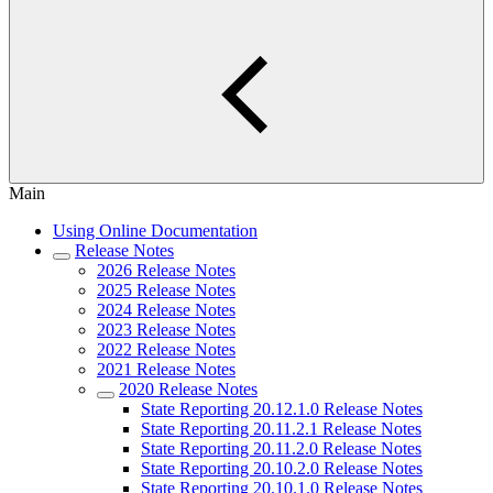
Main
Using Online Documentation
Release Notes
2026 Release Notes
2025 Release Notes
2024 Release Notes
2023 Release Notes
2022 Release Notes
2021 Release Notes
2020 Release Notes
State Reporting 20.12.1.0 Release Notes
State Reporting 20.11.2.1 Release Notes
State Reporting 20.11.2.0 Release Notes
State Reporting 20.10.2.0 Release Notes
State Reporting 20.10.1.0 Release Notes