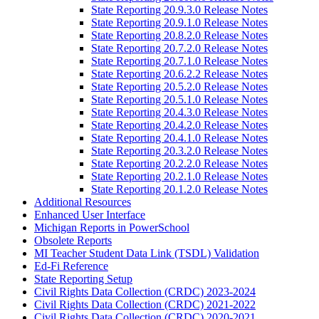
State Reporting 20.9.3.0 Release Notes
State Reporting 20.9.1.0 Release Notes
State Reporting 20.8.2.0 Release Notes
State Reporting 20.7.2.0 Release Notes
State Reporting 20.7.1.0 Release Notes
State Reporting 20.6.2.2 Release Notes
State Reporting 20.5.2.0 Release Notes
State Reporting 20.5.1.0 Release Notes
State Reporting 20.4.3.0 Release Notes
State Reporting 20.4.2.0 Release Notes
State Reporting 20.4.1.0 Release Notes
State Reporting 20.3.2.0 Release Notes
State Reporting 20.2.2.0 Release Notes
State Reporting 20.2.1.0 Release Notes
State Reporting 20.1.2.0 Release Notes
Additional Resources
Enhanced User Interface
Michigan Reports in PowerSchool
Obsolete Reports
MI Teacher Student Data Link (TSDL) Validation
Ed-Fi Reference
State Reporting Setup
Civil Rights Data Collection (CRDC) 2023-2024
Civil Rights Data Collection (CRDC) 2021-2022
Civil Rights Data Collection (CRDC) 2020-2021