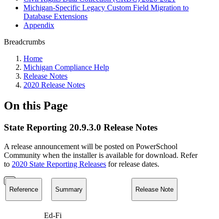
Michigan-Specific Legacy Custom Field Migration to
Database Extensions
Appendix
Breadcrumbs
Home
Michigan Compliance Help
Release Notes
2020 Release Notes
On this Page
State Reporting 20.9.3.0 Release Notes
A release announcement will be posted on PowerSchool
Community when the installer is available for download. Refer
to
2020 State Reporting Releases
for release dates.
Reference
Summary
Release Note
Ed-Fi