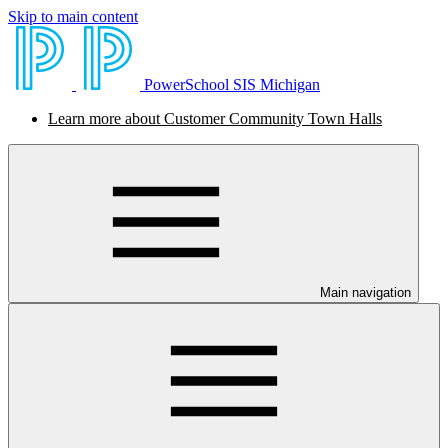
Skip to main content
PowerSchool SIS Michigan
Learn more about Customer Community Town Halls
Main navigation