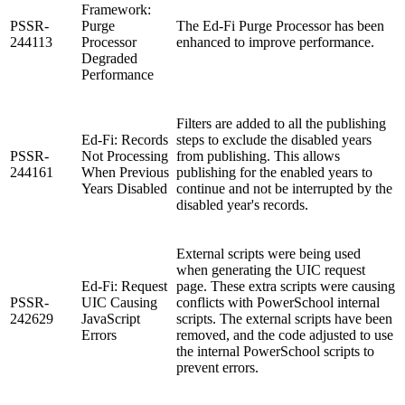
Framework:
PSSR-
Purge
The Ed-Fi Purge Processor has been
244113
Processor
enhanced to improve performance.
Degraded
Performance
Filters are added to all the publishing
Ed-Fi: Records
steps to exclude the disabled years
PSSR-
Not Processing
from publishing. This allows
244161
When Previous
publishing for the enabled years to
Years Disabled
continue and not be interrupted by the
disabled year's records.
External scripts were being used
when generating the UIC request
Ed-Fi: Request
page. These extra scripts were causing
PSSR-
UIC Causing
conflicts with PowerSchool internal
242629
JavaScript
scripts. The external scripts have been
Errors
removed, and the code adjusted to use
the internal PowerSchool scripts to
prevent errors.