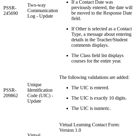
If a Contact Date was
Two-way
previously entered, the date will
PSSR-
Communication
be moved to the Response Date
245690
Log - Update
field.
If Other is selected as a Contact
Type, a message about entering
details in the Teacher/Student
comments displays.
The Class field list displays
courses for the entire year.
The following validations are added:
Unique
The UIC is entered.
PSSR-
Identification
209862
Code (UIC) -
The UIC is exactly 10 digits.
Update
The UIC is numeric.
Virtual Learning Contact Form:
Version 1.0
Virtual