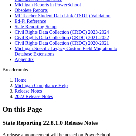
Michigan Reports in PowerSchool
Obsolete Reports
MI Teacher Student Data Link (TSDL) Validation
Ed-Fi Reference
State Reporting Setup
Civil Rights Data Collection (CRDC) 2023-2024
Civil Rights Data Collection (CRDC) 2021-2022
Civil Rights Data Collection (CRDC) 2020-2021
Michigan-Specific Legacy Custom Field Migration to
Database Extensions
Appendix
Breadcrumbs
Home
Michigan Compliance Help
Release Notes
2022 Release Notes
On this Page
State Reporting 22.8.1.0 Release Notes
A release announcement will be posted on PowerSchool