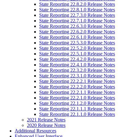
State Reporting 22.8.2.0 Release Notes
State Reporting 22.8.1.0 Release Notes
State Reporting 22.7.3.0 Release Notes
State Reporting 22.7.1.0 Release Notes
State Reporting 22.6.3.0 Release Notes
State Reporting 22.6.2.0 Release Notes
State Reporting 22.6.1.0 Release Notes
State Reporting 22.5.3.0 Release Notes
State Reporting 22.5.2.0 Release Notes
State Reporting 22.5.1.0 Release Notes
State Reporting 22.4.2.0 Release Notes
State Reporting 22.4.1.0 Release Notes
State Reporting 22.3.2.0 Release Notes
State Reporting 22.3.1.0 Release Notes
State Reporting 22.2.2.1 Release Notes
State Reporting 22.2.2.0 Release Notes
State Reporting 22.2.1.1 Release Notes
State Reporting 22.2.1.0 Release Notes
State Reporting 22.1.2.0 Release Notes
State Reporting 22.1.1.1 Release Notes
State Reporting 22.1.1.0 Release Notes
2021 Release Notes
2020 Release Notes
Additional Resources
Enhanced User Interface