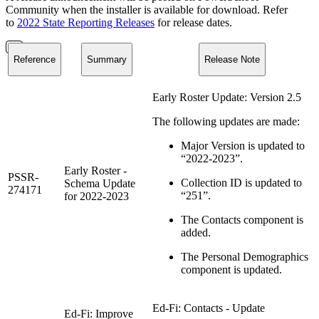
Community when the installer is available for download. Refer
to
2022 State Reporting Releases
for release dates.
Reference
Summary
Release Note
Early Roster Update: Version 2.5
The following updates are made:
Major Version is updated to
“2022-2023”.
Early Roster -
PSSR-
Collection ID is updated to
Schema Update
274171
“251”.
for 2022-2023
The Contacts component is
added.
The Personal Demographics
component is updated.
Ed-Fi: Contacts - Update
Ed-Fi: Improve