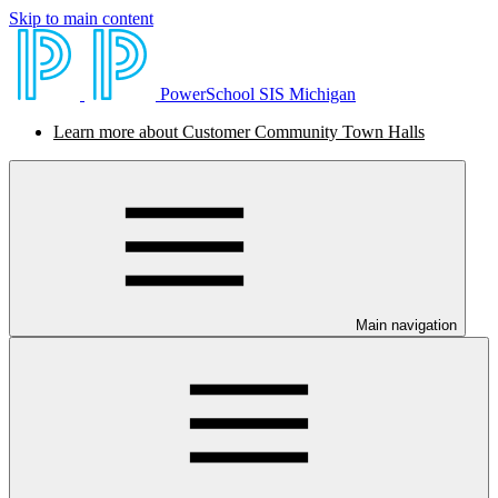
Skip to main content
PowerSchool SIS Michigan
Learn more about Customer Community Town Halls
Main navigation