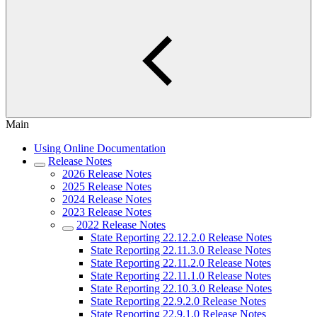
Main
Using Online Documentation
Release Notes
2026 Release Notes
2025 Release Notes
2024 Release Notes
2023 Release Notes
2022 Release Notes
State Reporting 22.12.2.0 Release Notes
State Reporting 22.11.3.0 Release Notes
State Reporting 22.11.2.0 Release Notes
State Reporting 22.11.1.0 Release Notes
State Reporting 22.10.3.0 Release Notes
State Reporting 22.9.2.0 Release Notes
State Reporting 22.9.1.0 Release Notes