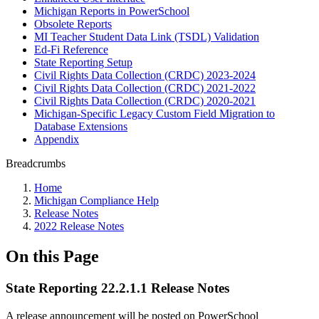
Michigan Reports in PowerSchool
Obsolete Reports
MI Teacher Student Data Link (TSDL) Validation
Ed-Fi Reference
State Reporting Setup
Civil Rights Data Collection (CRDC) 2023-2024
Civil Rights Data Collection (CRDC) 2021-2022
Civil Rights Data Collection (CRDC) 2020-2021
Michigan-Specific Legacy Custom Field Migration to
Database Extensions
Appendix
Breadcrumbs
Home
Michigan Compliance Help
Release Notes
2022 Release Notes
On this Page
State Reporting 22.2.1.1 Release Notes
A release announcement will be posted on PowerSchool