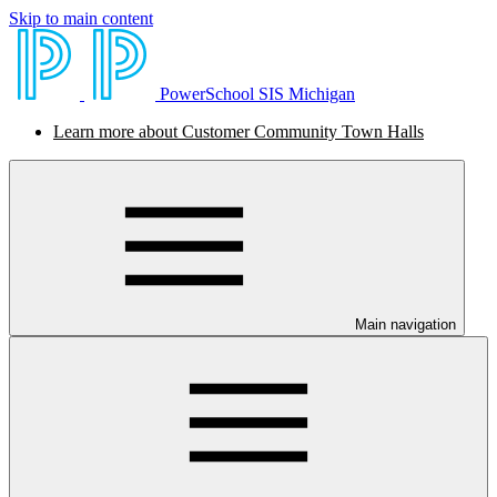
Skip to main content
PowerSchool SIS Michigan
Learn more about Customer Community Town Halls
Main navigation