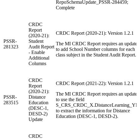
RepoSchemaUpdate_PSSR-284459;
Complete
CRDC
Report
CRDC Report (2020-21): Version 1.2.1
(2020-21):
PSSR-
Student
The MI CRDC Report requires an update
281323
Audit Report
to add School Number columns for each
- Enable
class subject in the Student Audit Report.
Additional
Columns
CRDC
CRDC Report (2021-22): Version 1.2.1
Report
(2020-21):
The MI CRDC Report requires an update
PSSR-
Distance
to use the field
283515
Education
S_CRS_CRDC_X.DistanceLearning_YN
(DESC-1,
to extract the information for Distance
DESD-2)
Education (DESC-1, DESD-2).
Update
CRDC