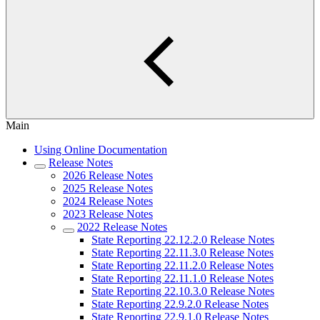
Main
Using Online Documentation
Release Notes
2026 Release Notes
2025 Release Notes
2024 Release Notes
2023 Release Notes
2022 Release Notes
State Reporting 22.12.2.0 Release Notes
State Reporting 22.11.3.0 Release Notes
State Reporting 22.11.2.0 Release Notes
State Reporting 22.11.1.0 Release Notes
State Reporting 22.10.3.0 Release Notes
State Reporting 22.9.2.0 Release Notes
State Reporting 22.9.1.0 Release Notes