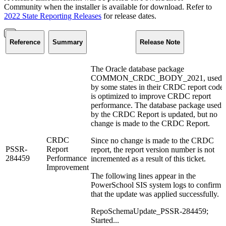
Community when the installer is available for download. Refer to
2022 State Reporting Releases
for release dates.
Reference
Summary
Release Note
The Oracle database package
COMMON_CRDC_BODY_2021, used
by some states in their CRDC report code
is optimized to improve CRDC report
performance. The database package used
by the CRDC Report is updated, but no
change is made to the CRDC Report.
CRDC
Since no change is made to the CRDC
PSSR-
Report
report, the report version number is not
284459
Performance
incremented as a result of this ticket.
Improvement
The following lines appear in the
PowerSchool SIS system logs to confirm
that the update was applied successfully.
RepoSchemaUpdate_PSSR-284459;
Started...