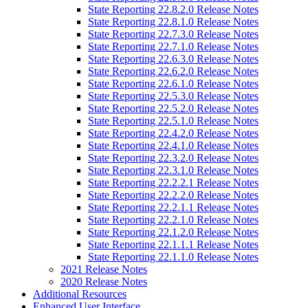
State Reporting 22.8.2.0 Release Notes
State Reporting 22.8.1.0 Release Notes
State Reporting 22.7.3.0 Release Notes
State Reporting 22.7.1.0 Release Notes
State Reporting 22.6.3.0 Release Notes
State Reporting 22.6.2.0 Release Notes
State Reporting 22.6.1.0 Release Notes
State Reporting 22.5.3.0 Release Notes
State Reporting 22.5.2.0 Release Notes
State Reporting 22.5.1.0 Release Notes
State Reporting 22.4.2.0 Release Notes
State Reporting 22.4.1.0 Release Notes
State Reporting 22.3.2.0 Release Notes
State Reporting 22.3.1.0 Release Notes
State Reporting 22.2.2.1 Release Notes
State Reporting 22.2.2.0 Release Notes
State Reporting 22.2.1.1 Release Notes
State Reporting 22.2.1.0 Release Notes
State Reporting 22.1.2.0 Release Notes
State Reporting 22.1.1.1 Release Notes
State Reporting 22.1.1.0 Release Notes
2021 Release Notes
2020 Release Notes
Additional Resources
Enhanced User Interface