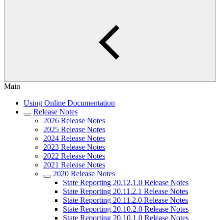
Main
Using Online Documentation
Release Notes
2026 Release Notes
2025 Release Notes
2024 Release Notes
2023 Release Notes
2022 Release Notes
2021 Release Notes
2020 Release Notes
State Reporting 20.12.1.0 Release Notes
State Reporting 20.11.2.1 Release Notes
State Reporting 20.11.2.0 Release Notes
State Reporting 20.10.2.0 Release Notes
State Reporting 20.10.1.0 Release Notes