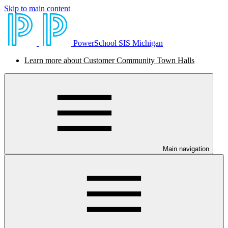
Skip to main content
PowerSchool SIS Michigan
Learn more about Customer Community Town Halls
Main navigation