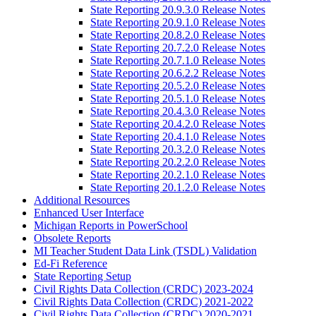
State Reporting 20.9.3.0 Release Notes
State Reporting 20.9.1.0 Release Notes
State Reporting 20.8.2.0 Release Notes
State Reporting 20.7.2.0 Release Notes
State Reporting 20.7.1.0 Release Notes
State Reporting 20.6.2.2 Release Notes
State Reporting 20.5.2.0 Release Notes
State Reporting 20.5.1.0 Release Notes
State Reporting 20.4.3.0 Release Notes
State Reporting 20.4.2.0 Release Notes
State Reporting 20.4.1.0 Release Notes
State Reporting 20.3.2.0 Release Notes
State Reporting 20.2.2.0 Release Notes
State Reporting 20.2.1.0 Release Notes
State Reporting 20.1.2.0 Release Notes
Additional Resources
Enhanced User Interface
Michigan Reports in PowerSchool
Obsolete Reports
MI Teacher Student Data Link (TSDL) Validation
Ed-Fi Reference
State Reporting Setup
Civil Rights Data Collection (CRDC) 2023-2024
Civil Rights Data Collection (CRDC) 2021-2022
Civil Rights Data Collection (CRDC) 2020-2021