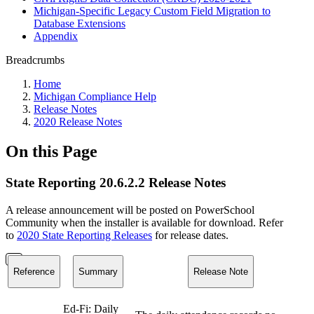
Michigan-Specific Legacy Custom Field Migration to
Database Extensions
Appendix
Breadcrumbs
Home
Michigan Compliance Help
Release Notes
2020 Release Notes
On this Page
State Reporting 20.6.2.2 Release Notes
A release announcement will be posted on PowerSchool
Community when the installer is available for download. Refer
to
2020 State Reporting Releases
for release dates.
Reference
Summary
Release Note
Ed-Fi: Daily