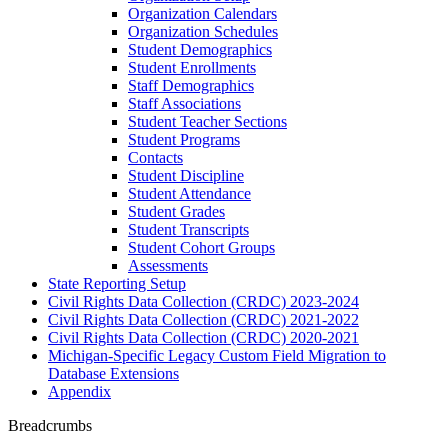
Organization Calendars
Organization Schedules
Student Demographics
Student Enrollments
Staff Demographics
Staff Associations
Student Teacher Sections
Student Programs
Contacts
Student Discipline
Student Attendance
Student Grades
Student Transcripts
Student Cohort Groups
Assessments
State Reporting Setup
Civil Rights Data Collection (CRDC) 2023-2024
Civil Rights Data Collection (CRDC) 2021-2022
Civil Rights Data Collection (CRDC) 2020-2021
Michigan-Specific Legacy Custom Field Migration to
Database Extensions
Appendix
Breadcrumbs