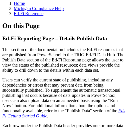
Home
Michigan Compliance Help
Ed-Fi Reference
On this Page
Ed-Fi Reporting Page – Details Publish Data
This section of the documentation includes the Ed-Fi resources that
are published from PowerSchool to the TRIG Ed-Fi Data Hub. The
Publish Data section of the Ed-Fi Reporting page allows the user to
view the status of the published resources; data views provide the
ability to drill down to the details within each data set.
Users can verify the current state of publishing, including any
dependencies or errors that may prevent data from being
successfully published. To supplement the automatic transactional
publishing that occurs because of data updates in PowerSchool,
users can also upload data on an as-needed basis using the "Run
Now" button. For additional information about the options and
functionality available, refer to the "Publish Data" section of the
Ed-
Fi Getting Started Guide
.
Each row under the Publish Data header provides one or more data