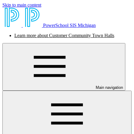
Skip to main content
PowerSchool SIS Michigan
Learn more about Customer Community Town Halls
Main navigation