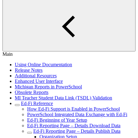
Main
Using Online Documentation
Release Notes
Additional Resources
Enhanced User Interface
Michigan Reports in PowerSchool
Obsolete Reports
MI Teacher Student Data Link (TSDL) Validation
Ed-Fi Reference
How Ed-Fi Support is Enabled in PowerSchool
PowerSchool Integrated Data Exchange with Ed-Fi
Ed-Fi Beginning of Year Setup
Ed-Fi Reporting Page – Details Download Data
Ed-Fi Reporting Page – Details Publish Data
Organization Setup