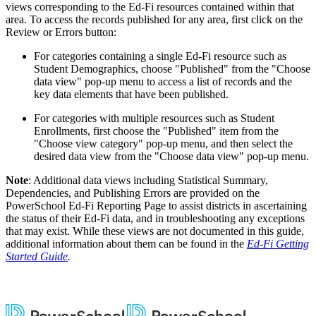
views corresponding to the Ed-Fi resources contained within that
area. To access the records published for any area, first click on the
Review or Errors button:
For categories containing a single Ed-Fi resource such as
Student Demographics, choose "Published" from the "Choose
data view" pop-up menu to access a list of records and the
key data elements that have been published.
For categories with multiple resources such as Student
Enrollments, first choose the "Published" item from the
"Choose view category" pop-up menu, and then select the
desired data view from the "Choose data view" pop-up menu.
Note
: Additional data views including Statistical Summary,
Dependencies, and Publishing Errors are provided on the
PowerSchool Ed-Fi Reporting Page to assist districts in ascertaining
the status of their Ed-Fi data, and in troubleshooting any exceptions
that may exist. While these views are not documented in this guide,
additional information about them can be found in the
Ed-Fi Getting
Started Guide
.