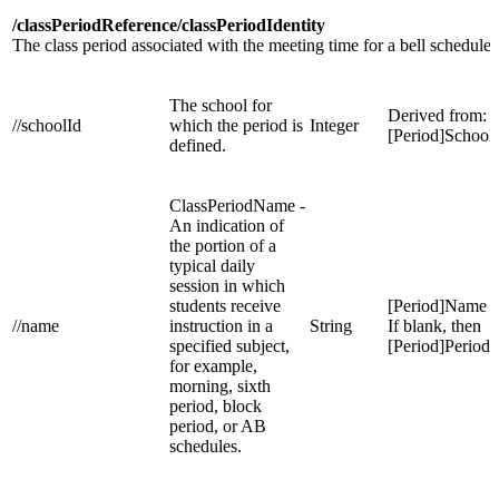
/classPeriodReference/classPeriodIdentity
The class period associated with the meeting time for a bell schedule.
The school for
Derived from:
//schoolId
which the period is
Integer
[Period]School
defined.
ClassPeriodName -
An indication of
the portion of a
typical daily
session in which
students receive
[Period]Name
//name
instruction in a
String
If blank, then
specified subject,
[Period]Perio
for example,
morning, sixth
period, block
period, or AB
schedules.