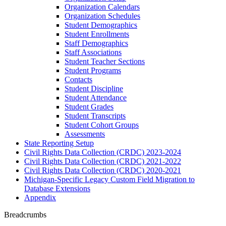
Organization Calendars
Organization Schedules
Student Demographics
Student Enrollments
Staff Demographics
Staff Associations
Student Teacher Sections
Student Programs
Contacts
Student Discipline
Student Attendance
Student Grades
Student Transcripts
Student Cohort Groups
Assessments
State Reporting Setup
Civil Rights Data Collection (CRDC) 2023-2024
Civil Rights Data Collection (CRDC) 2021-2022
Civil Rights Data Collection (CRDC) 2020-2021
Michigan-Specific Legacy Custom Field Migration to
Database Extensions
Appendix
Breadcrumbs