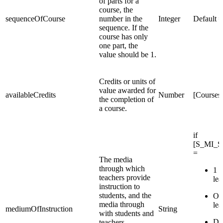
of parts for a
course, the
sequenceOfCourse
number in the
Integer
Default = 
sequence. If the
course has only
one part, the
value should be 1.
Credits or units of
value awarded for
availableCredits
Number
[Courses
the completion of
a course.
if
[S_MI_S
=
The media
through which
1 :
teachers provide
lea
instruction to
students, and the
OC:
media through
lea
mediumOfInstruction
String
with students and
DL
teachers