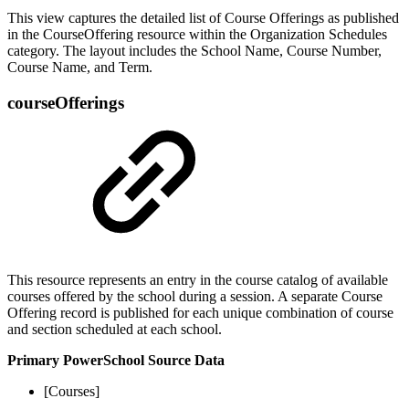
This view captures the detailed list of Course Offerings as published
in the CourseOffering resource within the Organization Schedules
category. The layout includes the School Name, Course Number,
Course Name, and Term.
courseOfferings
This resource represents an entry in the course catalog of available
courses offered by the school during a session. A separate Course
Offering record is published for each unique combination of course
and section scheduled at each school.
Primary PowerSchool Source Data
[Courses]