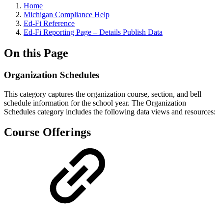
Home
Michigan Compliance Help
Ed-Fi Reference
Ed-Fi Reporting Page – Details Publish Data
On this Page
Organization Schedules
This category captures the organization course, section, and bell
schedule information for the school year.
The Organization
Schedules category includes the following data views and resources:
Course Offerings