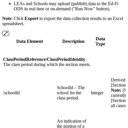
LEAs and Schools may upload (publish) data to the Ed-Fi
ODS in real time or on-demand ("Run Now" button).
Note
: Click
Export
to export the data collection results to an Excel
spreadsheet.
Data
Data Element
Description
S
Type
ClassPeriodReference/ClassPeriodIdentity
The class period during which the section meets.
Derived 
[Section
SchoolId – The
Note:
[Se
/schoolId
school for the
Integer
currently
class period.
[Sections
all cases
An indication of
the portion of a