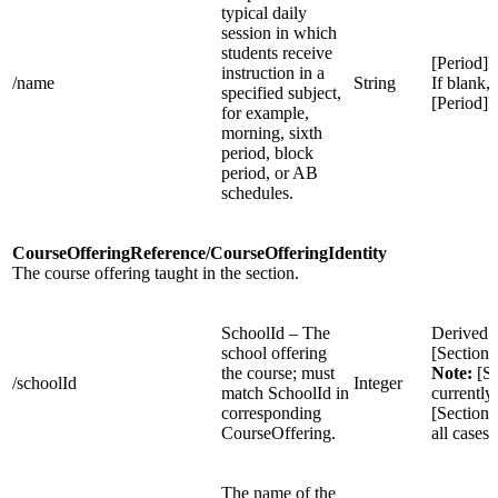
typical daily
session in which
students receive
[Period]
instruction in a
/name
String
If blank, 
specified subject,
[Period]
for example,
morning, sixth
period, block
period, or AB
schedules.
CourseOfferingReference/CourseOfferingIdentity
The course offering taught in the section.
SchoolId – The
Derived 
school offering
[Section
the course; must
Note:
[Se
/schoolId
Integer
match SchoolId in
currently
corresponding
[Sections
CourseOffering.
all cases
The name of the