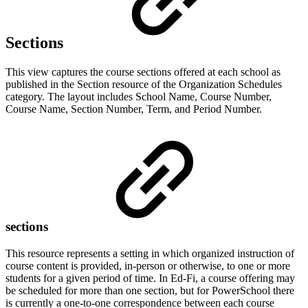
Sections
This view captures the course sections offered at each school as
published in the Section resource of the Organization Schedules
category. The layout includes School Name, Course Number,
Course Name, Section Number, Term, and Period Number.
sections
This resource represents a setting in which organized instruction of
course content is provided, in-person or otherwise, to one or more
students for a given period of time. In Ed-Fi, a course offering may
be scheduled for more than one section, but for PowerSchool there
is currently a one-to-one correspondence between each course