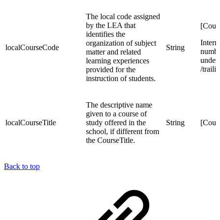
The local code assigned
by the LEA that
[Cour
identifies the
Intern
organization of subject
localCourseCode
String
number
matter and related
unders
learning experiences
/trail
provided for the
instruction of students.
The descriptive name
given to a course of
localCourseTitle
study offered in the
String
[Cour
school, if different from
the CourseTitle.
Back to top