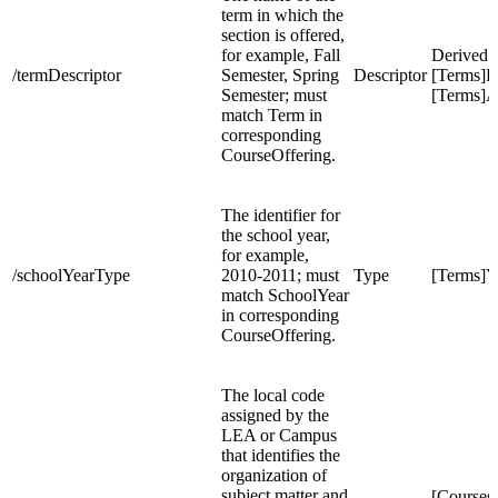
term in which the
section is offered,
for example, Fall
Derived 
/termDescriptor
Semester, Spring
Descriptor
[Terms]P
Semester; must
[Terms]A
match Term in
corresponding
CourseOffering.
The identifier for
the school year,
for example,
/schoolYearType
2010-2011; must
Type
[Terms]Y
match SchoolYear
in corresponding
CourseOffering.
The local code
assigned by the
LEA or Campus
that identifies the
organization of
subject matter and
[Course