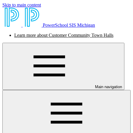
Skip to main content
PowerSchool SIS Michigan
Learn more about Customer Community Town Halls
Main navigation