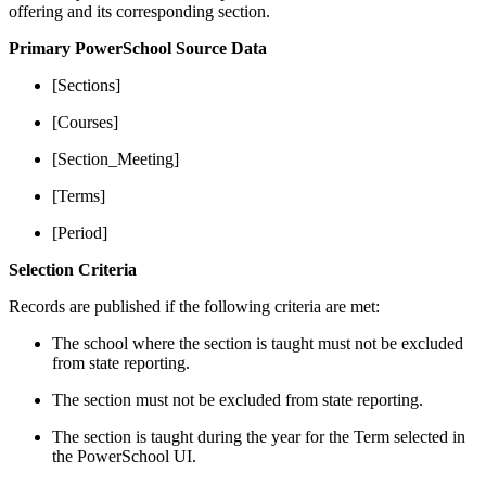
offering and its corresponding section.
Primary PowerSchool Source Data
[Sections]
[Courses]
[Section_Meeting]
[Terms]
[Period]
Selection Criteria
Records are published if the following criteria are met:
The school where the section is taught must not be excluded
from state reporting.
The section must not be excluded from state reporting.
The section is taught during the year for the Term selected in
the PowerSchool UI.