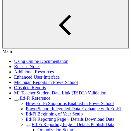
Main
Using Online Documentation
Release Notes
Additional Resources
Enhanced User Interface
Michigan Reports in PowerSchool
Obsolete Reports
MI Teacher Student Data Link (TSDL) Validation
Ed-Fi Reference
How Ed-Fi Support is Enabled in PowerSchool
PowerSchool Integrated Data Exchange with Ed-Fi
Ed-Fi Beginning of Year Setup
Ed-Fi Reporting Page – Details Download Data
Ed-Fi Reporting Page – Details Publish Data
Organization Setup