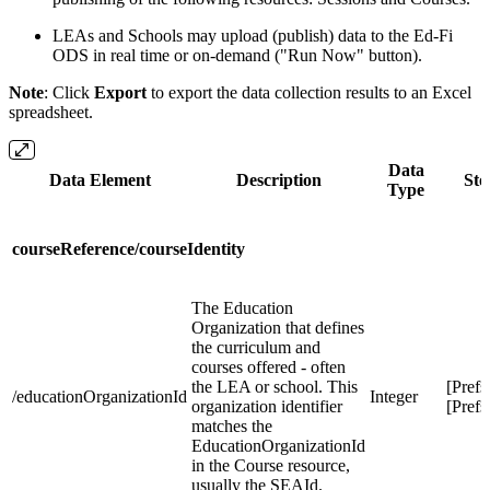
LEAs and Schools may upload (publish) data to the Ed-Fi
ODS in real time or on-demand ("Run Now" button).
Note
: Click
Export
to export the data collection results to an Excel
spreadsheet.
Data
Data Element
Description
Sto
Type
courseReference/courseIdentity
The Education
Organization that defines
the curriculum and
courses offered - often
the LEA or school. This
[Pref
/educationOrganizationId
Integer
organization identifier
[Prefs
matches the
EducationOrganizationId
in the Course resource,
usually the SEAId.