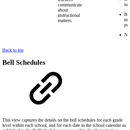
ins
communicate
about
BL
instructional
ins
matters.
pu
NV:
Back to top
Bell Schedules
This view captures the details on the bell schedules for each grade
level within each school, and for each date in the school calendar as