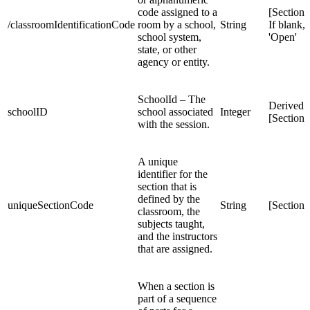
code assigned to a
[Section
/classroomIdentificationCode
room by a school,
String
If blank, 
school system,
'Open'
state, or other
agency or entity.
SchoolId – The
Derived 
schoolID
school associated
Integer
[Section
with the session.
A unique
identifier for the
section that is
defined by the
uniqueSectionCode
String
[Section
classroom, the
subjects taught,
and the instructors
that are assigned.
When a section is
part of a sequence