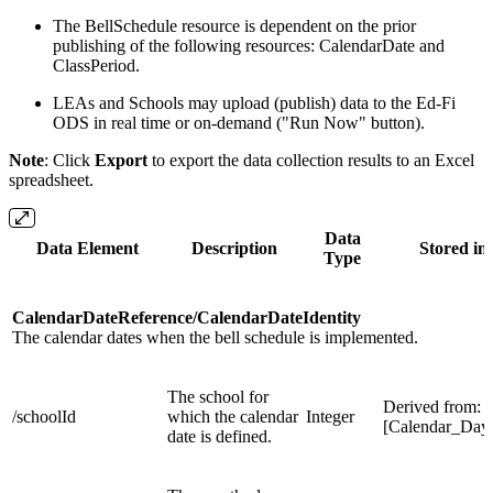
The BellSchedule resource is dependent on the prior
publishing of the following resources: CalendarDate and
ClassPeriod.
LEAs and Schools may upload (publish) data to the Ed-Fi
ODS in real time or on-demand ("Run Now" button).
Note
: Click
Export
to export the data collection results to an Excel
spreadsheet.
Data
Data Element
Description
Stored in 
Type
CalendarDateReference/CalendarDateIdentity
The calendar dates when the bell schedule is implemented.
The school for
Derived from:
/schoolId
which the calendar
Integer
[Calendar_Day
date is defined.