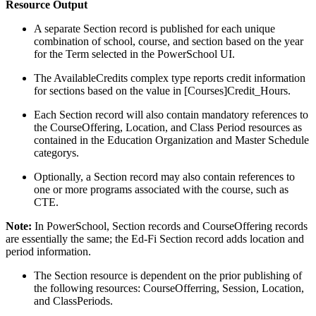
Resource Output
A separate Section record is published for each unique
combination of school, course, and section based on the year
for the Term selected in the PowerSchool UI.
The AvailableCredits complex type reports credit information
for sections based on the value in [Courses]Credit_Hours.
Each Section record will also contain mandatory references to
the CourseOffering, Location, and Class Period resources as
contained in the Education Organization and Master Schedule
categorys.
Optionally, a Section record may also contain references to
one or more programs associated with the course, such as
CTE.
Note:
In PowerSchool, Section records and CourseOffering records
are essentially the same; the Ed-Fi Section record adds location and
period information.
The Section resource is dependent on the prior publishing of
the following resources: CourseOfferring, Session, Location,
and ClassPeriods.