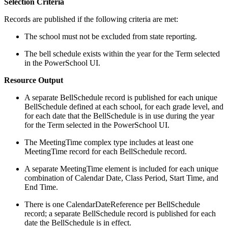
Selection Criteria
Records are published if the following criteria are met:
The school must not be excluded from state reporting.
The bell schedule exists within the year for the Term selected
in the PowerSchool UI.
Resource Output
A separate BellSchedule record is published for each unique
BellSchedule defined at each school, for each grade level, and
for each date that the BellSchedule is in use during the year
for the Term selected in the PowerSchool UI.
The MeetingTime complex type includes at least one
MeetingTime record for each BellSchedule record.
A separate MeetingTime element is included for each unique
combination of Calendar Date, Class Period, Start Time, and
End Time.
There is one CalendarDateReference per BellSchedule
record; a separate BellSchedule record is published for each
date the BellSchedule is in effect.