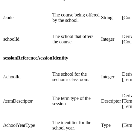
The course being offered
/code
String
[Cour
by the school.
The school that offers
Deriv
schoolId
Integer
the course.
[Cour
sessionReference/sessionIdentity
The school for the
Deriv
/schoolId
Integer
section's classroom.
[Term
Deriv
The term type of the
/termDescriptor
Descriptor
[Term
session.
[Term
The identifier for the
/schoolYearType
Type
[Term
school year.