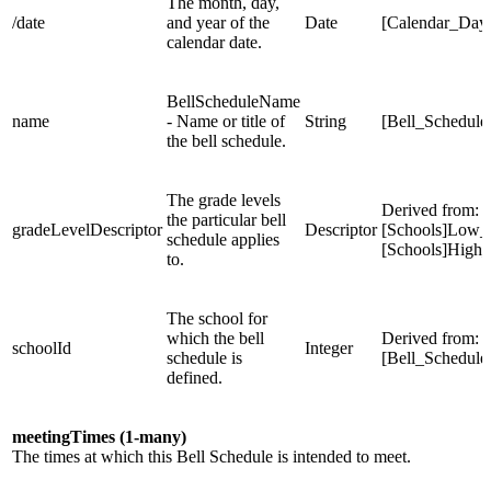
The month, day,
/date
and year of the
Date
[Calendar_Day
calendar date.
BellScheduleName
name
- Name or title of
String
[Bell_Schedul
the bell schedule.
The grade levels
Derived from:
the particular bell
gradeLevelDescriptor
Descriptor
[Schools]Low_
schedule applies
[Schools]High
to.
The school for
which the bell
Derived from:
schoolId
Integer
schedule is
[Bell_Schedule
defined.
meetingTimes (1-many)
The times at which this Bell Schedule is intended to meet.