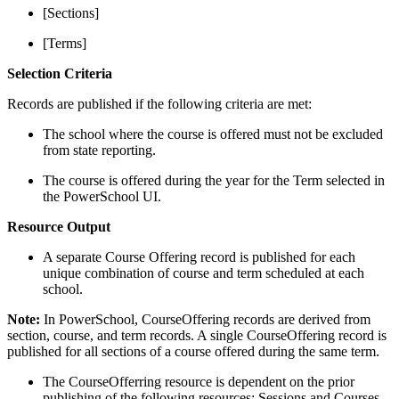
[Sections]
[Terms]
Selection Criteria
Records are published if the following criteria are met:
The school where the course is offered must not be excluded
from state reporting.
The course is offered during the year for the Term selected in
the PowerSchool UI.
Resource Output
A separate Course Offering record is published for each
unique combination of course and term scheduled at each
school.
Note:
In PowerSchool, CourseOffering records are derived from
section, course, and term records. A single CourseOffering record is
published for all sections of a course offered during the same term.
The CourseOfferring resource is dependent on the prior
publishing of the following resources: Sessions and Courses.