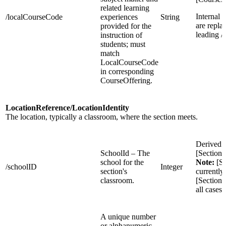
related learning
Internal 
/localCourseCode
experiences
String
are repla
provided for the
leading /
instruction of
students; must
match
LocalCourseCode
in corresponding
CourseOffering.
LocationReference/LocationIdentity
The location, typically a classroom, where the section meets.
Derived 
SchoolId – The
[Section
school for the
Note:
[Se
/schoolID
Integer
section's
currently
classroom.
[Sections
all cases
A unique number
or alphanumeric