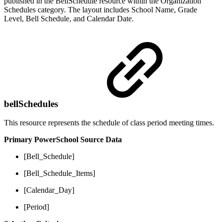
published in the BellSchedule resource within the Organization
Schedules category. The layout includes School Name, Grade
Level, Bell Schedule, and Calendar Date.
bellSchedules
This resource represents the schedule of class period meeting times.
Primary PowerSchool Source Data
[Bell_Schedule]
[Bell_Schedule_Items]
[Calendar_Day]
[Period]