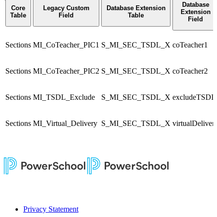
Database
Core
Legacy Custom
Database Extension
Extension
Table
Field
Table
Field
Sections
MI_CoTeacher_PIC1
S_MI_SEC_TSDL_X
coTeacher1
Sections
MI_CoTeacher_PIC2
S_MI_SEC_TSDL_X
coTeacher2
Sections
MI_TSDL_Exclude
S_MI_SEC_TSDL_X
excludeTSDL
Sections
MI_Virtual_Delivery
S_MI_SEC_TSDL_X
virtualDeliver
Privacy Statement