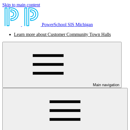
Skip to main content
PowerSchool SIS Michigan
Learn more about Customer Community Town Halls
Main navigation