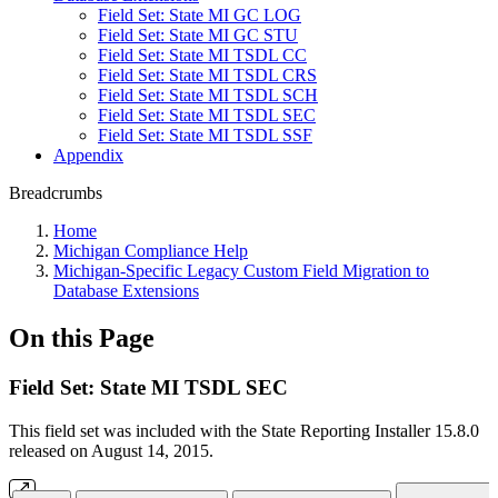
Field Set: State MI GC LOG
Field Set: State MI GC STU
Field Set: State MI TSDL CC
Field Set: State MI TSDL CRS
Field Set: State MI TSDL SCH
Field Set: State MI TSDL SEC
Field Set: State MI TSDL SSF
Appendix
Breadcrumbs
Home
Michigan Compliance Help
Michigan-Specific Legacy Custom Field Migration to
Database Extensions
On this Page
Field Set: State MI TSDL SEC
This field set was included with the State Reporting Installer 15.8.0
released on August 14, 2015.