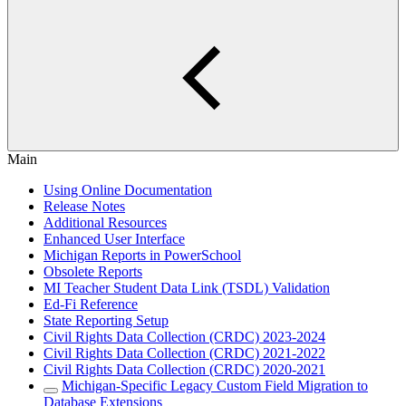
Main
Using Online Documentation
Release Notes
Additional Resources
Enhanced User Interface
Michigan Reports in PowerSchool
Obsolete Reports
MI Teacher Student Data Link (TSDL) Validation
Ed-Fi Reference
State Reporting Setup
Civil Rights Data Collection (CRDC) 2023-2024
Civil Rights Data Collection (CRDC) 2021-2022
Civil Rights Data Collection (CRDC) 2020-2021
Michigan-Specific Legacy Custom Field Migration to
Database Extensions